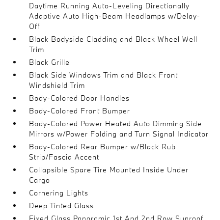
Daytime Running Auto-Leveling Directionally
Adaptive Auto High-Beam Headlamps w/Delay-
Off
Black Bodyside Cladding and Black Wheel Well
Trim
Black Grille
Black Side Windows Trim and Black Front
Windshield Trim
Body-Colored Door Handles
Body-Colored Front Bumper
Body-Colored Power Heated Auto Dimming Side
Mirrors w/Power Folding and Turn Signal Indicator
Body-Colored Rear Bumper w/Black Rub
Strip/Fascia Accent
Collapsible Spare Tire Mounted Inside Under
Cargo
Cornering Lights
Deep Tinted Glass
Fixed Glass Panoramic 1st And 2nd Row Sunroof