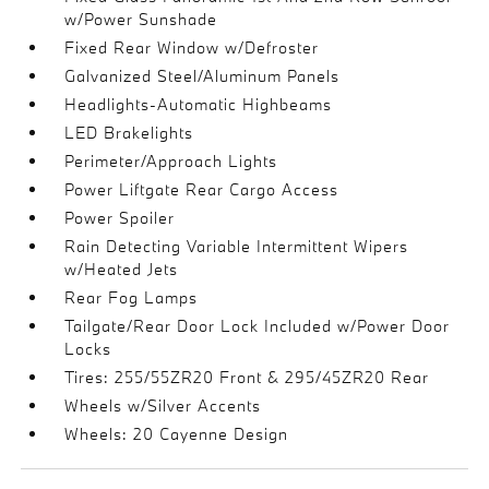
w/Power Sunshade
Fixed Rear Window w/Defroster
Galvanized Steel/Aluminum Panels
Headlights-Automatic Highbeams
LED Brakelights
Perimeter/Approach Lights
Power Liftgate Rear Cargo Access
Power Spoiler
Rain Detecting Variable Intermittent Wipers
w/Heated Jets
Rear Fog Lamps
Tailgate/Rear Door Lock Included w/Power Door
Locks
Tires: 255/55ZR20 Front & 295/45ZR20 Rear
Wheels w/Silver Accents
Wheels: 20 Cayenne Design