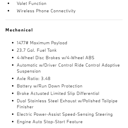
Valet Function
Wireless Phone Connectivity
Mechanical
1477# Maximum Payload
23.7 Gal. Fuel Tank
4-Wheel Disc Brakes w/4-Wheel ABS
Automatic w/Driver Control Ride Control Adaptive
Suspension
Axle Ratio: 3.48
Battery w/Run Down Protection
Brake Actuated Limited Slip Differential
Dual Stainless Steel Exhaust w/Polished Tailpipe
Finisher
Electric Power-Assist Speed-Sensing Steering
Engine Auto Stop-Start Feature