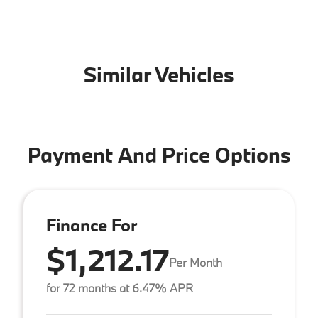
Similar Vehicles
Payment And Price Options
Finance For
$1,212.17
Per Month
for 72 months at 6.47% APR