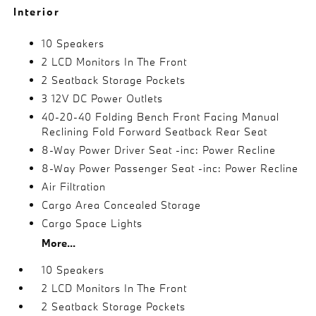
Interior
10 Speakers
2 LCD Monitors In The Front
2 Seatback Storage Pockets
3 12V DC Power Outlets
40-20-40 Folding Bench Front Facing Manual
Reclining Fold Forward Seatback Rear Seat
8-Way Power Driver Seat -inc: Power Recline
8-Way Power Passenger Seat -inc: Power Recline
Air Filtration
Cargo Area Concealed Storage
Cargo Space Lights
More...
10 Speakers
2 LCD Monitors In The Front
2 Seatback Storage Pockets