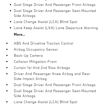
Dual Stage Driver And Passenger Front Airbags
Dual Stage Driver And Passenger Seat-Mounted
Side Airbags
Lane Change Assist (LCA) Blind Spot
Lane Keep Assist (LKA) Lane Departure Warning
More...
ABS And Driveline Traction Control
Airbag Occupancy Sensor
Back-Up Camera
Collision Mitigation-Front
Curtain 1st And 2nd Row Airbags
Driver And Passenger Knee Airbag and Rear
Side-Impact Airbag
Dual Stage Driver And Passenger Front Airbags
Dual Stage Driver And Passenger Seat-Mounted
Side Airbags
Lane Change Assist (LCA) Blind Spot