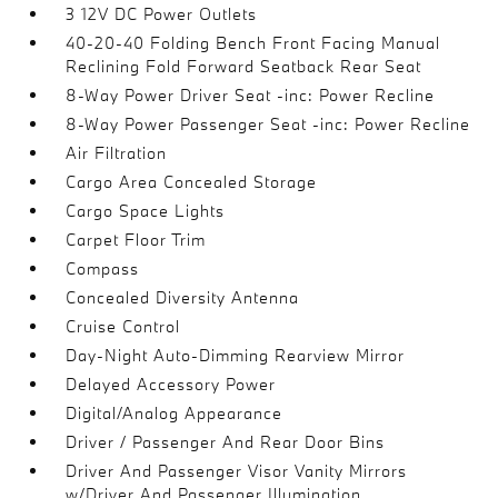
3 12V DC Power Outlets
40-20-40 Folding Bench Front Facing Manual
Reclining Fold Forward Seatback Rear Seat
8-Way Power Driver Seat -inc: Power Recline
8-Way Power Passenger Seat -inc: Power Recline
Air Filtration
Cargo Area Concealed Storage
Cargo Space Lights
Carpet Floor Trim
Compass
Concealed Diversity Antenna
Cruise Control
Day-Night Auto-Dimming Rearview Mirror
Delayed Accessory Power
Digital/Analog Appearance
Driver / Passenger And Rear Door Bins
Driver And Passenger Visor Vanity Mirrors
w/Driver And Passenger Illumination