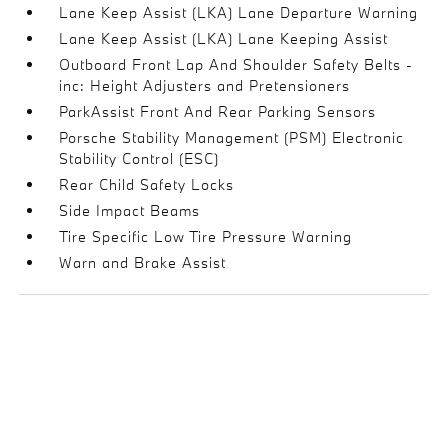
Lane Keep Assist (LKA) Lane Departure Warning
Lane Keep Assist (LKA) Lane Keeping Assist
Outboard Front Lap And Shoulder Safety Belts -
inc: Height Adjusters and Pretensioners
ParkAssist Front And Rear Parking Sensors
Porsche Stability Management (PSM) Electronic
Stability Control (ESC)
Rear Child Safety Locks
Side Impact Beams
Tire Specific Low Tire Pressure Warning
Warn and Brake Assist