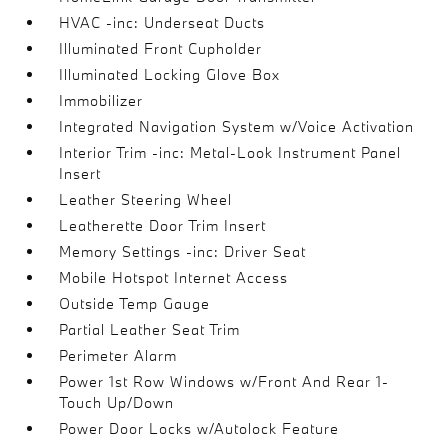
HVAC -inc: Underseat Ducts
Illuminated Front Cupholder
Illuminated Locking Glove Box
Immobilizer
Integrated Navigation System w/Voice Activation
Interior Trim -inc: Metal-Look Instrument Panel
Insert
Leather Steering Wheel
Leatherette Door Trim Insert
Memory Settings -inc: Driver Seat
Mobile Hotspot Internet Access
Outside Temp Gauge
Partial Leather Seat Trim
Perimeter Alarm
Power 1st Row Windows w/Front And Rear 1-
Touch Up/Down
Power Door Locks w/Autolock Feature