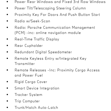
Power Rear Windows and Fixed 3rd Row Windows
Power Tilt/Telescoping Steering Column
Proximity Key For Doors And Push Button Start
Radio w/Seek-Scan
Radio: Porsche Communication Management
(PCM) -inc: online navigation module
Real-Time Traffic Display
Rear Cupholder
Redundant Digital Speedometer
Remote Keyless Entry w/Integrated Key
Transmitter
Remote Releases -Inc: Proximity Cargo Access
and Power Fuel
Rigid Cargo Cover
Smart Device Integration
Tracker System
Trip Computer
Trunk/Hatch Auto-Latch