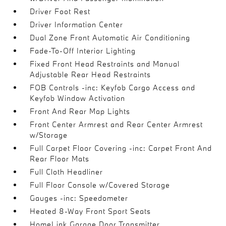
Driver Foot Rest
Driver Information Center
Dual Zone Front Automatic Air Conditioning
Fade-To-Off Interior Lighting
Fixed Front Head Restraints and Manual
Adjustable Rear Head Restraints
FOB Controls -inc: Keyfob Cargo Access and
Keyfob Window Activation
Front And Rear Map Lights
Front Center Armrest and Rear Center Armrest
w/Storage
Full Carpet Floor Covering -inc: Carpet Front And
Rear Floor Mats
Full Cloth Headliner
Full Floor Console w/Covered Storage
Gauges -inc: Speedometer
Heated 8-Way Front Sport Seats
HomeLink Garage Door Transmitter