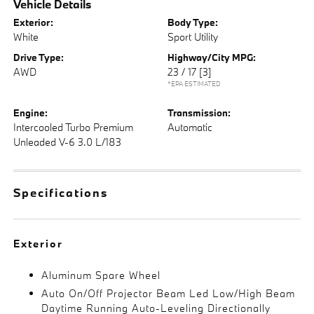
Vehicle Details
Exterior:
Body Type:
White
Sport Utility
Drive Type:
Highway/City MPG:
AWD
23 / 17
[3]
*EPA ESTIMATED
Engine:
Transmission:
Intercooled Turbo Premium
Automatic
Unleaded V-6 3.0 L/183
Specifications
Exterior
Aluminum Spare Wheel
Auto On/Off Projector Beam Led Low/High Beam
Daytime Running Auto-Leveling Directionally