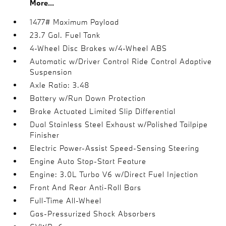
More...
1477# Maximum Payload
23.7 Gal. Fuel Tank
4-Wheel Disc Brakes w/4-Wheel ABS
Automatic w/Driver Control Ride Control Adaptive
Suspension
Axle Ratio: 3.48
Battery w/Run Down Protection
Brake Actuated Limited Slip Differential
Dual Stainless Steel Exhaust w/Polished Tailpipe
Finisher
Electric Power-Assist Speed-Sensing Steering
Engine Auto Stop-Start Feature
Engine: 3.0L Turbo V6 w/Direct Fuel Injection
Front And Rear Anti-Roll Bars
Full-Time All-Wheel
Gas-Pressurized Shock Absorbers