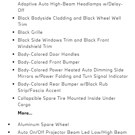
Adaptive Auto High-Beam Headlamps w/Delay-
Off
Black Bodyside Cladding and Black Wheel Well
Trim
Black Grille
Black Side Windows Trim and Black Front
Windshield Trim
Body-Colored Door Handles
Body-Colored Front Bumper
Body-Colored Power Heated Auto Dimming Side
Mirrors w/Power Folding and Turn Signal Indicator
Body-Colored Rear Bumper w/Black Rub
Strip/Fascia Accent
Collapsible Spare Tire Mounted Inside Under
Cargo
More...
Aluminum Spare Wheel
Auto On/Off Projector Beam Led Low/High Beam