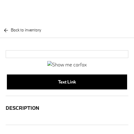
Back to inventory
Text Link
DESCRIPTION