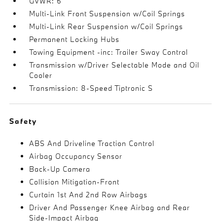
GVWR: 6
Multi-Link Front Suspension w/Coil Springs
Multi-Link Rear Suspension w/Coil Springs
Permanent Locking Hubs
Towing Equipment -inc: Trailer Sway Control
Transmission w/Driver Selectable Mode and Oil
Cooler
Transmission: 8-Speed Tiptronic S
Safety
ABS And Driveline Traction Control
Airbag Occupancy Sensor
Back-Up Camera
Collision Mitigation-Front
Curtain 1st And 2nd Row Airbags
Driver And Passenger Knee Airbag and Rear
Side-Impact Airbag