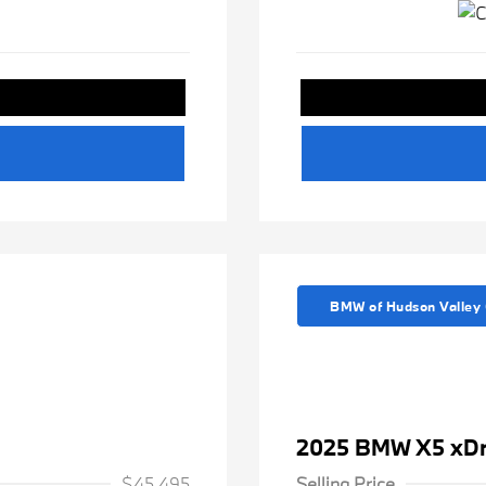
BMW of Hudson Valley 
2025 BMW X5 xDr
$45,495
Selling Price