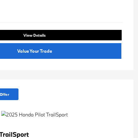
View Details
Value Your Trade
Offer
TrailSport