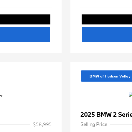
BMW of Hudson Valley 
2025 BMW 2 Serie
$58,995
Selling Price