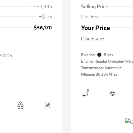
$35,995
Selling Price
+$175
Doc Fee
Your Price
$36,170
Disclosure
Exterior:
Black
S17228
Engine: Regular Unleaded V-6 3
Transmission: Automatic
Mileage: 38,384 Miles