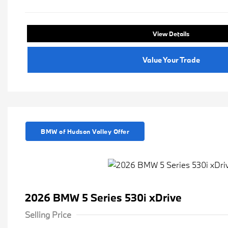
View Details
Value Your Trade
BMW of Hudson Valley Offer
2026 BMW 5 Series 530i xDrive
Selling Price