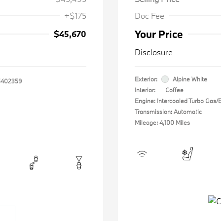
+$175
Doc Fee
Your Price
$45,670
Disclosure
Exterior:
Alpine White
402359
Interior:
Coffee
Engine: Intercooled Turbo Gas/El
Transmission: Automatic
Mileage: 4,100 Miles