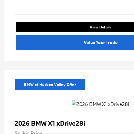
View Details
Value Your Trade
BMW of Hudson Valley Offer
2026 BMW X1 xDrive28i
Selling Price