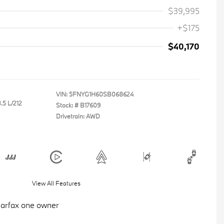
$39,995
+$175
$40,170
VIN:
5FNYG1H60SB068624
.5 L/212
Stock: #
B17609
Drivetrain: AWD
View All Features