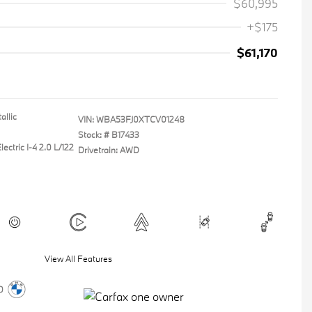
$60,995
+$175
$61,170
allic
VIN:
WBA53FJ0XTCV01248
Stock: #
B17433
ectric I-4 2.0 L/122
Drivetrain: AWD
View All Features