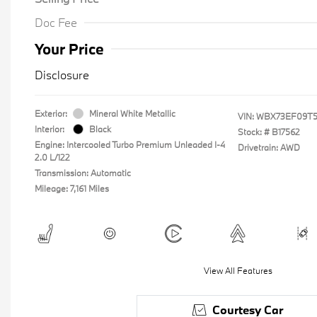
Doc Fee
Your Price
Disclosure
Exterior:
Mineral White Metallic
VIN:
WBX73EF09T5
Interior:
Black
Stock: #
B17562
Engine: Intercooled Turbo Premium Unleaded I-4
Drivetrain: AWD
2.0 L/122
Transmission: Automatic
Mileage: 7,161 Miles
View All Features
Courtesy Car