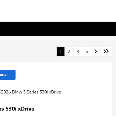
1
2
3
4
Offer
s 530i xDrive