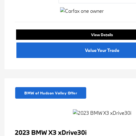
View Details
Value Your Trade
BMW of Hudson Valley Offer
2023 BMW X3 xDrive30i