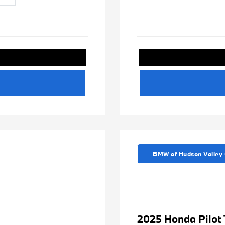
BMW of Hudson Valley 
2025 Honda Pilot 