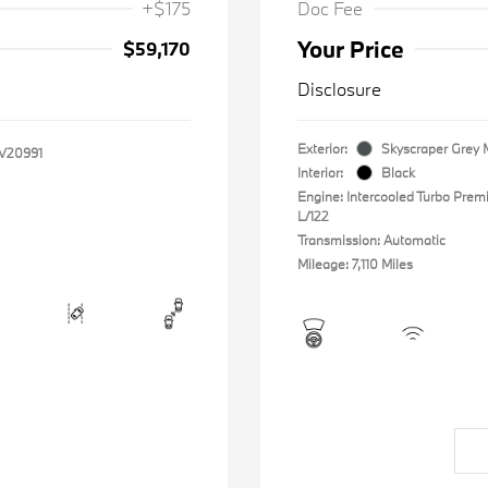
+$175
Doc Fee
Your Price
$59,170
Disclosure
Exterior:
Skyscraper Grey M
V20991
Interior:
Black
Engine: Intercooled Turbo Prem
L/122
Transmission: Automatic
Mileage: 7,110 Miles