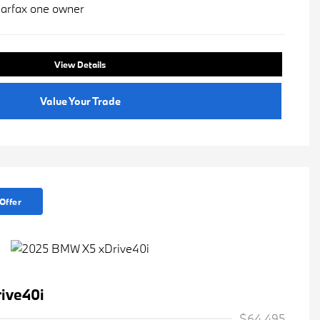
View Details
Value Your Trade
Offer
ive40i
$64,495