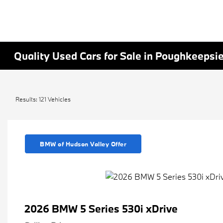
Quality Used Cars for Sale in Poughkeepsi
Results: 121 Vehicles
BMW of Hudson Valley Offer
2026 BMW 5 Series 530i xDrive