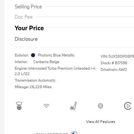
Selling Price
Doc Fee
Your Price
Disclosure
Exterior:
Phytonic Blue Metallic
VIN:
5UX53DP08P9
Interior:
Canberra Beige
Stock: #
B17598
Engine: Intercooled Turbo Premium Unleaded I-4
Drivetrain: AWD
2.0 L/122
Transmission: Automatic
Mileage: 28,228 Miles
View All Features