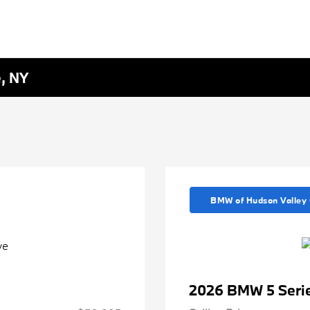
e, NY
BMW of Hudson Valley 
2026 BMW 5 Serie