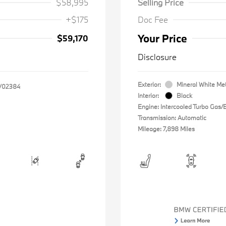
$58,995
Selling Price
+$175
Doc Fee
Your Price
$59,170
Disclosure
Exterior:
Mineral White Met
V02384
Interior:
Black
Engine: Intercooled Turbo Gas/El
Transmission: Automatic
Mileage: 7,898 Miles