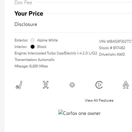
Doc Fee
Your Price
Disclosure
Exterior:
Alpine White
VIN:
WBA53FJ02TC
Interior:
Black
Stock: #
B17482
Engine: Intercooled Turbo Gas/Electric I-4 2.0 L/122
Drivetrain: AWD
Transmission: Automatic
Mileage: 8,881 Miles
View All Features