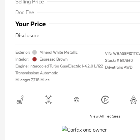
Selling Price
Doc Fee
Your Price
Disclosure
Exterior:
Mineral White Metallic
VIN:
WBA53FJ01TC
Interior:
Espresso Brown
Stock: #
B17360
Engine: Intercooled Turbo Gas/Electric I-4 2.0 L/122
Drivetrain: AWD
Transmission: Automatic
Mileage: 7,718 Miles
View All Features