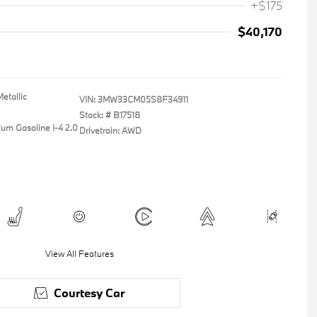
+$175
$40,170
etallic
VIN:
3MW33CM05S8F34911
Stock: #
B17518
ium Gasoline I-4 2.0
Drivetrain: AWD
View All Features
Courtesy Car