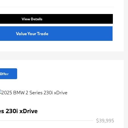
View Details
Value Your Trade
Offer
s 230i xDrive
$39,995