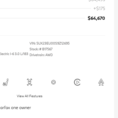
+$175
$64,670
VIN:
5UX23EU00S9Z12695
Stock: #
B17567
ectric I-6 3.0 L/183
Drivetrain: AWD
View All Features