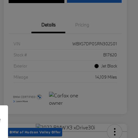
Details
Pricing
VIN
WBX57DP05RN302501
Stock #
B17620
Exterior
Jet Black
Mileage
14,109 Miles
e
BMW of Hudson Valley Offer