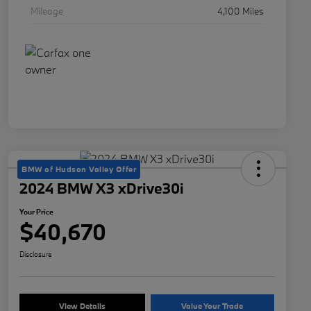
Mileage
4,100 Miles
BMW of Hudson Valley Offer
2024 BMW X3 xDrive30i
Your Price
$40,670
Disclosure
View Details
Value Your Trade