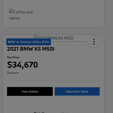
BMW of Hudson Valley Offer
2021 BMW X5 M50i
Your Price
$34,670
Disclosure
View Details
Value Your Trade