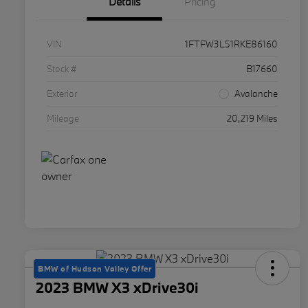
Details
Pricing
VIN
1FTFW3L51RKE86160
Stock #
B17660
Exterior
Avalanche
Mileage
20,219 Miles
BMW of Hudson Valley Offer
2023 BMW X3 xDrive30i