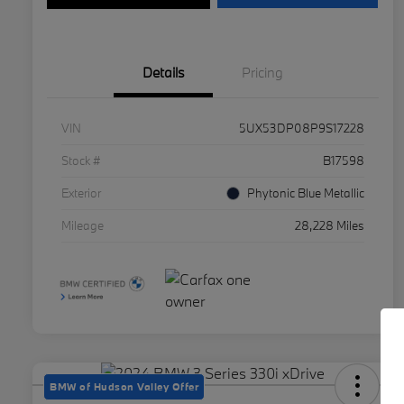
Details
Pricing
VIN
5UX53DP08P9S17228
Stock #
B17598
Exterior
Phytonic Blue Metallic
Mileage
28,228 Miles
BMW of Hudson Valley Offer