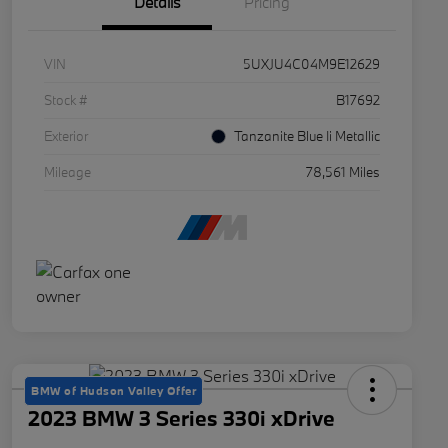
Details
Pricing
VIN
5UXJU4C04M9E12629
Stock #
B17692
Exterior
Tanzanite Blue Ii Metallic
Mileage
78,561 Miles
BMW of Hudson Valley Offer
2023 BMW 3 Series 330i xDrive