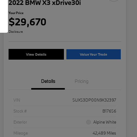
2022 BMW X3 xDrive30i
Your Price
$29,670
Disclosure
View Details
Value Your Trade
Details
Pricing
VIN
5UX53DP00N9K32397
Stock #
B17656
Exterior
Alpine White
Mileage
42,489 Miles