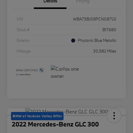
Details
Pricing
VIN
WBA73BJ09PCN08750
Stock #
B17680
Exterior
Phytonic Blue Metallic
Mileage
30,982 Miles
BMW of Hudson Valley Offer
2022 Mercedes-Benz GLC 300