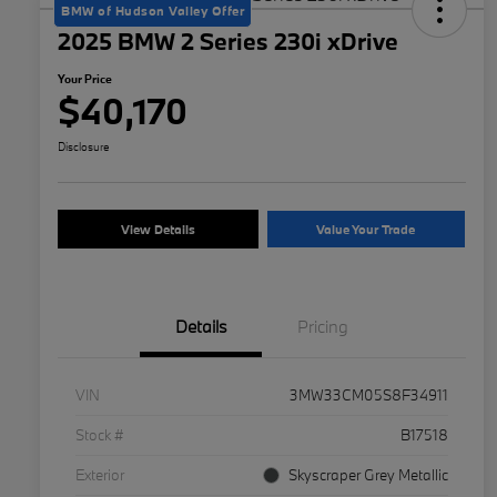
BMW of Hudson Valley Offer
2025 BMW 2 Series 230i xDrive
Your Price
$40,170
Disclosure
View Details
Value Your Trade
Details
Pricing
VIN
3MW33CM05S8F34911
Stock #
B17518
Exterior
Skyscraper Grey Metallic