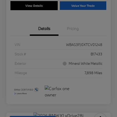
View Details
Value Your Trade
Details
Pricing
VIN
WBA53FJ0XTCV01248
Stock #
B17433
Exterior
Mineral White Metallic
Mileage
7,898 Miles