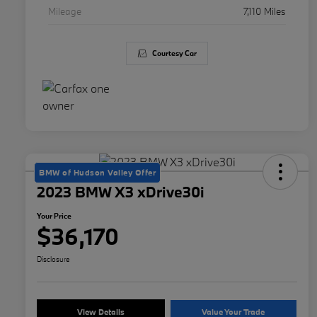
Mileage
7,110 Miles
Courtesy Car
BMW of Hudson Valley Offer
2023 BMW X3 xDrive30i
Your Price
$36,170
Disclosure
View Details
Value Your Trade