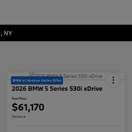
e, NY
BMW of Hudson Valley Offer
2026 BMW 5 Series 530i xDrive
Your Price
$61,170
Disclosure