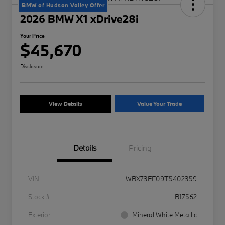
BMW of Hudson Valley Offer
2026 BMW X1 xDrive28i
Your Price
$45,670
Disclosure
View Details
Value Your Trade
Details
Pricing
VIN
WBX73EF09T5402359
Stock #
B17562
Exterior
Mineral White Metallic