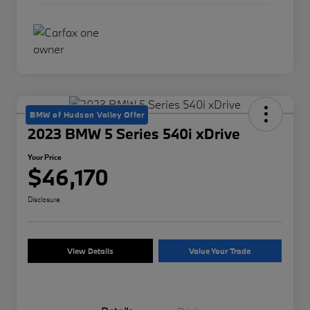
BMW of Hudson Valley Offer
2023 BMW 5 Series 540i xDrive
Your Price
$46,170
Disclosure
View Details
Value Your Trade