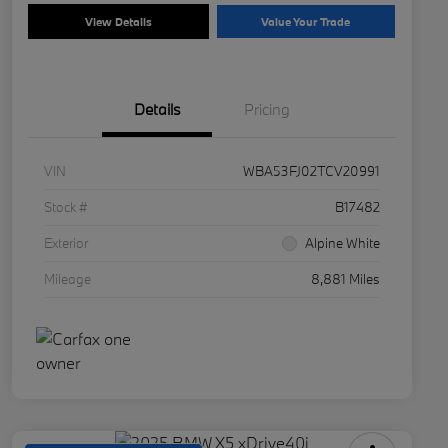
View Details
Value Your Trade
Details
Pricing
VIN
WBA53FJ02TCV20991
Stock #
B17482
Exterior
Alpine White
Mileage
8,881 Miles