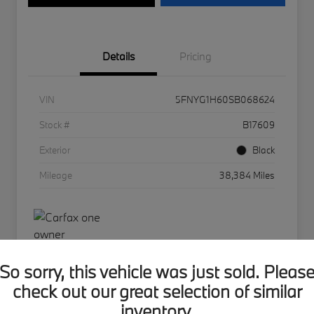
Details
Pricing
VIN
5FNYG1H60SB068624
Stock #
B17609
Exterior
Black
Mileage
38,384 Miles
So sorry, this vehicle was just sold. Pleas
check out our great selection of similar
BMW of Hudson Valley Offer
inventory.