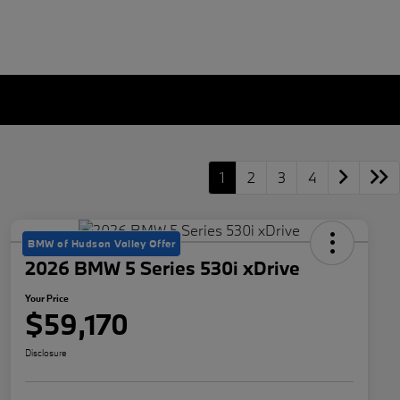
1
2
3
4
BMW of Hudson Valley Offer
2026 BMW 5 Series 530i xDrive
Your Price
$59,170
Disclosure