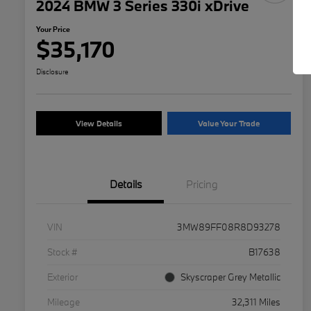
2024 BMW 3 Series 330i xDrive
Your Price
$35,170
Disclosure
View Details
Value Your Trade
Details
Pricing
VIN
3MW89FF08R8D93278
Stock #
B17638
Exterior
Skyscraper Grey Metallic
Mileage
32,311 Miles