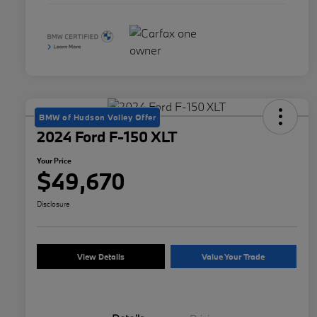
BMW of Hudson Valley Offer
2024 Ford F-150 XLT
Your Price
$49,670
Disclosure
View Details
Value Your Trade