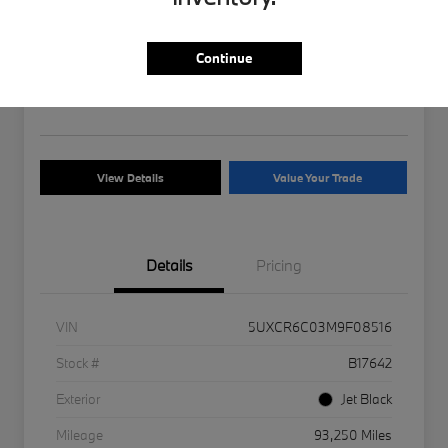
2021 BMW X5 xDrive40i
Your Price
Continue
$26,170
Disclosure
View Details
Value Your Trade
Details
Pricing
VIN
5UXCR6C03M9F08516
Stock #
B17642
Exterior
Jet Black
Mileage
93,250 Miles