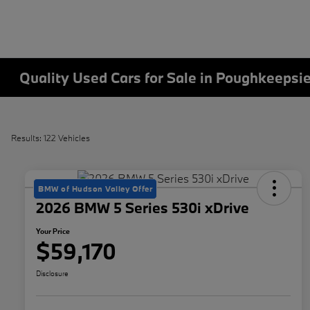
Quality Used Cars for Sale in Poughkeepsi
Results: 122 Vehicles
BMW of Hudson Valley Offer
2026 BMW 5 Series 530i xDrive
Your Price
$59,170
Disclosure