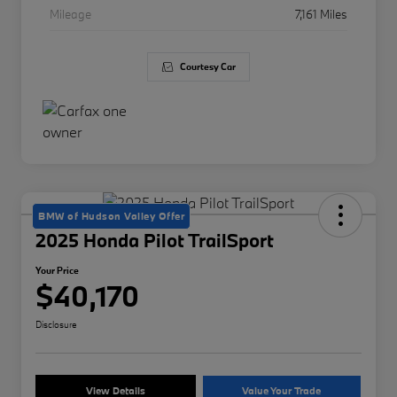
Mileage
7,161 Miles
Courtesy Car
BMW of Hudson Valley Offer
2025 Honda Pilot TrailSport
Your Price
$40,170
Disclosure
View Details
Value Your Trade