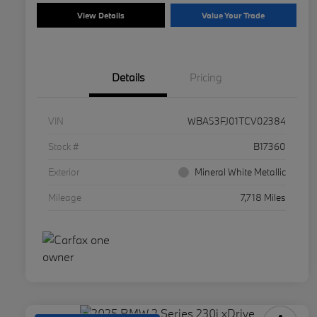
View Details
Value Your Trade
Details
Pricing
VIN
WBA53FJ01TCV02384
Stock #
B17360
Exterior
Mineral White Metallic
Mileage
7,718 Miles