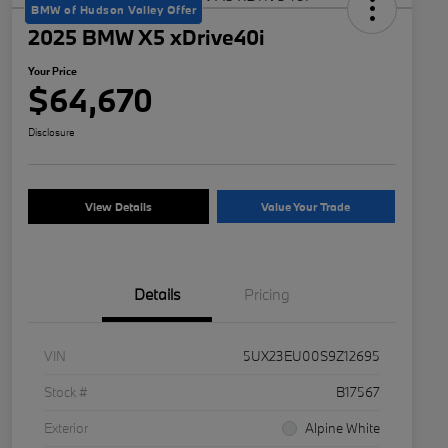
BMW of Hudson Valley Offer
2025 BMW X5 xDrive40i
Your Price
$64,670
Disclosure
View Details
Value Your Trade
Details
Pricing
VIN
5UX23EU00S9Z12695
Stock #
B17567
Exterior
Alpine White