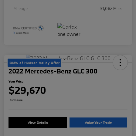
Mileage
31,062 Miles
BMW of Hudson Valley Offer
2022 Mercedes-Benz GLC 300
Your Price
$29,670
Disclosure
View Details
Value Your Trade