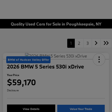
Quality Used Cars for Sale in Poughkeepsie, NY
1
2
3
BMW of Hudson Valley Offer
2026 BMW 5 Series 530i xDrive
Your Price
$59,170
Disclosure
View Details
Value Your Trade