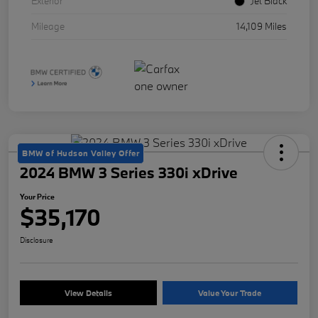
Exterior
Jet Black
Mileage
14,109 Miles
BMW of Hudson Valley Offer
2024 BMW 3 Series 330i xDrive
Your Price
$35,170
Disclosure
View Details
Value Your Trade