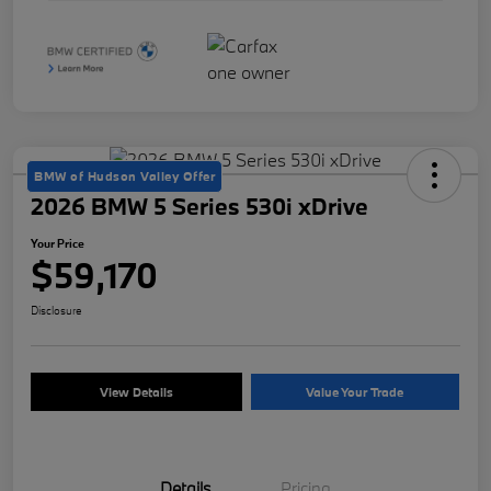
BMW of Hudson Valley Offer
2026 BMW 5 Series 530i xDrive
Your Price
$59,170
Disclosure
View Details
Value Your Trade
Details
Pricing