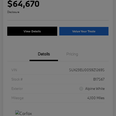
$64,670
Disclosure
View Details
Value Your Trade
Details
Pricing
VIN
5UX23EU00S9Z12695
Stock #
B17567
Exterior
Alpine White
Mileage
4,100 Miles