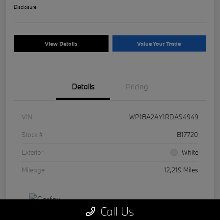
Disclosure
View Details
Value Your Trade
Details
Pricing
VIN
WP1BA2AY1RDA54949
Stock #
B17720
Exterior
White
Mileage
12,219 Miles
Call Us