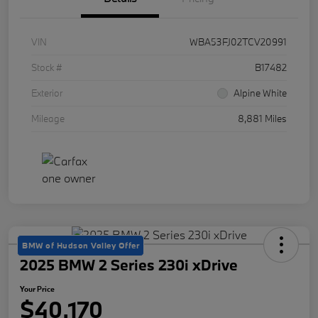
VIN
WBA53FJ02TCV20991
Stock #
B17482
Exterior
Alpine White
Mileage
8,881 Miles
BMW of Hudson Valley Offer
2025 BMW 2 Series 230i xDrive
Your Price
$40,170