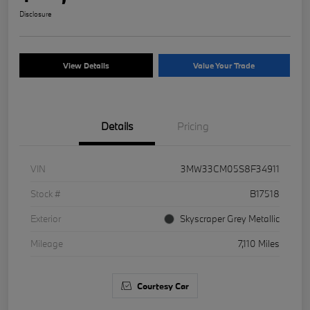
Disclosure
View Details
Value Your Trade
Details
Pricing
VIN
3MW33CM05S8F34911
Stock #
B17518
Exterior
Skyscraper Grey Metallic
Mileage
7,110 Miles
Courtesy Car