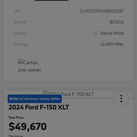
VIN
5UX53DP00N9K32397
Stock #
B17656
Exterior
Alpine White
Mileage
42,489 Miles
BMW of Hudson Valley Offer
2024 Ford F-150 XLT
Your Price
$49,670
Disclosure