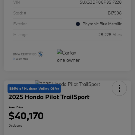
VIN
5UX53DP08P9S17228
Stock #
B17598
Exterior
Phytonic Blue Metallic
Mileage
28,228 Miles
BMW of Hudson Valley Offer
2025 Honda Pilot TrailSport
Your Price
$40,170
Disclosure