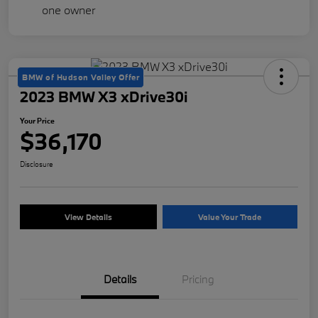
BMW of Hudson Valley Offer
2023 BMW X3 xDrive30i
Your Price
$36,170
Disclosure
View Details
Value Your Trade
Details
Pricing