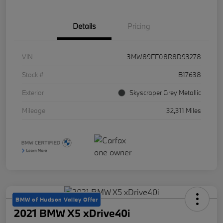
Details
Pricing
VIN
3MW89FF08R8D93278
Stock #
B17638
Exterior
Skyscraper Grey Metallic
Mileage
32,311 Miles
BMW of Hudson Valley Offer
2021 BMW X5 xDrive40i