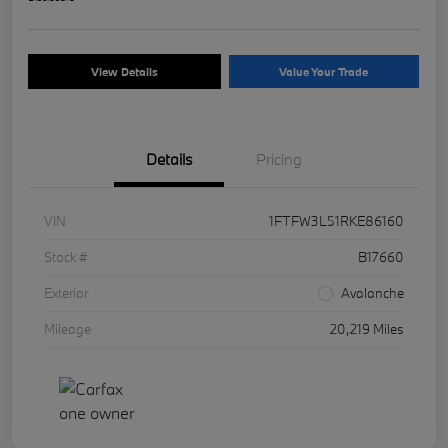
View Details
Value Your Trade
Details
Pricing
VIN
1FTFW3L51RKE86160
Stock #
B17660
Exterior
Avalanche
Mileage
20,219 Miles