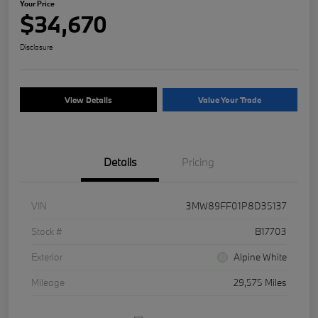
Your Price
$34,670
Disclosure
View Details
Value Your Trade
Details
Pricing
VIN
3MW89FF01P8D35137
Stock #
B17703
Exterior
Alpine White
Mileage
29,575 Miles