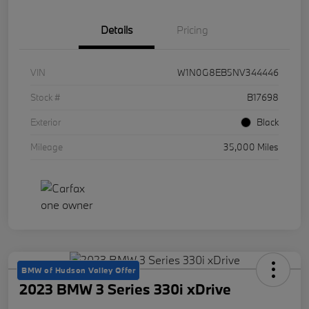
Details
Pricing
VIN
W1N0G8EB5NV344446
Stock #
B17698
Exterior
Black
Mileage
35,000 Miles
BMW of Hudson Valley Offer
2023 BMW 3 Series 330i xDrive