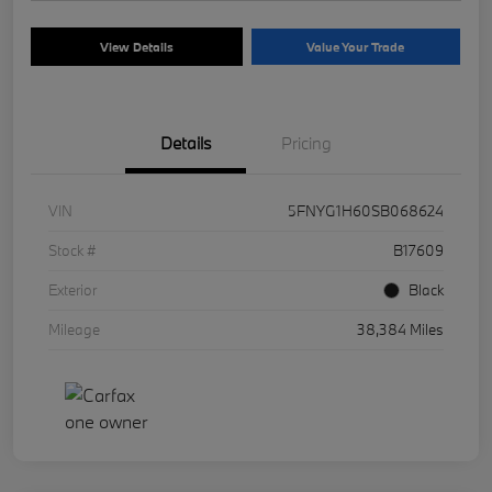
View Details
Value Your Trade
Details
Pricing
VIN
5FNYG1H60SB068624
Stock #
B17609
Exterior
Black
Mileage
38,384 Miles