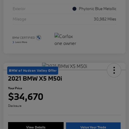
Exterior
Phytonic Blue Metallic
Mileage
30,982 Miles
BMW of Hudson Valley Offer
2021 BMW X5 M50i
Your Price
$34,670
Disclosure
View Details
Value Your Trade