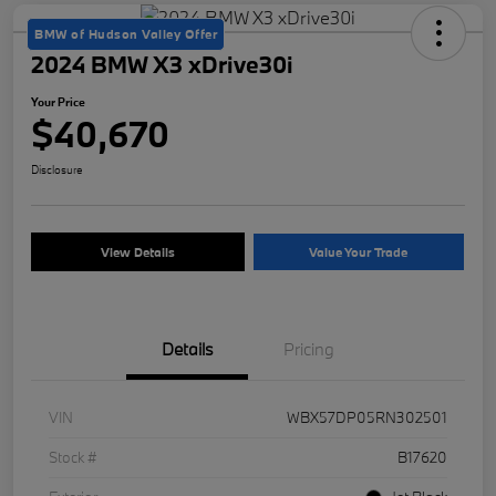
BMW of Hudson Valley Offer
2024 BMW X3 xDrive30i
Your Price
$40,670
Disclosure
View Details
Value Your Trade
Details
Pricing
VIN
WBX57DP05RN302501
Stock #
B17620