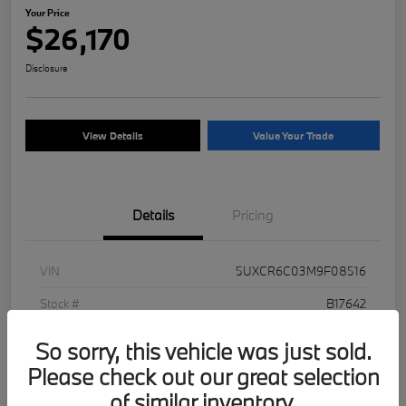
Your Price
$26,170
Disclosure
View Details
Value Your Trade
Details
Pricing
VIN
5UXCR6C03M9F08516
Stock #
B17642
Exterior
Jet Black
So sorry, this vehicle was just sold.
Mileage
93,250 Miles
Please check out our great selection
of similar inventory.