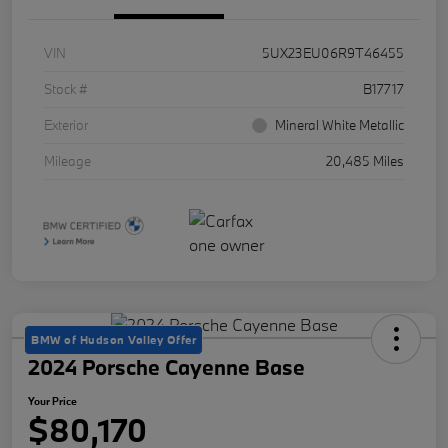
VIN
5UX23EU06R9T46455
Stock #
B17717
Exterior
Mineral White Metallic
Mileage
20,485 Miles
BMW of Hudson Valley Offer
2024 Porsche Cayenne Base
Your Price
$80,170