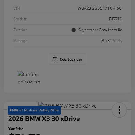
VIN
WBA23GG05T7T84168
Stock #
B17715
Exterior
Skyscraper Grey Metallic
Mileage
8,231 Miles
Courtesy Car
BMW of Hudson Valley Offer
2026 BMW X3 30 xDrive
Your Price