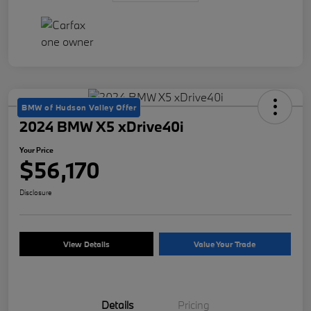
BMW of Hudson Valley Offer
2024 BMW X5 xDrive40i
Your Price
$56,170
Disclosure
View Details
Value Your Trade
Details
Pricing