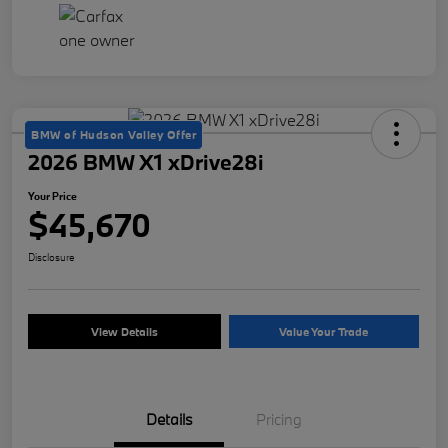
BMW of Hudson Valley Offer
2026 BMW X1 xDrive28i
Your Price
$45,670
Disclosure
View Details
Value Your Trade
Details
Pricing