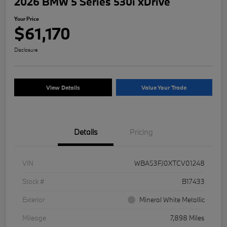
2026 BMW 5 Series 530i xDrive
Your Price
$61,170
Disclosure
View Details
Value Your Trade
Details
Pricing
VIN
WBA53FJ0XTCV01248
Stock #
B17433
Exterior
Mineral White Metallic
Mileage
7,898 Miles