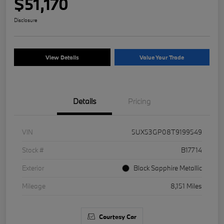
$51,170
Disclosure
View Details
Value Your Trade
Details
Pricing
VIN
5UX53GP08T9199549
Stock #
B17714
Exterior
Black Sapphire Metallic
Mileage
8,151 Miles
Courtesy Car