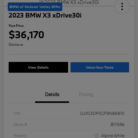
BMW of Hudson Valley Offer
2023 BMW X3 xDrive30i
Your Price
$36,170
Disclosure
View Details
Value Your Trade
Details
Pricing
VIN
5UX53DP05P9N86810
Stock #
B17696
Exterior
Alpine White