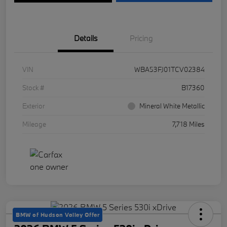
Details
Pricing
VIN
WBA53FJ01TCV02384
Stock #
B17360
Exterior
Mineral White Metallic
Mileage
7,718 Miles
BMW of Hudson Valley Offer