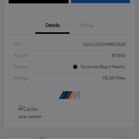
Details
Pricing
VIN
5UXJU4C04M9E12629
Stock #
B17692
Exterior
Tanzanite Blue Ii Metallic
Mileage
78,561 Miles