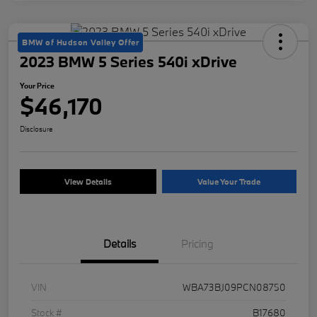
BMW of Hudson Valley Offer
2023 BMW 5 Series 540i xDrive
Your Price
$46,170
Disclosure
View Details
Value Your Trade
Details
Pricing
VIN
WBA73BJ09PCN08750
Stock #
B17680