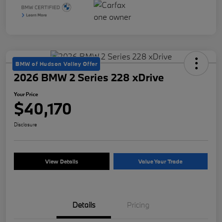
BMW of Hudson Valley Offer
2026 BMW 2 Series 228 xDrive
Your Price
$40,170
Disclosure
View Details
Value Your Trade
Details
Pricing