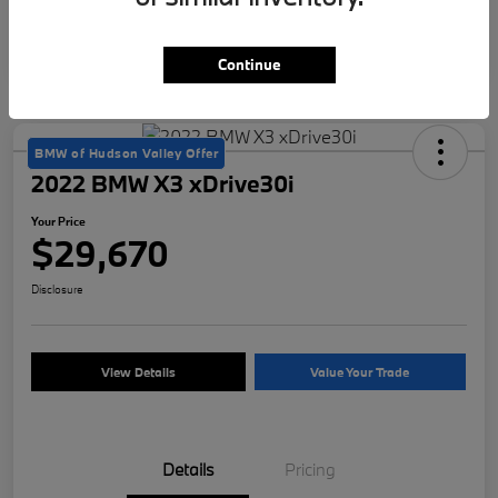
Continue
BMW of Hudson Valley Offer
2022 BMW X3 xDrive30i
Your Price
$29,670
Disclosure
View Details
Value Your Trade
Details
Pricing