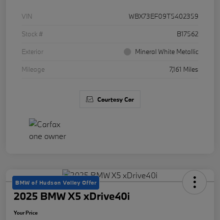
VIN
WBX73EF09T5402359
Stock #
B17562
Exterior
Mineral White Metallic
Mileage
7,161 Miles
Courtesy Car
BMW of Hudson Valley Offer
2025 BMW X5 xDrive40i
Your Price