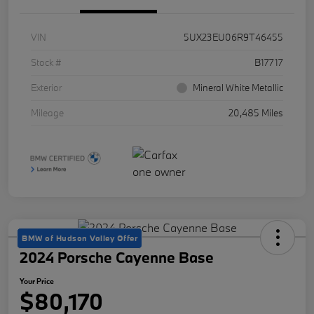
VIN
5UX23EU06R9T46455
Stock #
B17717
Exterior
Mineral White Metallic
Mileage
20,485 Miles
BMW of Hudson Valley Offer
2024 Porsche Cayenne Base
Your Price
$80,170