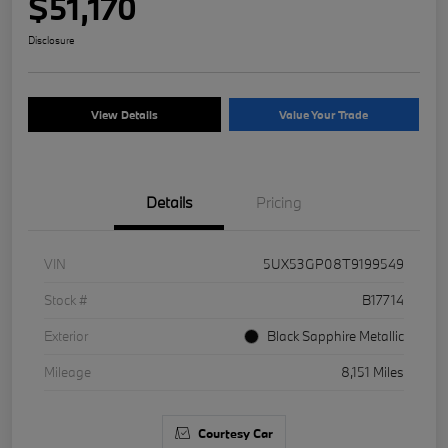
$51,170
Disclosure
View Details
Value Your Trade
Details
Pricing
VIN
5UX53GP08T9199549
Stock #
B17714
Exterior
Black Sapphire Metallic
Mileage
8,151 Miles
Courtesy Car