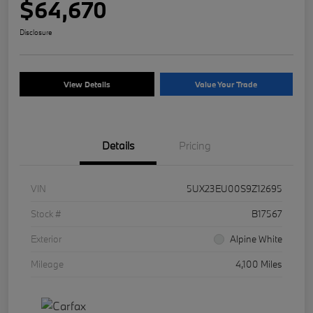
$64,670
Disclosure
View Details
Value Your Trade
Details
Pricing
VIN
5UX23EU00S9Z12695
Stock #
B17567
Exterior
Alpine White
Mileage
4,100 Miles