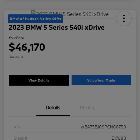
BMW of Hudson Valley Offer
2023 BMW 5 Series 540i xDrive
Your Price
$46,170
Disclosure
View Details
Value Your Trade
Details
Pricing
VIN
WBA73BJ09PCN08750
Stock #
B17680