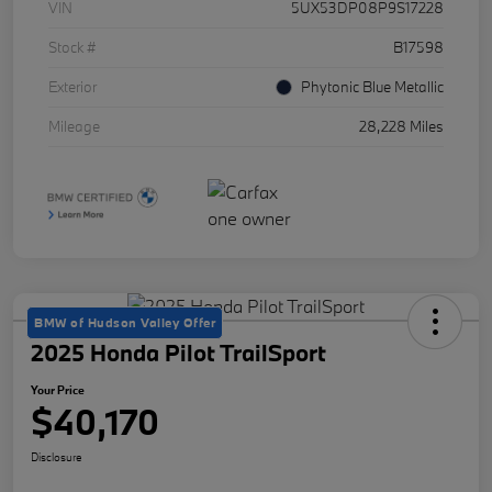
VIN
5UX53DP08P9S17228
Stock #
B17598
Exterior
Phytonic Blue Metallic
Mileage
28,228 Miles
BMW of Hudson Valley Offer
2025 Honda Pilot TrailSport
Your Price
$40,170
Disclosure