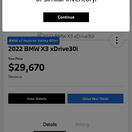
Continue
BMW of Hudson Valley Offer
2022 BMW X3 xDrive30i
Your Price
$29,670
Disclosure
View Details
Value Your Trade
Details
Pricing