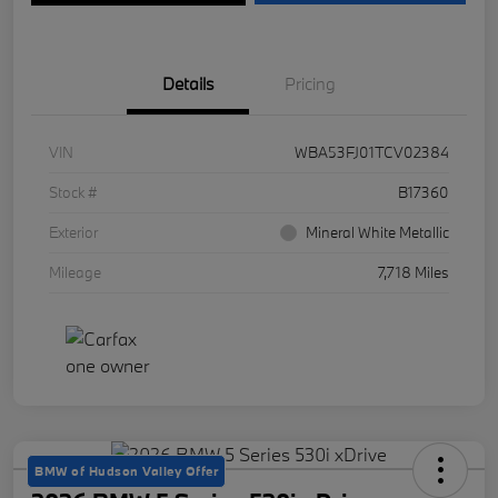
Details
Pricing
VIN
WBA53FJ01TCV02384
Stock #
B17360
Exterior
Mineral White Metallic
Mileage
7,718 Miles
BMW of Hudson Valley Offer