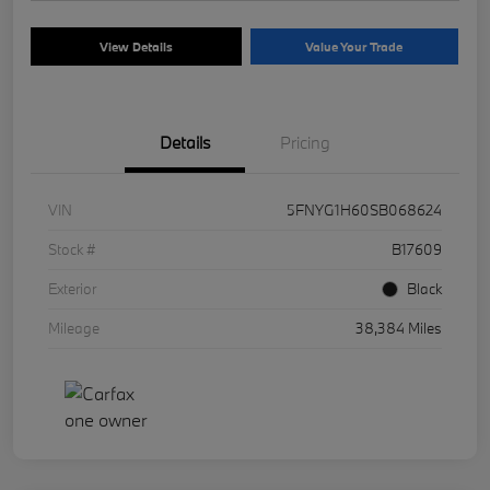
View Details
Value Your Trade
Details
Pricing
VIN
5FNYG1H60SB068624
Stock #
B17609
Exterior
Black
Mileage
38,384 Miles