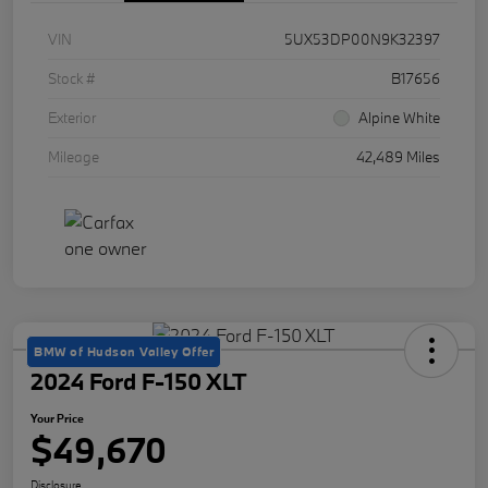
VIN
5UX53DP00N9K32397
Stock #
B17656
Exterior
Alpine White
Mileage
42,489 Miles
BMW of Hudson Valley Offer
2024 Ford F-150 XLT
Your Price
$49,670
Disclosure