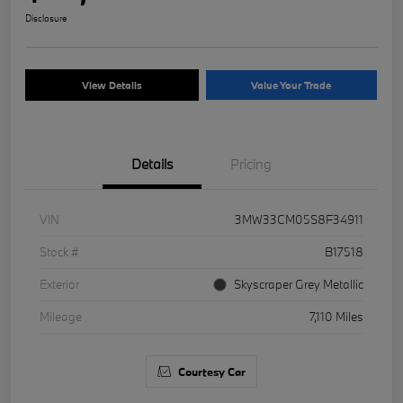
Disclosure
View Details
Value Your Trade
Details
Pricing
VIN
3MW33CM05S8F34911
Stock #
B17518
Exterior
Skyscraper Grey Metallic
Mileage
7,110 Miles
Courtesy Car