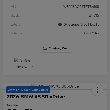
VIN
WBA23GG05T7T84168
Stock #
B17715
Exterior
Skyscraper Grey Metallic
Mileage
8,231 Miles
Courtesy Car
BMW of Hudson Valley Offer
2026 BMW X3 30 xDrive
Your Price