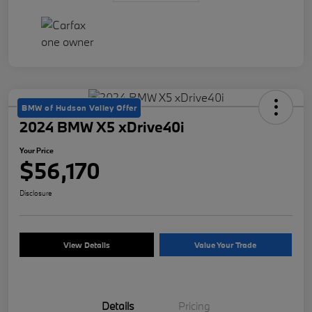
BMW of Hudson Valley Offer
2024 BMW X5 xDrive40i
Your Price
$56,170
Disclosure
View Details
Value Your Trade
Details
Pricing