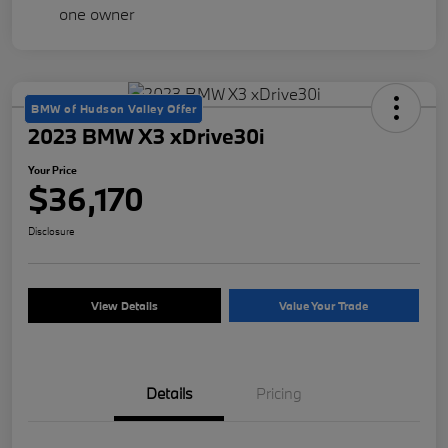
BMW of Hudson Valley Offer
2023 BMW X3 xDrive30i
Your Price
$36,170
Disclosure
View Details
Value Your Trade
Details
Pricing