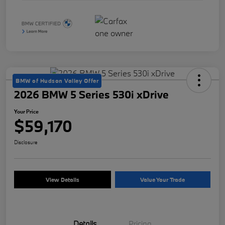
BMW of Hudson Valley Offer
2026 BMW 5 Series 530i xDrive
Your Price
$59,170
Disclosure
View Details
Value Your Trade
Details
Pricing