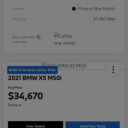
Exterior
Phytonic Blue Metallic
Mileage
30,982 Miles
BMW of Hudson Valley Offer
2021 BMW X5 M50i
Your Price
$34,670
Disclosure
View Details
Value Your Trade