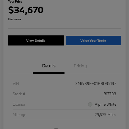
Your Price
$34,670
Disclosure
View Details
Value Your Trade
Details
Pricing
VIN
3MW89FF01P8D35137
Stock #
B17703
Exterior
Alpine White
Mileage
29,575 Miles