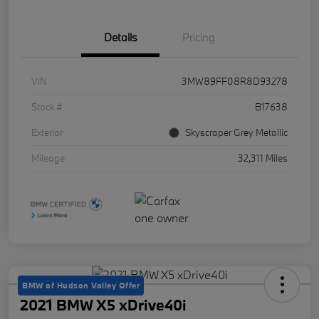
Details
Pricing
VIN
3MW89FF08R8D93278
Stock #
B17638
Exterior
Skyscraper Grey Metallic
Mileage
32,311 Miles
BMW of Hudson Valley Offer
2021 BMW X5 xDrive40i