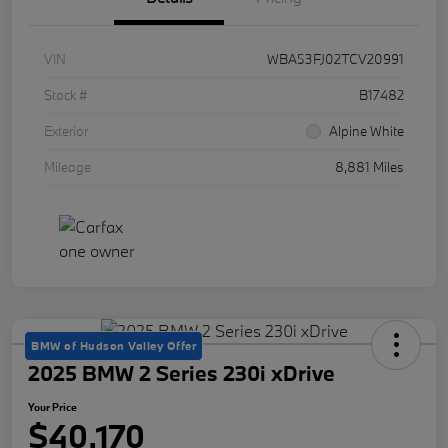
VIN
WBA53FJ02TCV20991
Stock #
B17482
Exterior
Alpine White
Mileage
8,881 Miles
BMW of Hudson Valley Offer
2025 BMW 2 Series 230i xDrive
Your Price
$40,170