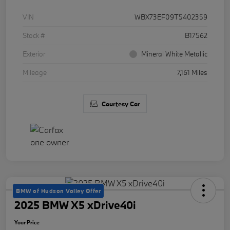
VIN
WBX73EF09T5402359
Stock #
B17562
Exterior
Mineral White Metallic
Mileage
7,161 Miles
Courtesy Car
BMW of Hudson Valley Offer
2025 BMW X5 xDrive40i
Your Price