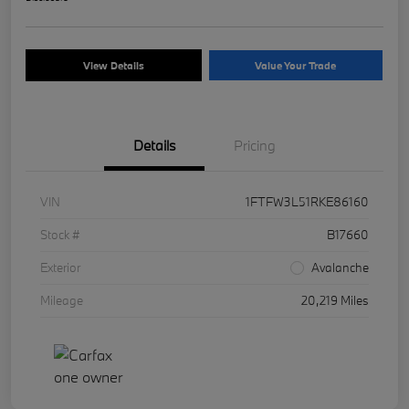
View Details
Value Your Trade
Details
Pricing
VIN
1FTFW3L51RKE86160
Stock #
B17660
Exterior
Avalanche
Mileage
20,219 Miles