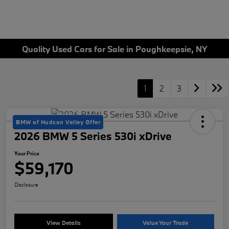
Quality Used Cars for Sale in Poughkeepsie, NY
1
2
3
BMW of Hudson Valley Offer
2026 BMW 5 Series 530i xDrive
Your Price
$59,170
Disclosure
View Details
Value Your Trade