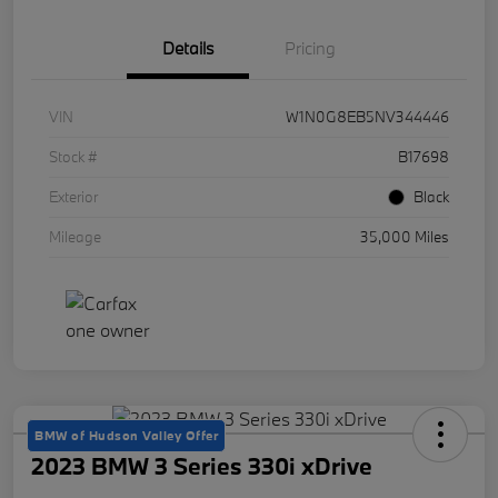
Details
Pricing
VIN
W1N0G8EB5NV344446
Stock #
B17698
Exterior
Black
Mileage
35,000 Miles
BMW of Hudson Valley Offer
2023 BMW 3 Series 330i xDrive