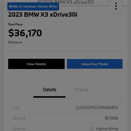
BMW of Hudson Valley Offer
2023 BMW X3 xDrive30i
Your Price
$36,170
Disclosure
View Details
Value Your Trade
Details
Pricing
VIN
5UX53DP05P9N86810
Stock #
B17696
Exterior
Alpine White