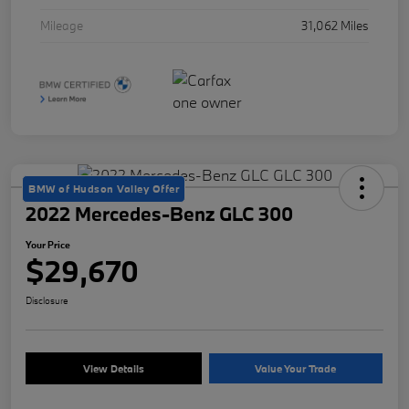
Mileage
31,062 Miles
BMW of Hudson Valley Offer
2022 Mercedes-Benz GLC 300
Your Price
$29,670
Disclosure
View Details
Value Your Trade