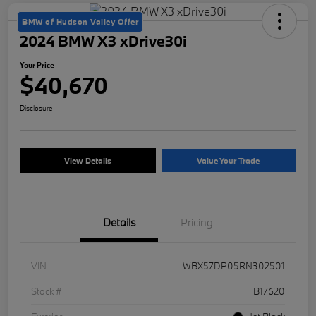
BMW of Hudson Valley Offer
2024 BMW X3 xDrive30i
Your Price
$40,670
Disclosure
View Details
Value Your Trade
Details
Pricing
VIN
WBX57DP05RN302501
Stock #
B17620