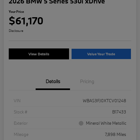
2026 BMW 5 Series 530i xDrive
Your Price
$61,170
Disclosure
View Details
Value Your Trade
Details
Pricing
VIN
WBA53FJ0XTCV01248
Stock #
B17433
Exterior
Mineral White Metallic
Mileage
7,898 Miles