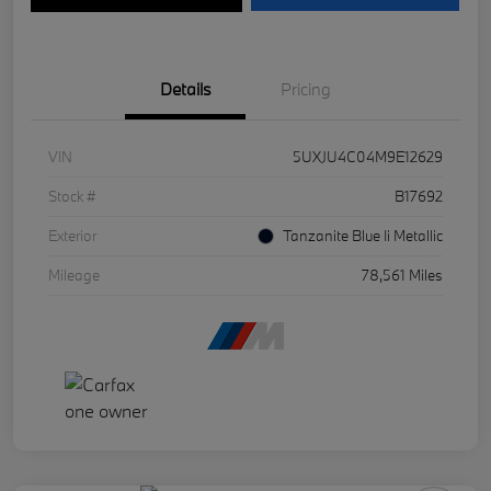
Details
Pricing
VIN
5UXJU4C04M9E12629
Stock #
B17692
Exterior
Tanzanite Blue Ii Metallic
Mileage
78,561 Miles