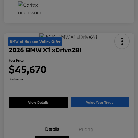
BMW of Hudson Valley Offer
2026 BMW X1 xDrive28i
Your Price
$45,670
Disclosure
View Details
Value Your Trade
Details
Pricing