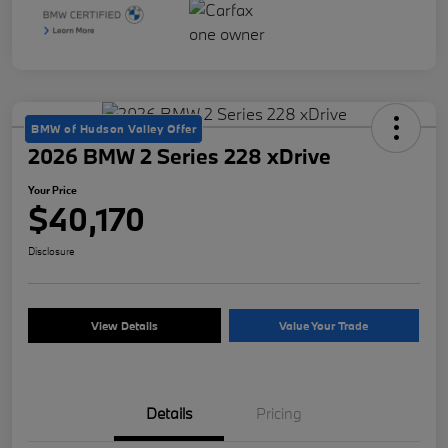
BMW of Hudson Valley Offer
2026 BMW 2 Series 228 xDrive
Your Price
$40,170
Disclosure
View Details
Value Your Trade
Details
Pricing