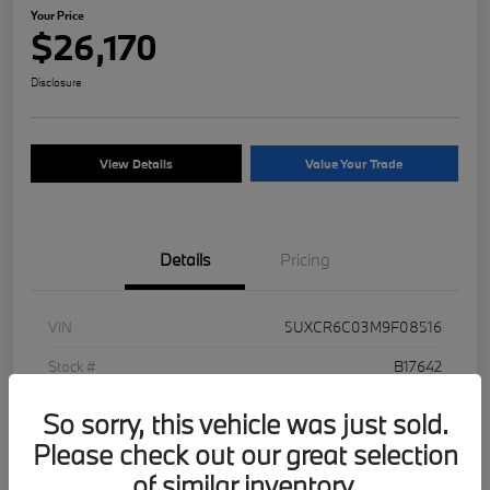
Your Price
$26,170
Disclosure
View Details
Value Your Trade
Details
Pricing
VIN
5UXCR6C03M9F08516
Stock #
B17642
Exterior
Jet Black
So sorry, this vehicle was just sold.
Mileage
93,250 Miles
Please check out our great selection
of similar inventory.