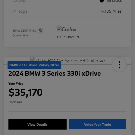
Exterior
Jet Black
Mileage
14,109 Miles
BMW of Hudson Valley Offer
2024 BMW 3 Series 330i xDrive
Your Price
$35,170
Disclosure
View Details
Value Your Trade