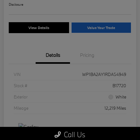
Disclosure
View Details
Value Your Trade
Details
Pricing
VIN
WP1BA2AY1RDA54949
Stock #
B17720
Exterior
White
Mileage
12,219 Miles
Call Us