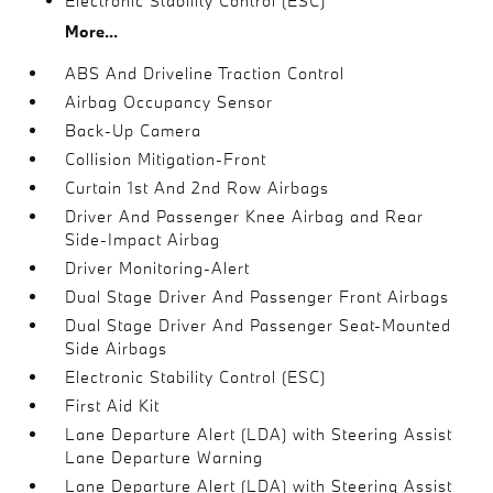
Electronic Stability Control (ESC)
More...
ABS And Driveline Traction Control
Airbag Occupancy Sensor
Back-Up Camera
Collision Mitigation-Front
Curtain 1st And 2nd Row Airbags
Driver And Passenger Knee Airbag and Rear
Side-Impact Airbag
Driver Monitoring-Alert
Dual Stage Driver And Passenger Front Airbags
Dual Stage Driver And Passenger Seat-Mounted
Side Airbags
Electronic Stability Control (ESC)
First Aid Kit
Lane Departure Alert (LDA) with Steering Assist
Lane Departure Warning
Lane Departure Alert (LDA) with Steering Assist