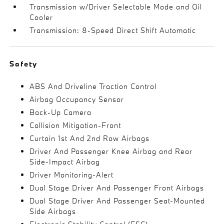
Transmission w/Driver Selectable Mode and Oil
Cooler
Transmission: 8-Speed Direct Shift Automatic
Safety
ABS And Driveline Traction Control
Airbag Occupancy Sensor
Back-Up Camera
Collision Mitigation-Front
Curtain 1st And 2nd Row Airbags
Driver And Passenger Knee Airbag and Rear
Side-Impact Airbag
Driver Monitoring-Alert
Dual Stage Driver And Passenger Front Airbags
Dual Stage Driver And Passenger Seat-Mounted
Side Airbags