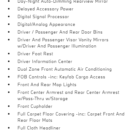
Day-Night Auto-Dimming Rearview Mirror
Delayed Accessory Power
Digital Signal Processor
Digital/Analog Appearance
Driver / Passenger And Rear Door Bins
Driver And Passenger Visor Vanity Mirrors
w/Driver And Passenger Illumination
Driver Foot Rest
Driver Information Center
Dual Zone Front Automatic Air Conditioning
FOB Controls -inc: Keyfob Cargo Access
Front And Rear Map Lights
Front Center Armrest and Rear Center Armrest
w/Pass-Thru w/Storage
Front Cupholder
Full Carpet Floor Covering -inc: Carpet Front And
Rear Floor Mats
Full Cloth Headliner