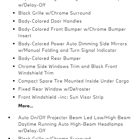
w/Delay-Off
Black Grille w/Chrome Surround
Body-Colored Door Handles
Body-Colored Front Bumper w/Chrome Bumper
Insert
Body-Colored Power Auto Dimming Side Mirrors
w/Manual Folding and Turn Signal Indicator
Body-Colored Rear Bumper
Chrome Side Windows Trim and Black Front
Windshield Trim
Compact Spare Tire Mounted Inside Under Cargo
Fixed Rear Window w/Defroster
Front Windshield -inc: Sun Visor Strip
More...
Auto On/Off Projector Beam Led Low/High Beam
Daytime Running Auto High-Beam Headlamps
w/Delay-Off
Black Grille w/Chrome Surround