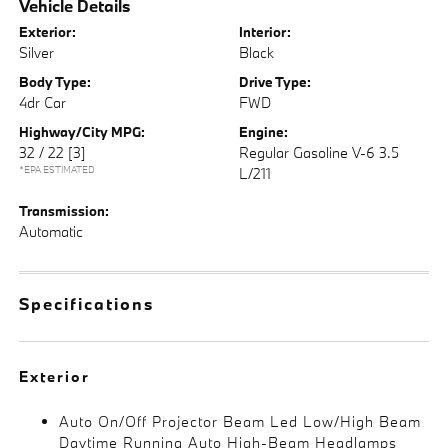
Vehicle Details
Exterior:
Interior:
Silver
Black
Body Type:
Drive Type:
4dr Car
FWD
Highway/City MPG:
Engine:
32 / 22
[3]
Regular Gasoline V-6 3.5
*EPA ESTIMATED
L/211
Transmission:
Automatic
Specifications
Exterior
Auto On/Off Projector Beam Led Low/High Beam
Daytime Running Auto High-Beam Headlamps