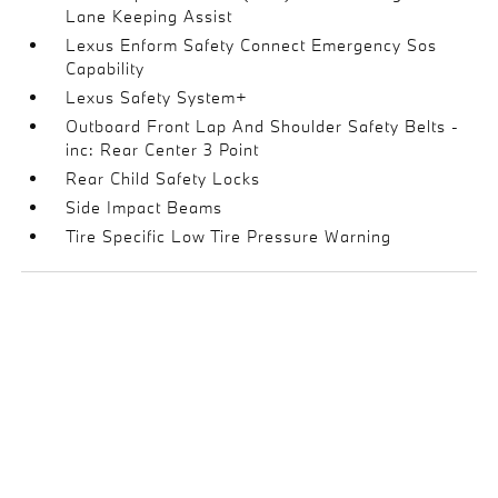
Lane Keeping Assist
Lexus Enform Safety Connect Emergency Sos
Capability
Lexus Safety System+
Outboard Front Lap And Shoulder Safety Belts -
inc: Rear Center 3 Point
Rear Child Safety Locks
Side Impact Beams
Tire Specific Low Tire Pressure Warning