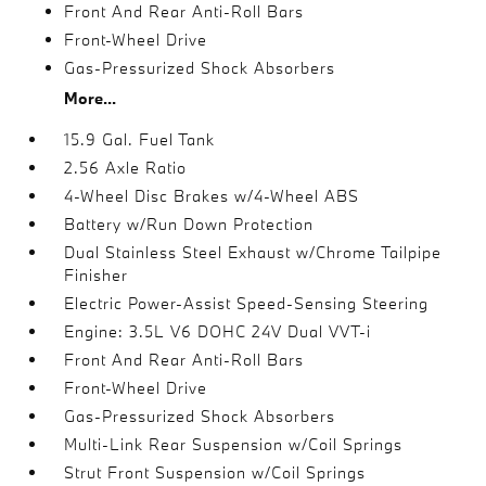
Front And Rear Anti-Roll Bars
Front-Wheel Drive
Gas-Pressurized Shock Absorbers
More...
15.9 Gal. Fuel Tank
2.56 Axle Ratio
4-Wheel Disc Brakes w/4-Wheel ABS
Battery w/Run Down Protection
Dual Stainless Steel Exhaust w/Chrome Tailpipe
Finisher
Electric Power-Assist Speed-Sensing Steering
Engine: 3.5L V6 DOHC 24V Dual VVT-i
Front And Rear Anti-Roll Bars
Front-Wheel Drive
Gas-Pressurized Shock Absorbers
Multi-Link Rear Suspension w/Coil Springs
Strut Front Suspension w/Coil Springs