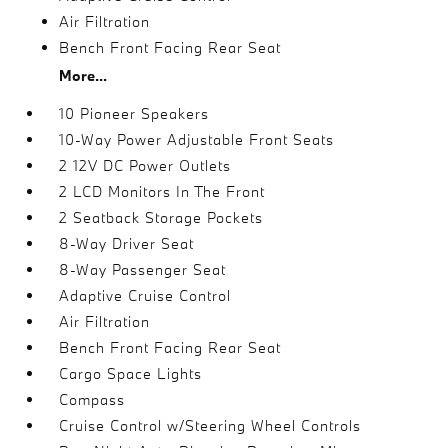
Air Filtration
Bench Front Facing Rear Seat
More...
10 Pioneer Speakers
10-Way Power Adjustable Front Seats
2 12V DC Power Outlets
2 LCD Monitors In The Front
2 Seatback Storage Pockets
8-Way Driver Seat
8-Way Passenger Seat
Adaptive Cruise Control
Air Filtration
Bench Front Facing Rear Seat
Cargo Space Lights
Compass
Cruise Control w/Steering Wheel Controls