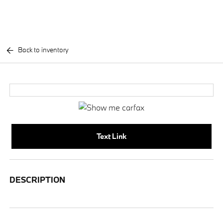
Back to inventory
Text Link
DESCRIPTION