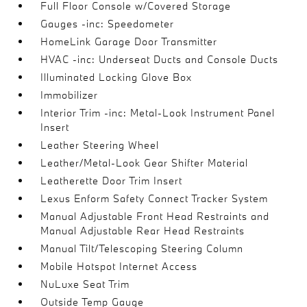
Full Floor Console w/Covered Storage
Gauges -inc: Speedometer
HomeLink Garage Door Transmitter
HVAC -inc: Underseat Ducts and Console Ducts
Illuminated Locking Glove Box
Immobilizer
Interior Trim -inc: Metal-Look Instrument Panel
Insert
Leather Steering Wheel
Leather/Metal-Look Gear Shifter Material
Leatherette Door Trim Insert
Lexus Enform Safety Connect Tracker System
Manual Adjustable Front Head Restraints and
Manual Adjustable Rear Head Restraints
Manual Tilt/Telescoping Steering Column
Mobile Hotspot Internet Access
NuLuxe Seat Trim
Outside Temp Gauge