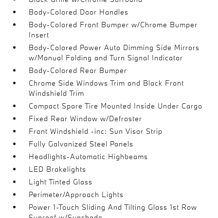
Body-Colored Door Handles
Body-Colored Front Bumper w/Chrome Bumper
Insert
Body-Colored Power Auto Dimming Side Mirrors
w/Manual Folding and Turn Signal Indicator
Body-Colored Rear Bumper
Chrome Side Windows Trim and Black Front
Windshield Trim
Compact Spare Tire Mounted Inside Under Cargo
Fixed Rear Window w/Defroster
Front Windshield -inc: Sun Visor Strip
Fully Galvanized Steel Panels
Headlights-Automatic Highbeams
LED Brakelights
Light Tinted Glass
Perimeter/Approach Lights
Power 1-Touch Sliding And Tilting Glass 1st Row
Sunroof w/Sunshade