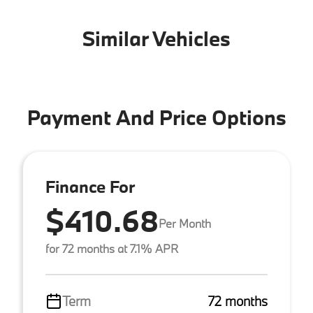
Similar Vehicles
Payment And Price Options
Finance For
$410.68
Per Month
for 72 months at 7.1% APR
Term
72 months