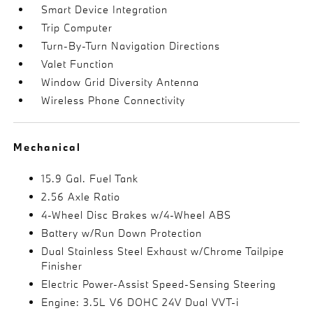
Smart Device Integration
Trip Computer
Turn-By-Turn Navigation Directions
Valet Function
Window Grid Diversity Antenna
Wireless Phone Connectivity
Mechanical
15.9 Gal. Fuel Tank
2.56 Axle Ratio
4-Wheel Disc Brakes w/4-Wheel ABS
Battery w/Run Down Protection
Dual Stainless Steel Exhaust w/Chrome Tailpipe
Finisher
Electric Power-Assist Speed-Sensing Steering
Engine: 3.5L V6 DOHC 24V Dual VVT-i