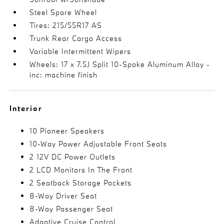
Steel Spare Wheel
Tires: 215/55R17 AS
Trunk Rear Cargo Access
Variable Intermittent Wipers
Wheels: 17 x 7.5J Split 10-Spoke Aluminum Alloy -
inc: machine finish
Interior
10 Pioneer Speakers
10-Way Power Adjustable Front Seats
2 12V DC Power Outlets
2 LCD Monitors In The Front
2 Seatback Storage Pockets
8-Way Driver Seat
8-Way Passenger Seat
Adaptive Cruise Control