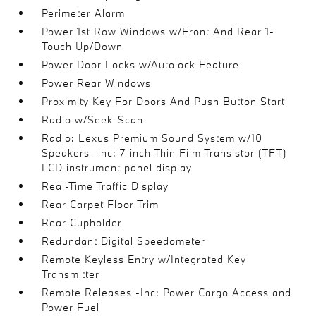
Perimeter Alarm
Power 1st Row Windows w/Front And Rear 1-
Touch Up/Down
Power Door Locks w/Autolock Feature
Power Rear Windows
Proximity Key For Doors And Push Button Start
Radio w/Seek-Scan
Radio: Lexus Premium Sound System w/10
Speakers -inc: 7-inch Thin Film Transistor (TFT)
LCD instrument panel display
Real-Time Traffic Display
Rear Carpet Floor Trim
Rear Cupholder
Redundant Digital Speedometer
Remote Keyless Entry w/Integrated Key
Transmitter
Remote Releases -Inc: Power Cargo Access and
Power Fuel