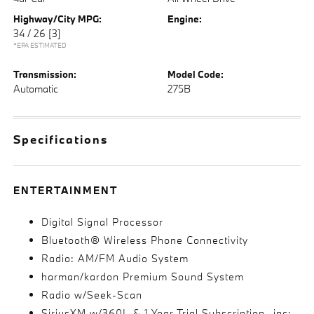
Highway/City MPG:
Engine:
34 / 26
[3]
*EPA ESTIMATED
Transmission:
Model Code:
Automatic
275B
Specifications
ENTERTAINMENT
Digital Signal Processor
Bluetooth® Wireless Phone Connectivity
Radio: AM/FM Audio System
harman/kardon Premium Sound System
Radio w/Seek-Scan
SiriusXM w/360L & 1 Year Trial Subscription -inc: