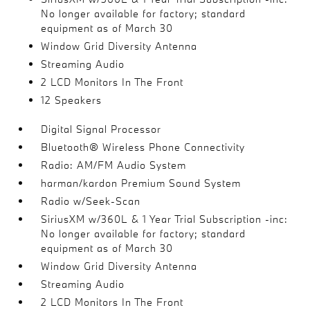
No longer available for factory; standard
equipment as of March 30
Window Grid Diversity Antenna
Streaming Audio
2 LCD Monitors In The Front
12 Speakers
Digital Signal Processor
Bluetooth® Wireless Phone Connectivity
Radio: AM/FM Audio System
harman/kardon Premium Sound System
Radio w/Seek-Scan
SiriusXM w/360L & 1 Year Trial Subscription -inc:
No longer available for factory; standard
equipment as of March 30
Window Grid Diversity Antenna
Streaming Audio
2 LCD Monitors In The Front