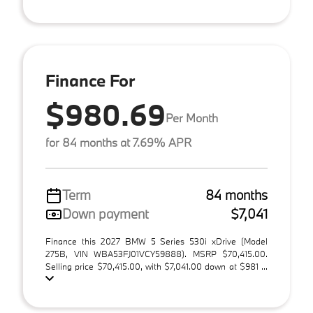
Finance For
$980.69
Per Month
for 84 months at 7.69% APR
Term
84 months
Down payment
$7,041
Finance this 2027 BMW 5 Series 530i xDrive (Model
275B, VIN WBA53FJ01VCY59888). MSRP $70,415.00.
Selling price $70,415.00, with $7,041.00 down at $981 ...