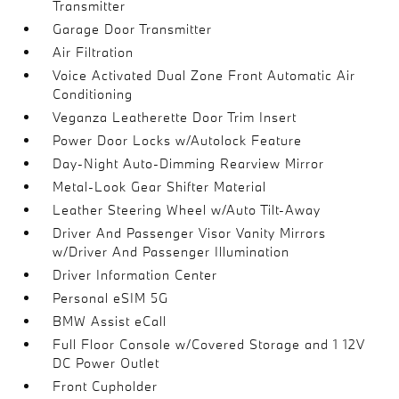
Transmitter
Garage Door Transmitter
Air Filtration
Voice Activated Dual Zone Front Automatic Air
Conditioning
Veganza Leatherette Door Trim Insert
Power Door Locks w/Autolock Feature
Day-Night Auto-Dimming Rearview Mirror
Metal-Look Gear Shifter Material
Leather Steering Wheel w/Auto Tilt-Away
Driver And Passenger Visor Vanity Mirrors
w/Driver And Passenger Illumination
Driver Information Center
Personal eSIM 5G
BMW Assist eCall
Full Floor Console w/Covered Storage and 1 12V
DC Power Outlet
Front Cupholder