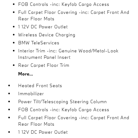
FOB Controls -inc: Keyfob Cargo Access
Full Carpet Floor Covering -inc: Carpet Front And
Rear Floor Mats
1 12V DC Power Outlet
Wireless Device Charging
BMW TeleServices
Interior Trim -inc: Genuine Wood/Metal-Look
Instrument Panel Insert
Rear Carpet Floor Trim
More...
Heated Front Seats
Immobilizer
Power Tilt/Telescoping Steering Column
FOB Controls -inc: Keyfob Cargo Access
Full Carpet Floor Covering -inc: Carpet Front And
Rear Floor Mats
1 12V DC Power Outlet