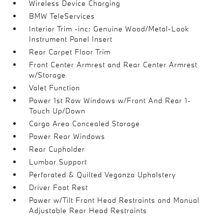
Wireless Device Charging
BMW TeleServices
Interior Trim -inc: Genuine Wood/Metal-Look
Instrument Panel Insert
Rear Carpet Floor Trim
Front Center Armrest and Rear Center Armrest
w/Storage
Valet Function
Power 1st Row Windows w/Front And Rear 1-
Touch Up/Down
Cargo Area Concealed Storage
Power Rear Windows
Rear Cupholder
Lumbar Support
Perforated & Quilted Veganza Upholstery
Driver Foot Rest
Power w/Tilt Front Head Restraints and Manual
Adjustable Rear Head Restraints