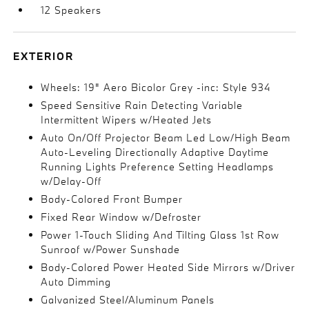
12 Speakers
EXTERIOR
Wheels: 19" Aero Bicolor Grey -inc: Style 934
Speed Sensitive Rain Detecting Variable
Intermittent Wipers w/Heated Jets
Auto On/Off Projector Beam Led Low/High Beam
Auto-Leveling Directionally Adaptive Daytime
Running Lights Preference Setting Headlamps
w/Delay-Off
Body-Colored Front Bumper
Fixed Rear Window w/Defroster
Power 1-Touch Sliding And Tilting Glass 1st Row
Sunroof w/Power Sunshade
Body-Colored Power Heated Side Mirrors w/Driver
Auto Dimming
Galvanized Steel/Aluminum Panels