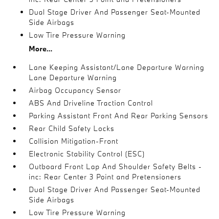
Dual Stage Driver And Passenger Seat-Mounted
Side Airbags
Low Tire Pressure Warning
More...
Lane Keeping Assistant/Lane Departure Warning
Lane Departure Warning
Airbag Occupancy Sensor
ABS And Driveline Traction Control
Parking Assistant Front And Rear Parking Sensors
Rear Child Safety Locks
Collision Mitigation-Front
Electronic Stability Control (ESC)
Outboard Front Lap And Shoulder Safety Belts -
inc: Rear Center 3 Point and Pretensioners
Dual Stage Driver And Passenger Seat-Mounted
Side Airbags
Low Tire Pressure Warning