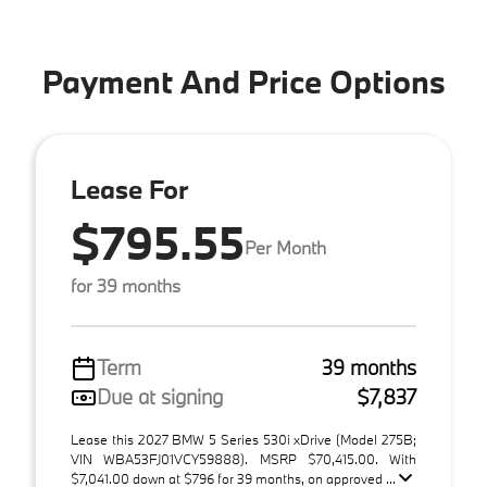
Payment And Price Options
Lease For
$795.55
Per Month
for 39 months
Term
39 months
Due at signing
$7,837
Lease this 2027 BMW 5 Series 530i xDrive (Model 275B;
VIN WBA53FJ01VCY59888). MSRP $70,415.00. With
$7,041.00 down at $796 for 39 months, on approved ...