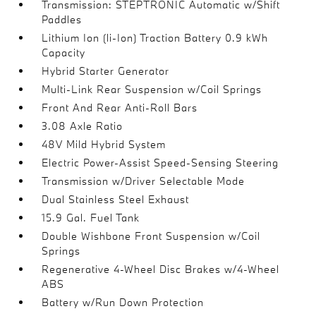
Transmission: STEPTRONIC Automatic w/Shift
Paddles
Lithium Ion (li-Ion) Traction Battery 0.9 kWh
Capacity
Hybrid Starter Generator
Multi-Link Rear Suspension w/Coil Springs
Front And Rear Anti-Roll Bars
3.08 Axle Ratio
48V Mild Hybrid System
Electric Power-Assist Speed-Sensing Steering
Transmission w/Driver Selectable Mode
Dual Stainless Steel Exhaust
15.9 Gal. Fuel Tank
Double Wishbone Front Suspension w/Coil
Springs
Regenerative 4-Wheel Disc Brakes w/4-Wheel
ABS
Battery w/Run Down Protection