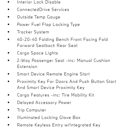
Interior Lock Disable
ConnectedDrive Services
Outside Temp Gauge
Power Fuel Flap Locking Type
Tracker System
40-20-40 Folding Bench Front Facing Fold
Forward Seatback Rear Seat
Cargo Space Lights
2-Way Passenger Seat -inc: Manual Cushion
Extension
Smart Device Remote Engine Start
Proximity Key For Doors And Push Button Start
And Smart Device Proximity Key
Cargo Features -inc: Tire Mobility Kit
Delayed Accessory Power
Trip Computer
Illuminated Locking Glove Box
Remote Keyless Entry w/Integrated Key