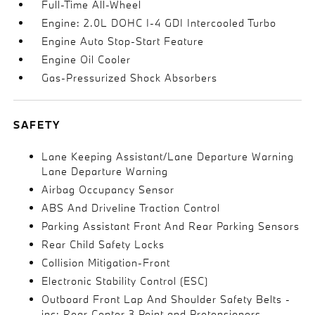
Full-Time All-Wheel
Engine: 2.0L DOHC I-4 GDI Intercooled Turbo
Engine Auto Stop-Start Feature
Engine Oil Cooler
Gas-Pressurized Shock Absorbers
SAFETY
Lane Keeping Assistant/Lane Departure Warning
Lane Departure Warning
Airbag Occupancy Sensor
ABS And Driveline Traction Control
Parking Assistant Front And Rear Parking Sensors
Rear Child Safety Locks
Collision Mitigation-Front
Electronic Stability Control (ESC)
Outboard Front Lap And Shoulder Safety Belts -
inc: Rear Center 3 Point and Pretensioners