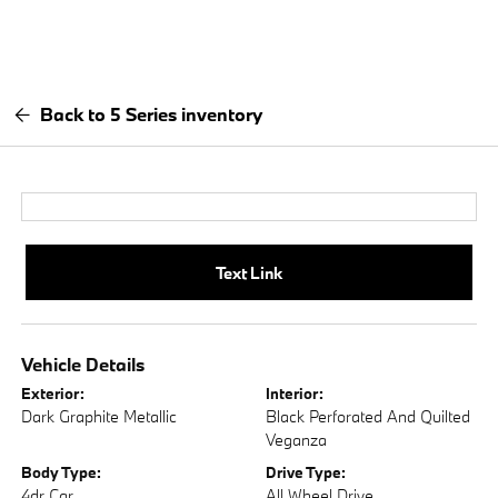
Back to 5 Series inventory
Text Link
Vehicle Details
Exterior:
Interior:
Dark Graphite Metallic
Black Perforated And Quilted
Veganza
Body Type:
Drive Type:
4dr Car
All Wheel Drive