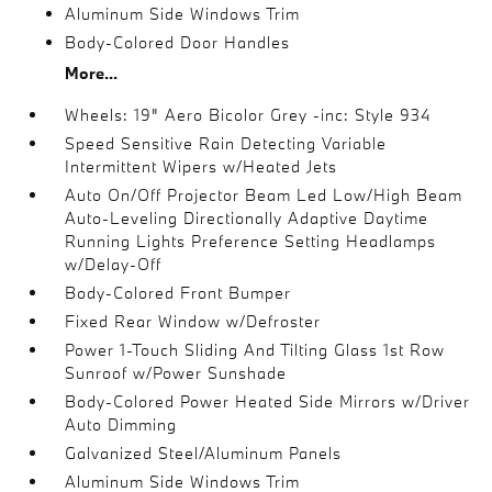
Aluminum Side Windows Trim
Body-Colored Door Handles
More...
Wheels: 19" Aero Bicolor Grey -inc: Style 934
Speed Sensitive Rain Detecting Variable
Intermittent Wipers w/Heated Jets
Auto On/Off Projector Beam Led Low/High Beam
Auto-Leveling Directionally Adaptive Daytime
Running Lights Preference Setting Headlamps
w/Delay-Off
Body-Colored Front Bumper
Fixed Rear Window w/Defroster
Power 1-Touch Sliding And Tilting Glass 1st Row
Sunroof w/Power Sunshade
Body-Colored Power Heated Side Mirrors w/Driver
Auto Dimming
Galvanized Steel/Aluminum Panels
Aluminum Side Windows Trim