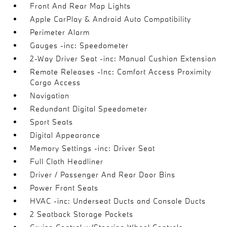
Front And Rear Map Lights
Apple CarPlay & Android Auto Compatibility
Perimeter Alarm
Gauges -inc: Speedometer
2-Way Driver Seat -inc: Manual Cushion Extension
Remote Releases -Inc: Comfort Access Proximity
Cargo Access
Navigation
Redundant Digital Speedometer
Sport Seats
Digital Appearance
Memory Settings -inc: Driver Seat
Full Cloth Headliner
Driver / Passenger And Rear Door Bins
Power Front Seats
HVAC -inc: Underseat Ducts and Console Ducts
2 Seatback Storage Pockets