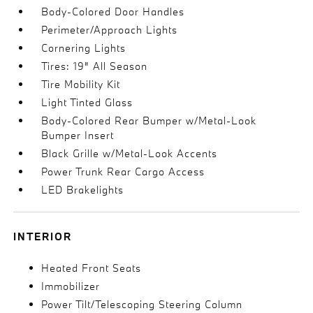
Body-Colored Door Handles
Perimeter/Approach Lights
Cornering Lights
Tires: 19" All Season
Tire Mobility Kit
Light Tinted Glass
Body-Colored Rear Bumper w/Metal-Look
Bumper Insert
Black Grille w/Metal-Look Accents
Power Trunk Rear Cargo Access
LED Brakelights
INTERIOR
Heated Front Seats
Immobilizer
Power Tilt/Telescoping Steering Column