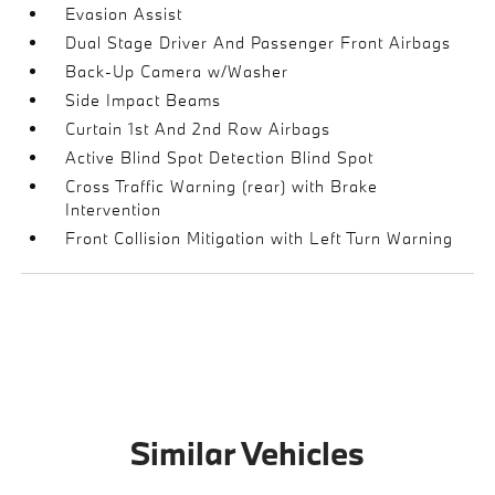
Evasion Assist
Dual Stage Driver And Passenger Front Airbags
Back-Up Camera w/Washer
Side Impact Beams
Curtain 1st And 2nd Row Airbags
Active Blind Spot Detection Blind Spot
Cross Traffic Warning (rear) with Brake
Intervention
Front Collision Mitigation with Left Turn Warning
Similar Vehicles