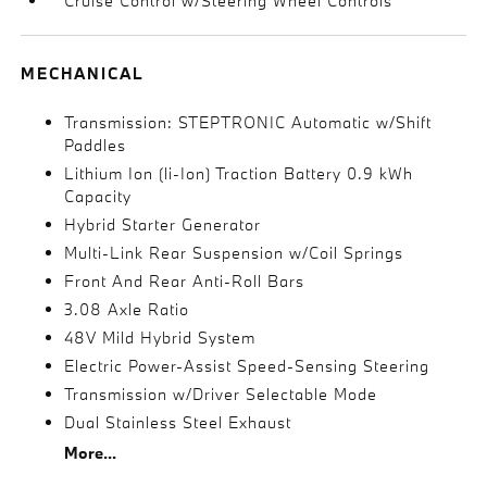
Cruise Control w/Steering Wheel Controls
MECHANICAL
Transmission: STEPTRONIC Automatic w/Shift
Paddles
Lithium Ion (li-Ion) Traction Battery 0.9 kWh
Capacity
Hybrid Starter Generator
Multi-Link Rear Suspension w/Coil Springs
Front And Rear Anti-Roll Bars
3.08 Axle Ratio
48V Mild Hybrid System
Electric Power-Assist Speed-Sensing Steering
Transmission w/Driver Selectable Mode
Dual Stainless Steel Exhaust
More...