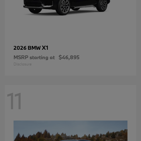
X1
2026 BMW
MSRP starting at
$46,895
Disclosure
11