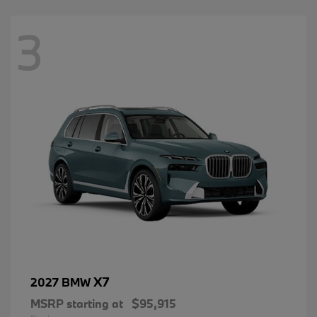
3
X7
2027 BMW
MSRP starting at
$95,915