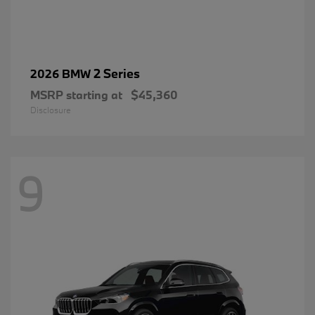
2 Series
2026 BMW
MSRP starting at
$45,360
Disclosure
9