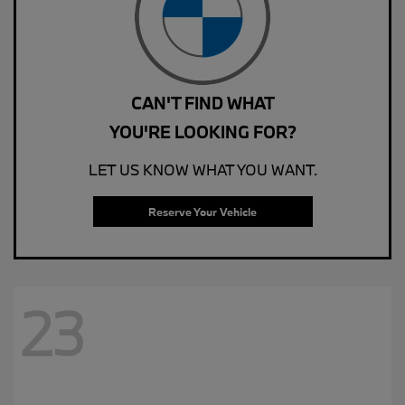
CAN'T FIND WHAT
YOU'RE LOOKING FOR?
LET US KNOW WHAT YOU WANT.
Reserve Your Vehicle
23