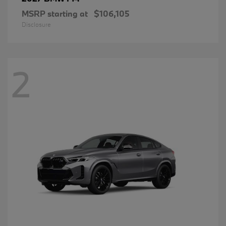
MSRP starting at
$106,105
Disclosure
2