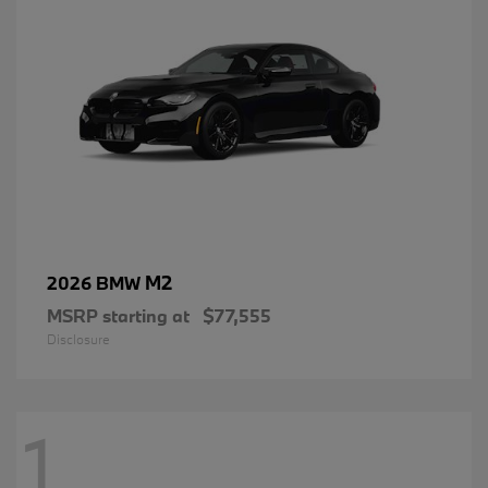
M2
2026 BMW
MSRP starting at
$77,555
Disclosure
1