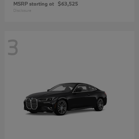
MSRP starting at
$63,525
Disclosure
3