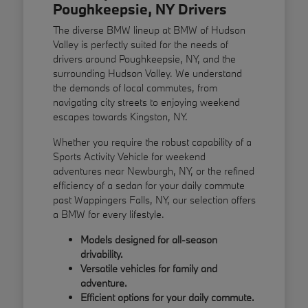
Poughkeepsie, NY Drivers
The diverse BMW lineup at BMW of Hudson
Valley is perfectly suited for the needs of
drivers around Poughkeepsie, NY, and the
surrounding Hudson Valley. We understand
the demands of local commutes, from
navigating city streets to enjoying weekend
escapes towards Kingston, NY.
Whether you require the robust capability of a
Sports Activity Vehicle for weekend
adventures near Newburgh, NY, or the refined
efficiency of a sedan for your daily commute
past Wappingers Falls, NY, our selection offers
a BMW for every lifestyle.
Models designed for all-season
drivability.
Versatile vehicles for family and
adventure.
Efficient options for your daily commute.