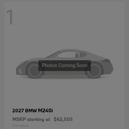
1
M240i
2027 BMW
MSRP starting at
$62,505
Disclosure