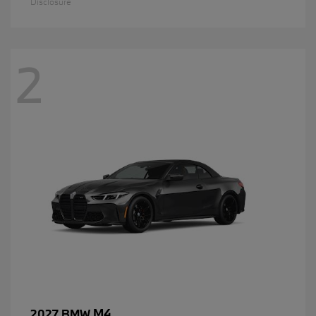
Disclosure
2
M4
2027 BMW