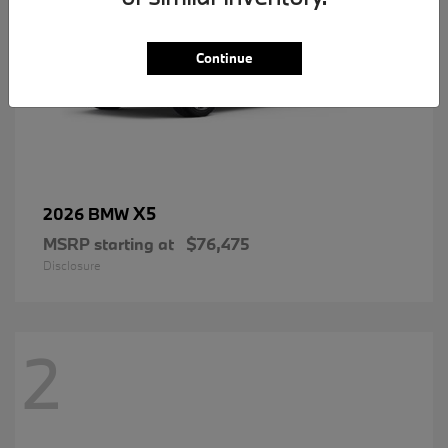
Continue
X5
2026 BMW
MSRP starting at
$76,475
Disclosure
2