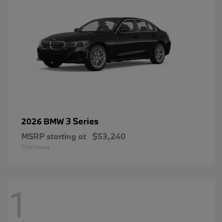
3 Series
2026 BMW
MSRP starting at
$53,240
Disclosure
1