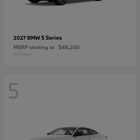
5 Series
2027 BMW
MSRP starting at
$68,240
Disclosure
5