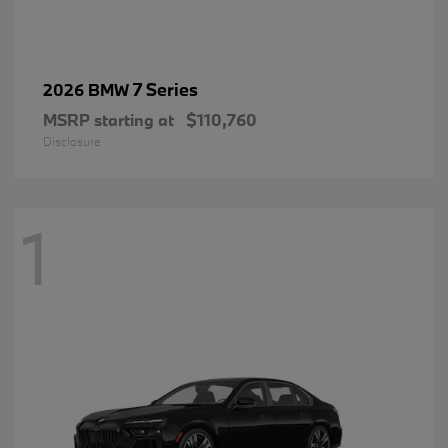
7 Series
2026 BMW
MSRP starting at
$110,760
Disclosure
1