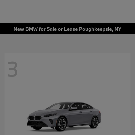
New BMW for Sale or Lease Poughkeepsie, NY
3