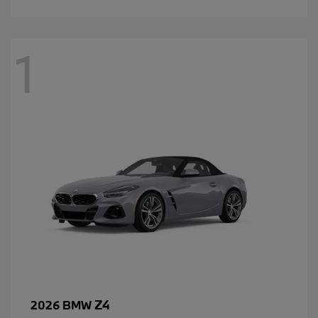
1
Z4
2026 BMW