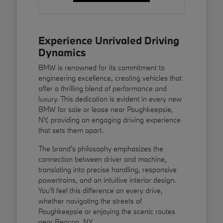
Experience Unrivaled Driving
Dynamics
BMW is renowned for its commitment to
engineering excellence, creating vehicles that
offer a thrilling blend of performance and
luxury. This dedication is evident in every new
BMW for sale or lease near Poughkeepsie,
NY, providing an engaging driving experience
that sets them apart.
The brand's philosophy emphasizes the
connection between driver and machine,
translating into precise handling, responsive
powertrains, and an intuitive interior design.
You'll feel this difference on every drive,
whether navigating the streets of
Poughkeepsie or enjoying the scenic routes
near Beacon, NY.