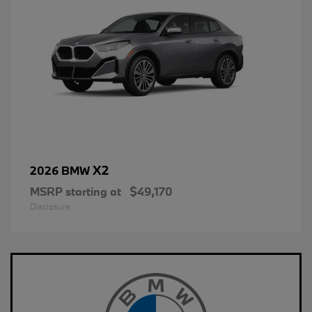
X2
2026 BMW
MSRP starting at
$49,170
Disclosure