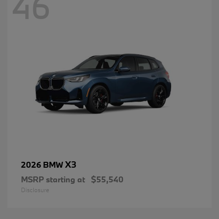
46
X3
2026 BMW
MSRP starting at
$55,540
Disclosure