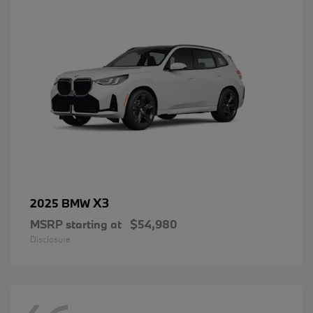
X3
2025 BMW
MSRP starting at
$54,980
Disclosure