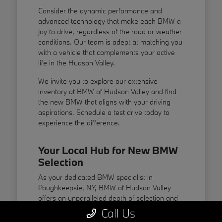
Consider the dynamic performance and
advanced technology that make each BMW a
joy to drive, regardless of the road or weather
conditions. Our team is adept at matching you
with a vehicle that complements your active
life in the Hudson Valley.
We invite you to explore our extensive
inventory at BMW of Hudson Valley and find
the new BMW that aligns with your driving
aspirations. Schedule a test drive today to
experience the difference.
Your Local Hub for New BMW
Selection
As your dedicated BMW specialist in
Poughkeepsie, NY, BMW of Hudson Valley
offers an unparalleled depth of selection and
expertise. We are passionate about BMW and
Call Us
committed to providing a personalized