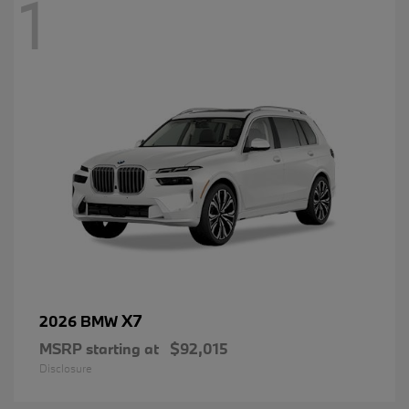
1
X7
2026 BMW
MSRP starting at
$92,015
Disclosure