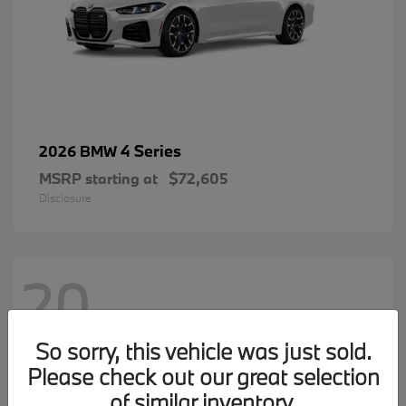
4 Series
2026 BMW
MSRP starting at
$72,605
Disclosure
20
So sorry, this vehicle was just sold.
Please check out our great selection
of similar inventory.