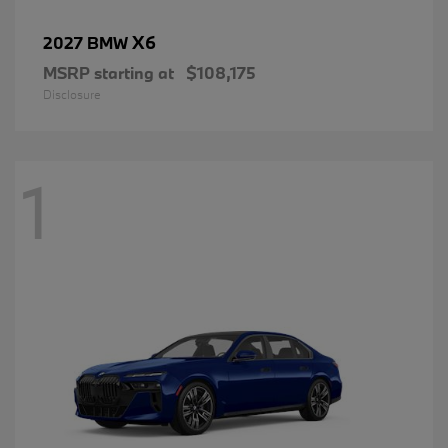
X6
2027 BMW
MSRP starting at
$108,175
Disclosure
1