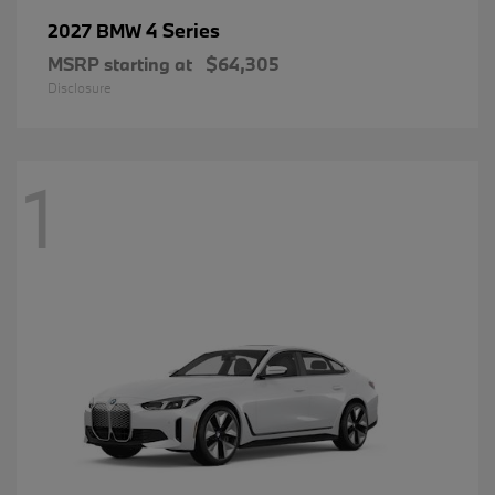
4 Series
2027 BMW
MSRP starting at
$64,305
Disclosure
1