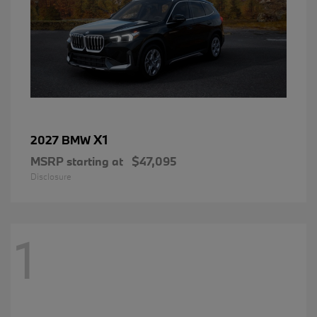
X1
2027 BMW
MSRP starting at
$47,095
Disclosure
1