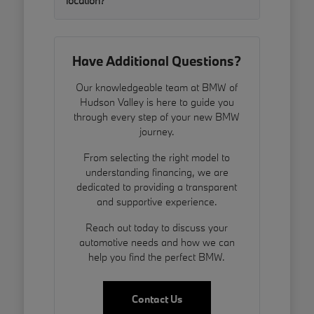
location?
Have Additional Questions?
Our knowledgeable team at BMW of
Hudson Valley is here to guide you
through every step of your new BMW
journey.
From selecting the right model to
understanding financing, we are
dedicated to providing a transparent
and supportive experience.
Reach out today to discuss your
automotive needs and how we can
help you find the perfect BMW.
Contact Us