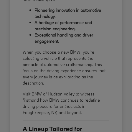
Pioneering innovation in automotive
technology.
A heritage of performance and
precision engineering.
Exceptional handling and driver
engagement.
When you choose a new BMW, you're
selecting a vehicle that represents the
pinnacle of automotive craftsmanship. This
focus on the driving experience ensures that
every journey is as exhilarating as the
destination.
Visit BMW of Hudson Valley to witness
firsthand how BMW continues to redefine
driving pleasure for enthusiasts in
Poughkeepsie, NY, and beyond.
A Lineup Tailored for