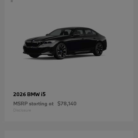
i5
2026 BMW
MSRP starting at
$78,140
Disclosure