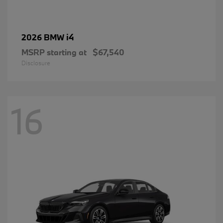
i4
2026 BMW
MSRP starting at
$67,540
Disclosure
16