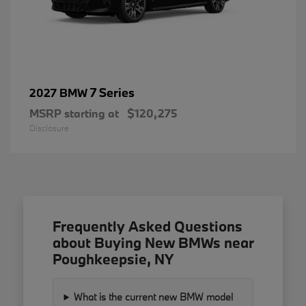
7 Series
2027 BMW
MSRP starting at
$120,275
Disclosure
Frequently Asked Questions
about Buying New BMWs near
Poughkeepsie, NY
What is the current new BMW model