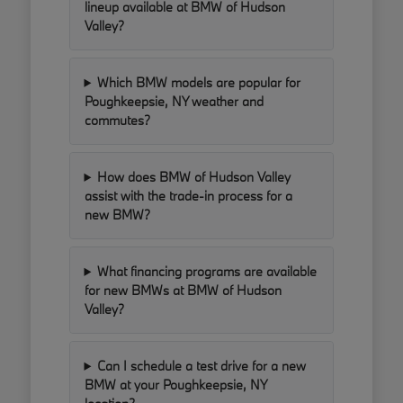
lineup available at BMW of Hudson
Valley?
Which BMW models are popular for
Poughkeepsie, NY weather and
commutes?
How does BMW of Hudson Valley
assist with the trade-in process for a
new BMW?
What financing programs are available
for new BMWs at BMW of Hudson
Valley?
Can I schedule a test drive for a new
BMW at your Poughkeepsie, NY