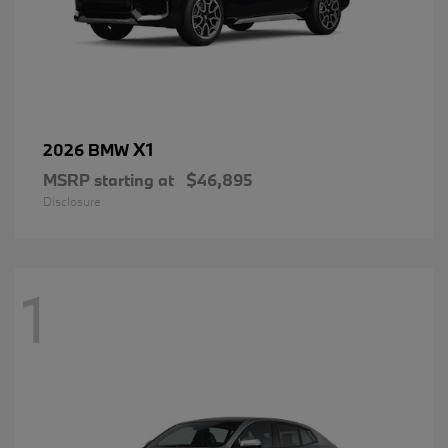
X1
2026 BMW
MSRP starting at
$46,895
Disclosure
1