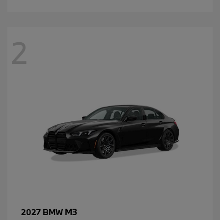
2
M3
2027 BMW