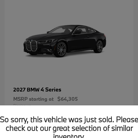
4 Series
2027 BMW
MSRP starting at
$64,305
Disclosure
So sorry, this vehicle was just sold. Pleas
check out our great selection of similar
inventory.