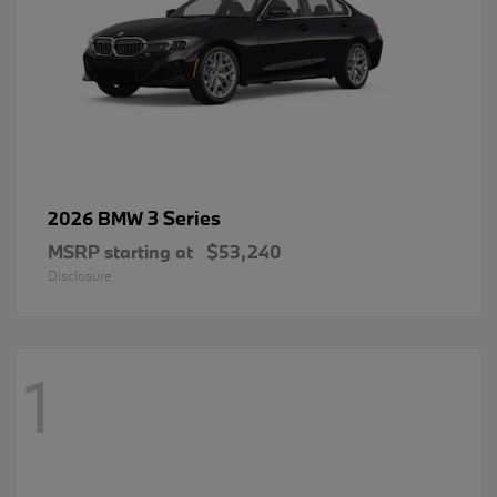
3 Series
2026 BMW
MSRP starting at
$53,240
Disclosure
1