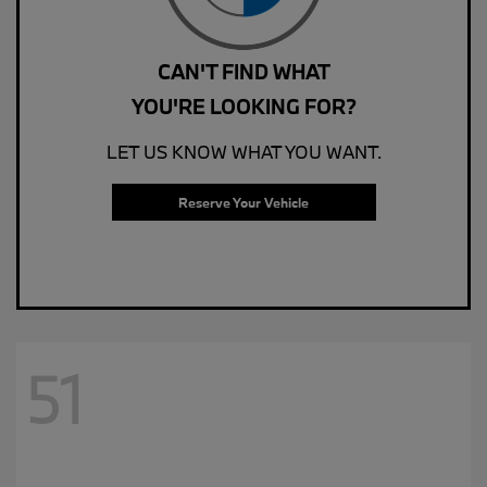
CAN'T FIND WHAT
YOU'RE LOOKING FOR?
LET US KNOW WHAT YOU WANT.
Reserve Your Vehicle
51