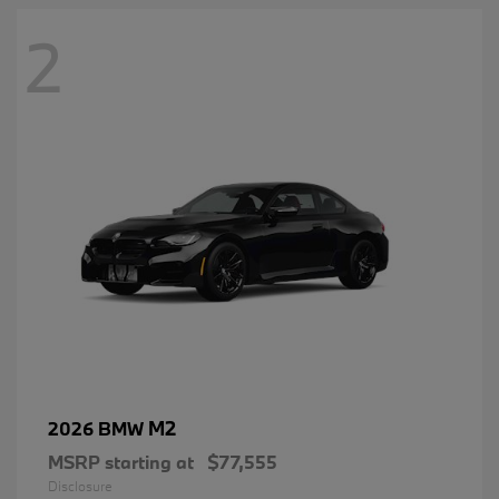
2
M2
2026 BMW
MSRP starting at
$77,555
Disclosure