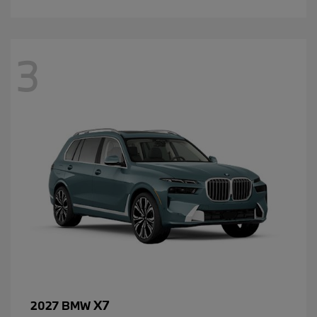
3
X7
2027 BMW