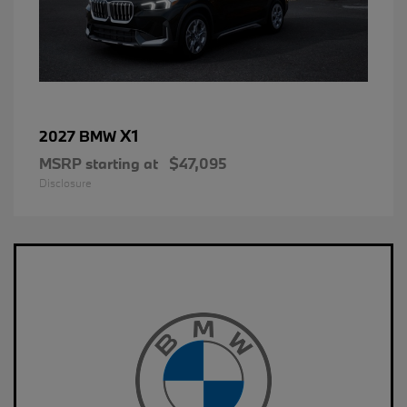
X1
2027 BMW
MSRP starting at
$47,095
Disclosure