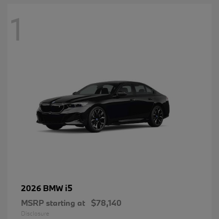
1
i5
2026 BMW
MSRP starting at
$78,140
Disclosure