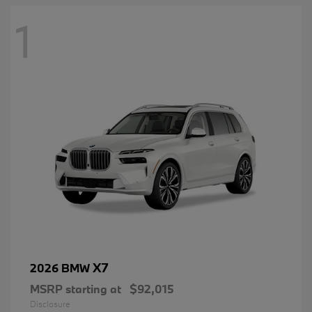
1
X7
2026 BMW
MSRP starting at
$92,015
Disclosure