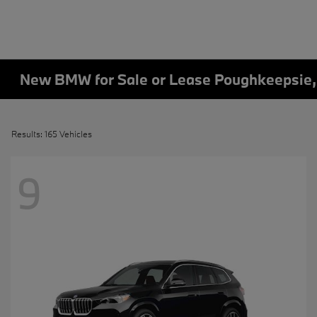
New BMW for Sale or Lease Poughkeepsie
Results: 165 Vehicles
9