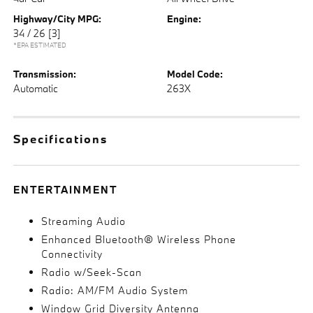
Highway/City MPG:
Engine:
34 / 26
[3]
*EPA ESTIMATED
Transmission:
Model Code:
Automatic
263X
Specifications
ENTERTAINMENT
Streaming Audio
Enhanced Bluetooth® Wireless Phone
Connectivity
Radio w/Seek-Scan
Radio: AM/FM Audio System
Window Grid Diversity Antenna