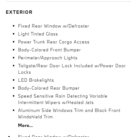
EXTERIOR
Fixed Rear Window w/Defroster
Light Tinted Glass
Power Trunk Rear Cargo Access
Body-Colored Front Bumper
Perimeter/Approach Lights
Tailgate/Rear Door Lock Included w/Power Door
Locks
LED Brakelights
Body-Colored Rear Bumper
Speed Sensitive Rain Detecting Variable
Intermittent Wipers w/Heated Jets
Aluminum Side Windows Trim and Black Front
Windshield Trim
More...
Fixed Rear Window w/Defroster