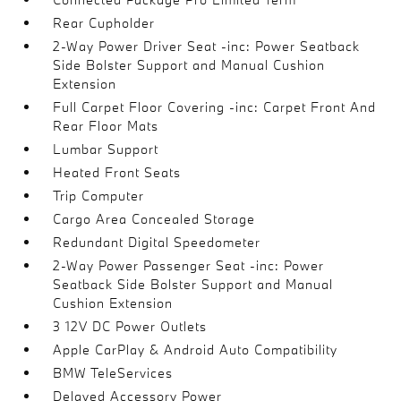
Rear Cupholder
2-Way Power Driver Seat -inc: Power Seatback
Side Bolster Support and Manual Cushion
Extension
Full Carpet Floor Covering -inc: Carpet Front And
Rear Floor Mats
Lumbar Support
Heated Front Seats
Trip Computer
Cargo Area Concealed Storage
Redundant Digital Speedometer
2-Way Power Passenger Seat -inc: Power
Seatback Side Bolster Support and Manual
Cushion Extension
3 12V DC Power Outlets
Apple CarPlay & Android Auto Compatibility
BMW TeleServices
Delayed Accessory Power