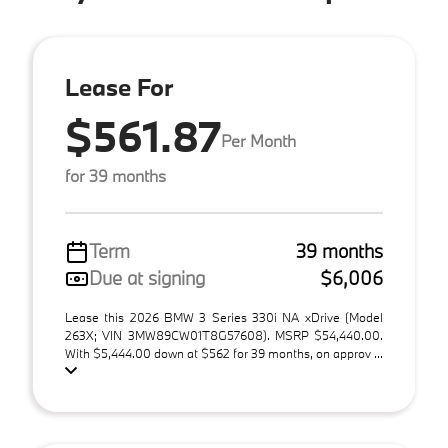
Lease For
$561.87
Per Month
for 39 months
Term
39 months
Due at signing
$6,006
Lease this 2026 BMW 3 Series 330i NA xDrive (Model
263X; VIN 3MW89CW01T8G57608). MSRP $54,440.00.
With $5,444.00 down at $562 for 39 months, on approv ...