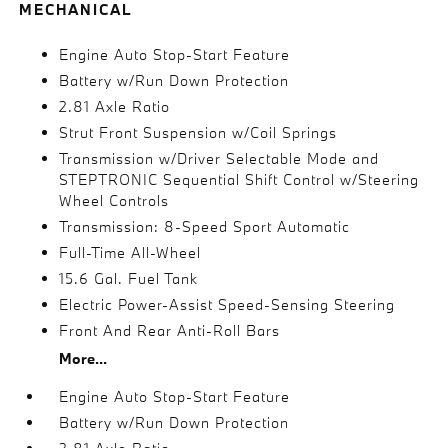
MECHANICAL
Engine Auto Stop-Start Feature
Battery w/Run Down Protection
2.81 Axle Ratio
Strut Front Suspension w/Coil Springs
Transmission w/Driver Selectable Mode and
STEPTRONIC Sequential Shift Control w/Steering
Wheel Controls
Transmission: 8-Speed Sport Automatic
Full-Time All-Wheel
15.6 Gal. Fuel Tank
Electric Power-Assist Speed-Sensing Steering
Front And Rear Anti-Roll Bars
More...
Engine Auto Stop-Start Feature
Battery w/Run Down Protection