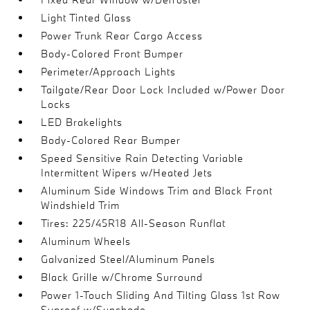
Light Tinted Glass
Power Trunk Rear Cargo Access
Body-Colored Front Bumper
Perimeter/Approach Lights
Tailgate/Rear Door Lock Included w/Power Door
Locks
LED Brakelights
Body-Colored Rear Bumper
Speed Sensitive Rain Detecting Variable
Intermittent Wipers w/Heated Jets
Aluminum Side Windows Trim and Black Front
Windshield Trim
Tires: 225/45R18 All-Season Runflat
Aluminum Wheels
Galvanized Steel/Aluminum Panels
Black Grille w/Chrome Surround
Power 1-Touch Sliding And Tilting Glass 1st Row
Sunroof w/Sunshade