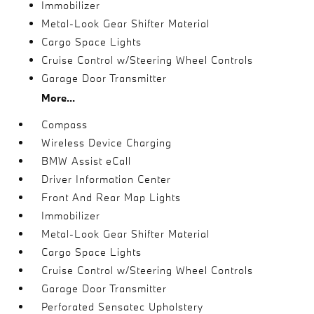
Immobilizer
Metal-Look Gear Shifter Material
Cargo Space Lights
Cruise Control w/Steering Wheel Controls
Garage Door Transmitter
More...
Compass
Wireless Device Charging
BMW Assist eCall
Driver Information Center
Front And Rear Map Lights
Immobilizer
Metal-Look Gear Shifter Material
Cargo Space Lights
Cruise Control w/Steering Wheel Controls
Garage Door Transmitter
Perforated Sensatec Upholstery