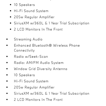
10 Speakers
Hi-Fi Sound System
205w Regular Amplifier
SiriusXM w/360L & 1 Year Trial Subscription
2 LCD Monitors In The Front
Streaming Audio
Enhanced Bluetooth® Wireless Phone
Connectivity
Radio w/Seek-Scan
Radio: AM/FM Audio System
Window Grid Diversity Antenna
10 Speakers
Hi-Fi Sound System
205w Regular Amplifier
SiriusXM w/360L & 1 Year Trial Subscription
2 LCD Monitors In The Front