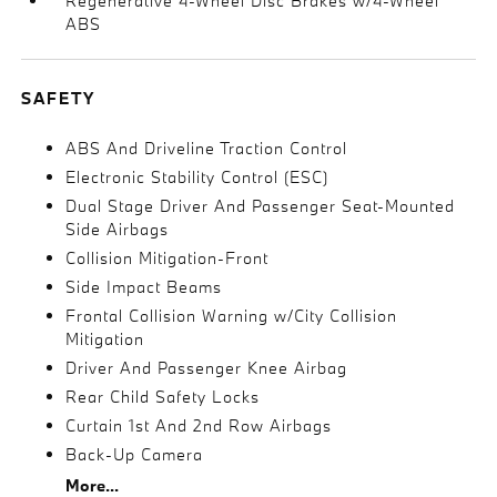
Regenerative 4-Wheel Disc Brakes w/4-Wheel
ABS
SAFETY
ABS And Driveline Traction Control
Electronic Stability Control (ESC)
Dual Stage Driver And Passenger Seat-Mounted
Side Airbags
Collision Mitigation-Front
Side Impact Beams
Frontal Collision Warning w/City Collision
Mitigation
Driver And Passenger Knee Airbag
Rear Child Safety Locks
Curtain 1st And 2nd Row Airbags
Back-Up Camera
More...