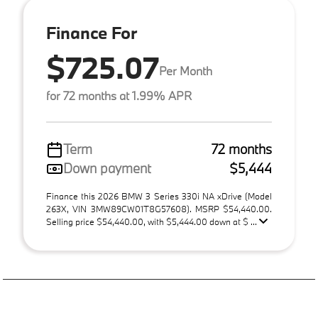
Finance For
$725.07
Per Month
for 72 months at 1.99% APR
Term
72 months
Down payment
$5,444
Finance this 2026 BMW 3 Series 330i NA xDrive (Model
263X, VIN 3MW89CW01T8G57608). MSRP $54,440.00.
Selling price $54,440.00, with $5,444.00 down at $ ...