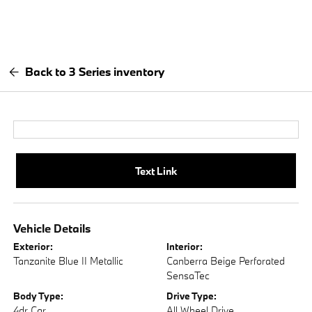
Back to 3 Series inventory
Text Link
Vehicle Details
Exterior:
Interior:
Tanzanite Blue II Metallic
Canberra Beige Perforated
SensaTec
Body Type:
Drive Type:
4dr Car
All Wheel Drive