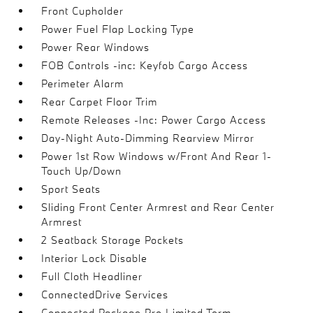
Front Cupholder
Power Fuel Flap Locking Type
Power Rear Windows
FOB Controls -inc: Keyfob Cargo Access
Perimeter Alarm
Rear Carpet Floor Trim
Remote Releases -Inc: Power Cargo Access
Day-Night Auto-Dimming Rearview Mirror
Power 1st Row Windows w/Front And Rear 1-
Touch Up/Down
Sport Seats
Sliding Front Center Armrest and Rear Center
Armrest
2 Seatback Storage Pockets
Interior Lock Disable
Full Cloth Headliner
ConnectedDrive Services
Connected Package Pro Limited Term