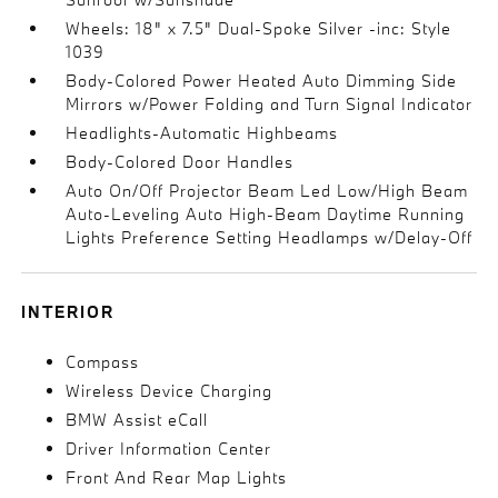
Wheels: 18" x 7.5" Dual-Spoke Silver -inc: Style
1039
Body-Colored Power Heated Auto Dimming Side
Mirrors w/Power Folding and Turn Signal Indicator
Headlights-Automatic Highbeams
Body-Colored Door Handles
Auto On/Off Projector Beam Led Low/High Beam
Auto-Leveling Auto High-Beam Daytime Running
Lights Preference Setting Headlamps w/Delay-Off
INTERIOR
Compass
Wireless Device Charging
BMW Assist eCall
Driver Information Center
Front And Rear Map Lights