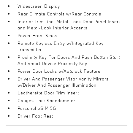
Widescreen Display
Rear Climate Controls w/Rear Controls
Interior Trim -inc: Metal-Look Door Panel Insert
and Metal-Look Interior Accents
Power Front Seats
Remote Keyless Entry w/Integrated Key
Transmitter
Proximity Key For Doors And Push Button Start
And Smart Device Proximity Key
Power Door Locks w/Autolock Feature
Driver And Passenger Visor Vanity Mirrors
w/Driver And Passenger Illumination
Leatherette Door Trim Insert
Gauges -inc: Speedometer
Personal eSIM 5G
Driver Foot Rest