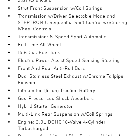
2.81 Axle Ratio
Strut Front Suspension w/Coil Springs
Transmission w/Driver Selectable Mode and
STEPTRONIC Sequential Shift Control w/Steering
Wheel Controls
Transmission: 8-Speed Sport Automatic
Full-Time All-Wheel
15.6 Gal. Fuel Tank
Electric Power-Assist Speed-Sensing Steering
Front And Rear Anti-Roll Bars
Dual Stainless Steel Exhaust w/Chrome Tailpipe
Finisher
Lithium Ion (li-Ion) Traction Battery
Gas-Pressurized Shock Absorbers
Hybrid Starter Generator
Multi-Link Rear Suspension w/Coil Springs
Engine: 2.0L DOHC 16-Valve 4-Cylinder
Turbocharged