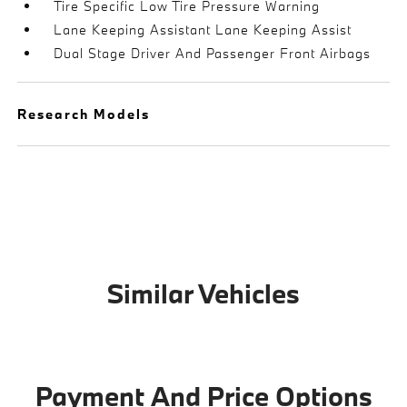
Tire Specific Low Tire Pressure Warning
Lane Keeping Assistant Lane Keeping Assist
Dual Stage Driver And Passenger Front Airbags
Research Models
Similar Vehicles
Payment And Price Options