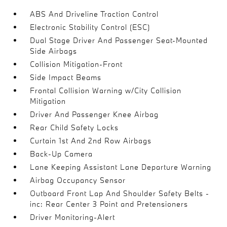
ABS And Driveline Traction Control
Electronic Stability Control (ESC)
Dual Stage Driver And Passenger Seat-Mounted
Side Airbags
Collision Mitigation-Front
Side Impact Beams
Frontal Collision Warning w/City Collision
Mitigation
Driver And Passenger Knee Airbag
Rear Child Safety Locks
Curtain 1st And 2nd Row Airbags
Back-Up Camera
Lane Keeping Assistant Lane Departure Warning
Airbag Occupancy Sensor
Outboard Front Lap And Shoulder Safety Belts -
inc: Rear Center 3 Point and Pretensioners
Driver Monitoring-Alert