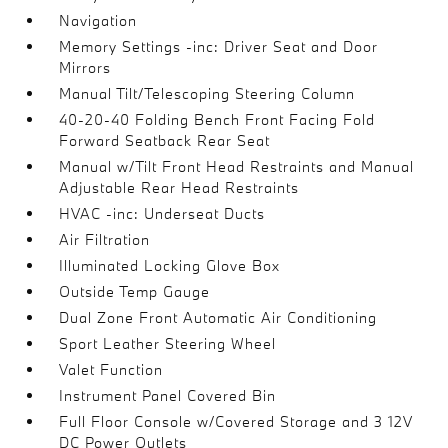
Navigation
Memory Settings -inc: Driver Seat and Door
Mirrors
Manual Tilt/Telescoping Steering Column
40-20-40 Folding Bench Front Facing Fold
Forward Seatback Rear Seat
Manual w/Tilt Front Head Restraints and Manual
Adjustable Rear Head Restraints
HVAC -inc: Underseat Ducts
Air Filtration
Illuminated Locking Glove Box
Outside Temp Gauge
Dual Zone Front Automatic Air Conditioning
Sport Leather Steering Wheel
Valet Function
Instrument Panel Covered Bin
Full Floor Console w/Covered Storage and 3 12V
DC Power Outlets