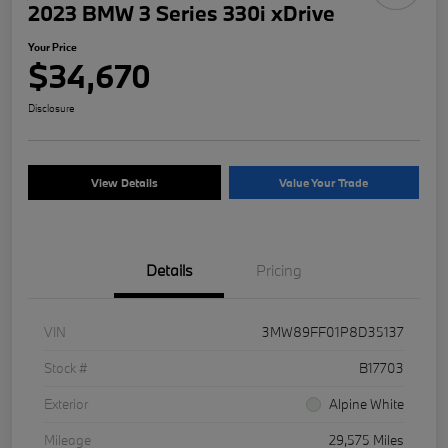
2023 BMW 3 Series 330i xDrive
Your Price
$34,670
Disclosure
View Details
Value Your Trade
Details
Pricing
VIN
3MW89FF01P8D35137
Stock #
B17703
Exterior
Alpine White
Mileage
29,575 Miles