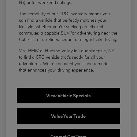
NY, or for weekend outings.
The versatility of our CPO inventory means you
can find a vehicle that perfectly matches your
lifestyle, whether you're seeking an efficient
commuter, a capable SUV for adventuring near the
Catskills, or a refined sedan for elegant city driving.
Visit BMW of Hudson Valley in Poughkeepsie, NY,
to find a CPO vehicle that's ready for all your
adventures. We're confident you'll find a model
that enhances your driving experience.
View Vehicle Specials
Value Your Trade
Contact Our Team