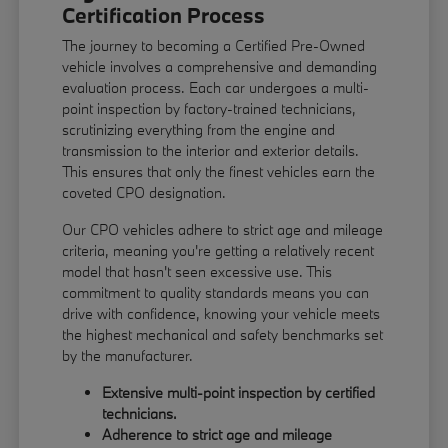
Certification Process
The journey to becoming a Certified Pre-Owned
vehicle involves a comprehensive and demanding
evaluation process. Each car undergoes a multi-
point inspection by factory-trained technicians,
scrutinizing everything from the engine and
transmission to the interior and exterior details.
This ensures that only the finest vehicles earn the
coveted CPO designation.
Our CPO vehicles adhere to strict age and mileage
criteria, meaning you're getting a relatively recent
model that hasn't seen excessive use. This
commitment to quality standards means you can
drive with confidence, knowing your vehicle meets
the highest mechanical and safety benchmarks set
by the manufacturer.
Extensive multi-point inspection by certified
technicians.
Adherence to strict age and mileage