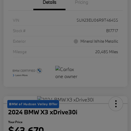
Details
Pricing
VIN
5UX23EU06R9T46455
Stock #
B17717
Exterior
Mineral White Metallic
Mileage
20,485 Miles
BMW of Hudson Valley Offer
2024 BMW X3 xDrive30i
Your Price
$43,670