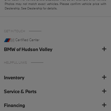
Photos may not match exact vehicles. Please confirm vehicle price with
Dealership. See Dealership for details.
GET IN TOUCH
Certified Center
BMW of Hudson Valley
HELPFUL LINKS
Inventory
Service & Parts
Financing