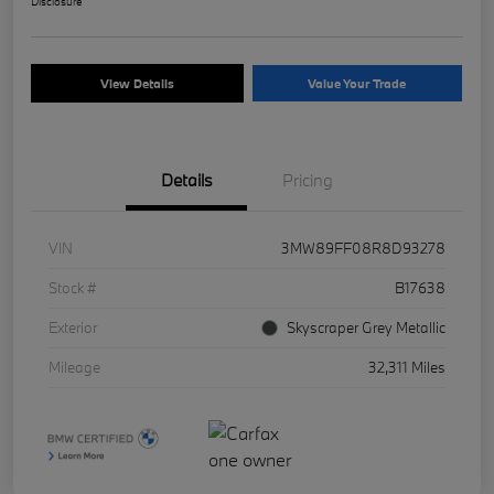
Disclosure
View Details
Value Your Trade
Details
Pricing
VIN
3MW89FF08R8D93278
Stock #
B17638
Exterior
Skyscraper Grey Metallic
Mileage
32,311 Miles