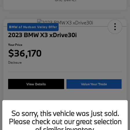
BMW of Hudson Valley Offer
2023 BMW X3 xDrive30i
Your Price
$36,170
Disclosure
View Details
Value Your Trade
Details
Pricing
So sorry, this vehicle was just sold.
Please check out our great selection
of similar inventory.
VIN
5UX53DP09P9S64431