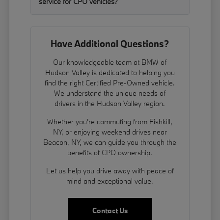
service for CPO vehicles?
Have Additional Questions?
Our knowledgeable team at BMW of
Hudson Valley is dedicated to helping you
find the right Certified Pre-Owned vehicle.
We understand the unique needs of
drivers in the Hudson Valley region.
Whether you're commuting from Fishkill,
NY, or enjoying weekend drives near
Beacon, NY, we can guide you through the
benefits of CPO ownership.
Let us help you drive away with peace of
mind and exceptional value.
Contact Us