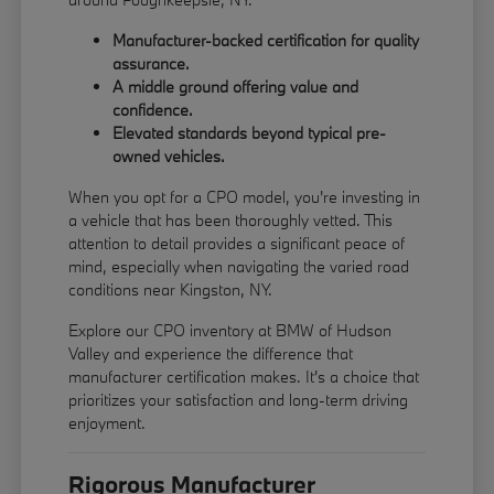
Manufacturer-backed certification for quality
assurance.
A middle ground offering value and
confidence.
Elevated standards beyond typical pre-
owned vehicles.
When you opt for a CPO model, you're investing in
a vehicle that has been thoroughly vetted. This
attention to detail provides a significant peace of
mind, especially when navigating the varied road
conditions near Kingston, NY.
Explore our CPO inventory at BMW of Hudson
Valley and experience the difference that
manufacturer certification makes. It's a choice that
prioritizes your satisfaction and long-term driving
enjoyment.
Rigorous Manufacturer