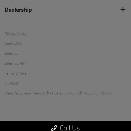
Dealership
Privacy Policy
Contact Us
Sitemap
Sitemap Html
Terms Of Use
Opt-Out
Website by
Team Velocity®
- Fueled by Apollo® | Copyright ©2026
Call Us