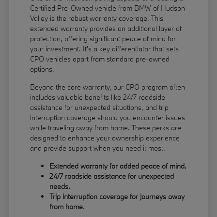
Certified Pre-Owned vehicle from BMW of Hudson
Valley is the robust warranty coverage. This
extended warranty provides an additional layer of
protection, offering significant peace of mind for
your investment. It's a key differentiator that sets
CPO vehicles apart from standard pre-owned
options.
Beyond the core warranty, our CPO program often
includes valuable benefits like 24/7 roadside
assistance for unexpected situations, and trip
interruption coverage should you encounter issues
while traveling away from home. These perks are
designed to enhance your ownership experience
and provide support when you need it most.
Extended warranty for added peace of mind.
24/7 roadside assistance for unexpected
needs.
Trip interruption coverage for journeys away
from home.