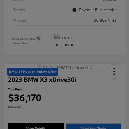
Exterior
Phytonic Blue Metallic
Mileage
30,982 Miles
BMW of Hudson Valley Offer
2023 BMW X3 xDrive30i
Your Price
$36,170
Disclosure
View Details
Value Your Trade