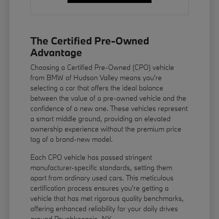
The Certified Pre-Owned
Advantage
Choosing a Certified Pre-Owned (CPO) vehicle
from BMW of Hudson Valley means you're
selecting a car that offers the ideal balance
between the value of a pre-owned vehicle and the
confidence of a new one. These vehicles represent
a smart middle ground, providing an elevated
ownership experience without the premium price
tag of a brand-new model.
Each CPO vehicle has passed stringent
manufacturer-specific standards, setting them
apart from ordinary used cars. This meticulous
certification process ensures you're getting a
vehicle that has met rigorous quality benchmarks,
offering enhanced reliability for your daily drives
around Poughkeepsie, NY.