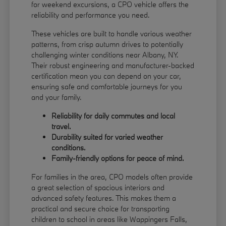
for weekend excursions, a CPO vehicle offers the
reliability and performance you need.
These vehicles are built to handle various weather
patterns, from crisp autumn drives to potentially
challenging winter conditions near Albany, NY.
Their robust engineering and manufacturer-backed
certification mean you can depend on your car,
ensuring safe and comfortable journeys for you
and your family.
Reliability for daily commutes and local
travel.
Durability suited for varied weather
conditions.
Family-friendly options for peace of mind.
For families in the area, CPO models often provide
a great selection of spacious interiors and
advanced safety features. This makes them a
practical and secure choice for transporting
children to school in areas like Wappingers Falls,