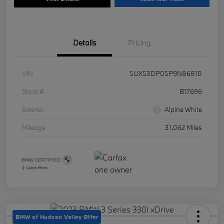
Details
Pricing
VIN
5UX53DP05P9N86810
Stock #
B17696
Exterior
Alpine White
Mileage
31,062 Miles
BMW of Hudson Valley Offer