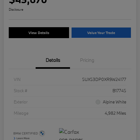
Disclosure
View Details
Value Your Trade
Details
Pricing
VIN
5UX53DP0XR9W24177
Stock #
B17745
Exterior
Alpine White
Mileage
4,982 Miles