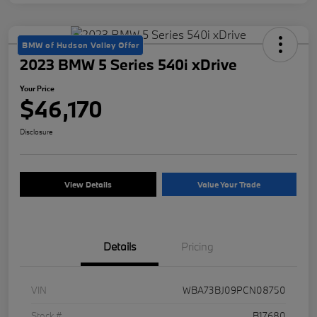
BMW of Hudson Valley Offer
2023 BMW 5 Series 540i xDrive
Your Price
$46,170
Disclosure
View Details
Value Your Trade
Details
Pricing
VIN
WBA73BJ09PCN08750
Stock #
B17680