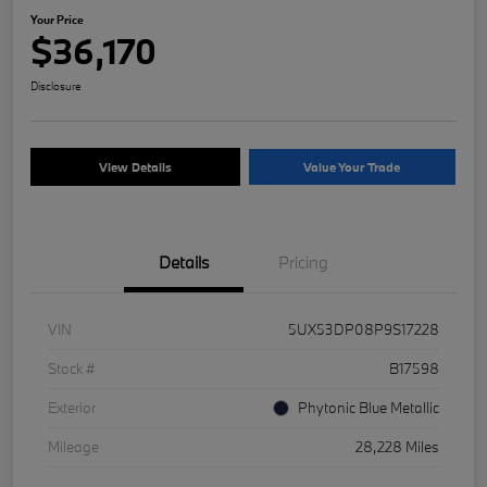
Your Price
$36,170
Disclosure
View Details
Value Your Trade
Details
Pricing
VIN
5UX53DP08P9S17228
Stock #
B17598
Exterior
Phytonic Blue Metallic
Mileage
28,228 Miles