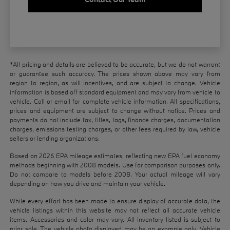
*All pricing and details are believed to be accurate, but we do not warrant
or guarantee such accuracy. The prices shown above may vary from
region to region, as will incentives, and are subject to change. Vehicle
information is based off standard equipment and may vary from vehicle to
vehicle. Call or email for complete vehicle information. All specifications,
prices and equipment are subject to change without notice. Prices and
payments do not include tax, titles, tags, finance charges, documentation
charges, emissions testing charges, or other fees required by law, vehicle
sellers or lending organizations.
Based on 2026 EPA mileage estimates, reflecting new EPA fuel economy
methods beginning with 2008 models. Use for comparison purposes only.
Do not compare to models before 2008. Your actual mileage will vary
depending on how you drive and maintain your vehicle.
While every effort has been made to ensure display of accurate data, the
vehicle listings within this website may not reflect all accurate vehicle
items. Accessories and color may vary. All inventory listed is subject to
prior sale. The vehicle photo displayed may be an example only. Vehicle