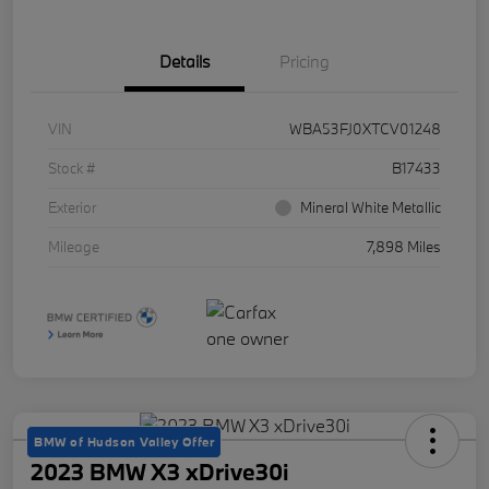
Details
Pricing
VIN
WBA53FJ0XTCV01248
Stock #
B17433
Exterior
Mineral White Metallic
Mileage
7,898 Miles
BMW of Hudson Valley Offer
2023 BMW X3 xDrive30i