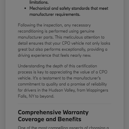
limitations.
Mechanical and safety standards that meet
manufacturer requirements.
Following the inspection, any necessary
reconditioning is performed using genuine
manufacturer parts. This meticulous attention to
detail ensures that your CPO vehicle not only looks
great but also performs exceptionally, providing a
driving experience that feels nearly new.
Understanding the depth of this certification
process is key to appreciating the value of a CPO
vehicle. It's a testament to the manufacturer's
commitment to quality and a promise of reliability
for drivers in the Hudson Valley, from Wappingers
Falls, NY to beyond.
Comprehensive Warranty
Coverage and Benefits
One of the most compelling aspects of choosing a