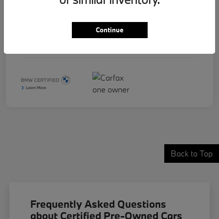
Stock #
B17830
Continue
Exterior
Phytonic Blue Metallic
Mileage
32,067 Miles
Back to Top
Frequently Asked Questions
about Certified Pre-Owned Cars