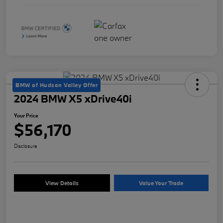
BMW of Hudson Valley Offer
2024 BMW X5 xDrive40i
Your Price
$56,170
Disclosure
View Details
Value Your Trade