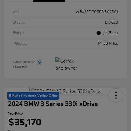
VIN
WBX57DP05RN302501
Stock #
B17620
Exterior
Jet Black
Mileage
14,133 Miles
BMW of Hudson Valley Offer
2024 BMW 3 Series 330i xDrive
Your Price
$35,170