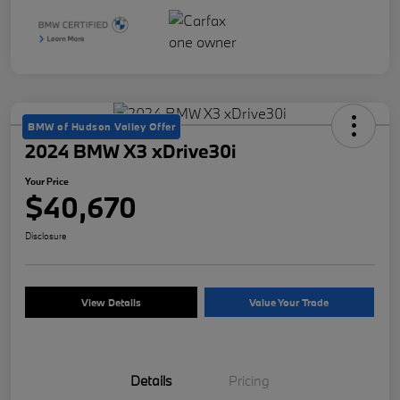
BMW of Hudson Valley Offer
2024 BMW X3 xDrive30i
Your Price
$40,670
Disclosure
View Details
Value Your Trade
Details
Pricing