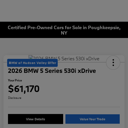
Certified Pre-Owned Cars for Sale in Poughkeepsie,
NY
BMW of Hudson Valley Offer
2026 BMW 5 Series 530i xDrive
Your Price
$61,170
Disclosure
View Details
Value Your Trade