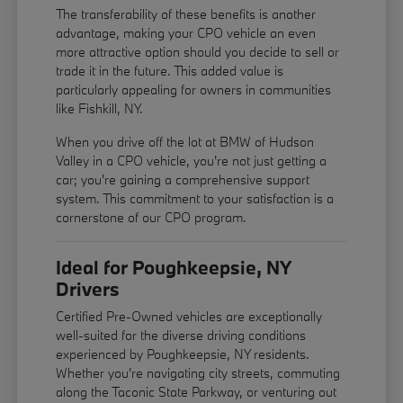
The transferability of these benefits is another
advantage, making your CPO vehicle an even
more attractive option should you decide to sell or
trade it in the future. This added value is
particularly appealing for owners in communities
like Fishkill, NY.
When you drive off the lot at BMW of Hudson
Valley in a CPO vehicle, you're not just getting a
car; you're gaining a comprehensive support
system. This commitment to your satisfaction is a
cornerstone of our CPO program.
Ideal for Poughkeepsie, NY
Drivers
Certified Pre-Owned vehicles are exceptionally
well-suited for the diverse driving conditions
experienced by Poughkeepsie, NY residents.
Whether you're navigating city streets, commuting
along the Taconic State Parkway, or venturing out