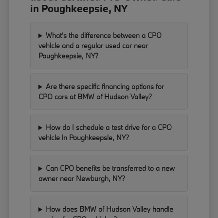
in Poughkeepsie, NY
What's the difference between a CPO
vehicle and a regular used car near
Poughkeepsie, NY?
Are there specific financing options for
CPO cars at BMW of Hudson Valley?
How do I schedule a test drive for a CPO
vehicle in Poughkeepsie, NY?
Can CPO benefits be transferred to a new
owner near Newburgh, NY?
How does BMW of Hudson Valley handle