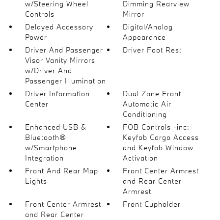
w/Steering Wheel
Dimming Rearview
Controls
Mirror
Delayed Accessory
Digital/Analog
Power
Appearance
Driver And Passenger
Driver Foot Rest
Visor Vanity Mirrors
w/Driver And
Passenger Illumination
Driver Information
Dual Zone Front
Center
Automatic Air
Conditioning
Enhanced USB &
FOB Controls -inc:
Bluetooth®
Keyfob Cargo Access
w/Smartphone
and Keyfob Window
Integration
Activation
Front And Rear Map
Front Center Armrest
Lights
and Rear Center
Armrest
Front Center Armrest
Front Cupholder
and Rear Center