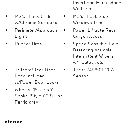
Insert and Black Wheel
Well Trim
Metal-Look Grille
Metal-Look Side
w/Chrome Surround
Windows Trim
Perimeter/Approach
Power Liftgate Rear
Lights
Cargo Access
Runflat Tires
Speed Sensitive Rain
Detecting Variable
Intermittent Wipers
w/Heated Jets
Tailgate/Rear Door
Tires: 245/50R19 All-
Lock Included
Season
w/Power Door Locks
Wheels: 19 x 7.5 Y-
Spoke (Style 693) -inc:
Ferric grey
Interior