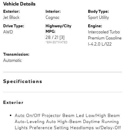
Vehicle Details
Exterior:
Interior:
Body Type:
Jet Black
Cognac
Sport Utility
Drive Type:
Highway/City
Engine:
MPG:
AWD
Intercooled Turbo
28 / 21
[3]
Premium Gasoline
*EPA ESTIMATED
I-4 2.0 L/122
Transmission:
Automatic
Specifications
Exterior
Auto On/Off Projector Beam Led Low/High Beam
Auto-Leveling Auto High-Beam Daytime Running
Lights Preference Setting Headlamps w/Delay-Off