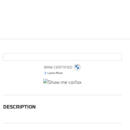
DESCRIPTION