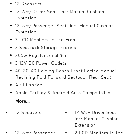
12 Speakers
12-Way Driver Seat -inc: Manual Cushion
Extension
12-Way Passenger Seat -inc: Manual Cushion
Extension
2 LCD Monitors In The Front
2 Seatback Storage Pockets
205w Regular Amplifier
3 12V DC Power Outlets
40-20-40 Folding Bench Front Facing Manual
Reclining Fold Forward Seatback Rear Seat
Air Filtration
Apple CarPlay & Android Auto Compatibility
More...
12 Speakers
12-Way Driver Seat -
inc: Manual Cushion
Extension
12-Way Passenger
2 LCD Monitors In The