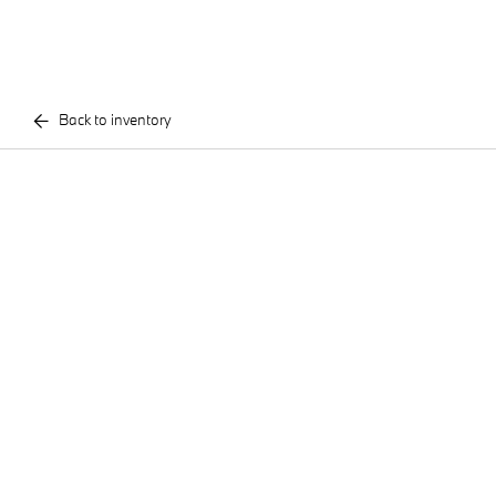
Back to inventory