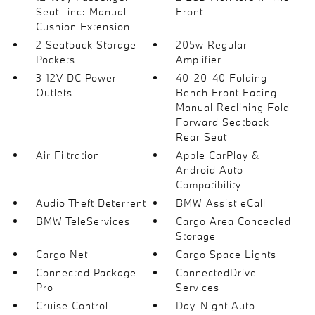
Seat -inc: Manual
Front
Cushion Extension
2 Seatback Storage
205w Regular
Pockets
Amplifier
3 12V DC Power
40-20-40 Folding
Outlets
Bench Front Facing
Manual Reclining Fold
Forward Seatback
Rear Seat
Air Filtration
Apple CarPlay &
Android Auto
Compatibility
Audio Theft Deterrent
BMW Assist eCall
BMW TeleServices
Cargo Area Concealed
Storage
Cargo Net
Cargo Space Lights
Connected Package
ConnectedDrive
Pro
Services
Cruise Control
Day-Night Auto-