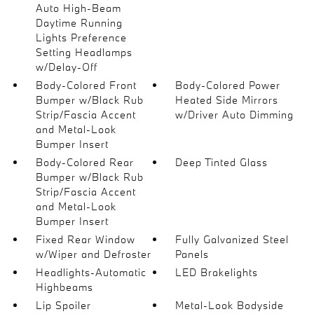
Auto High-Beam
Daytime Running
Lights Preference
Setting Headlamps
w/Delay-Off
Body-Colored Front
Body-Colored Power
Bumper w/Black Rub
Heated Side Mirrors
Strip/Fascia Accent
w/Driver Auto Dimming
and Metal-Look
Bumper Insert
Body-Colored Rear
Deep Tinted Glass
Bumper w/Black Rub
Strip/Fascia Accent
and Metal-Look
Bumper Insert
Fixed Rear Window
Fully Galvanized Steel
w/Wiper and Defroster
Panels
Headlights-Automatic
LED Brakelights
Highbeams
Lip Spoiler
Metal-Look Bodyside