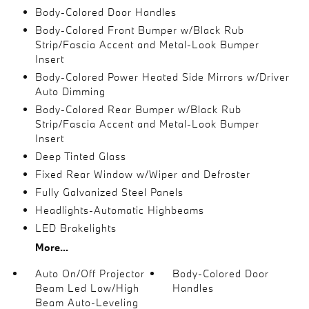
Body-Colored Door Handles
Body-Colored Front Bumper w/Black Rub
Strip/Fascia Accent and Metal-Look Bumper
Insert
Body-Colored Power Heated Side Mirrors w/Driver
Auto Dimming
Body-Colored Rear Bumper w/Black Rub
Strip/Fascia Accent and Metal-Look Bumper
Insert
Deep Tinted Glass
Fixed Rear Window w/Wiper and Defroster
Fully Galvanized Steel Panels
Headlights-Automatic Highbeams
LED Brakelights
More...
Auto On/Off Projector
Body-Colored Door
Beam Led Low/High
Handles
Beam Auto-Leveling