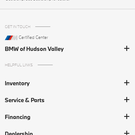
GET IN TOUCH
Certified Center
BMW of Hudson Valley
HELPFUL LINKS
Inventory
Service & Parts
Financing
Dealership