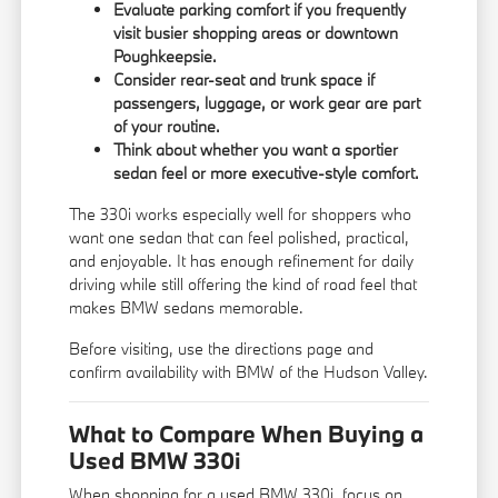
Evaluate parking comfort if you frequently
visit busier shopping areas or downtown
Poughkeepsie.
Consider rear-seat and trunk space if
passengers, luggage, or work gear are part
of your routine.
Think about whether you want a sportier
sedan feel or more executive-style comfort.
The 330i works especially well for shoppers who
want one sedan that can feel polished, practical,
and enjoyable. It has enough refinement for daily
driving while still offering the kind of road feel that
makes BMW sedans memorable.
Before visiting, use the
directions page
and
confirm availability with BMW of the Hudson Valley.
What to Compare When Buying a
Used BMW 330i
When shopping for a used BMW 330i, focus on