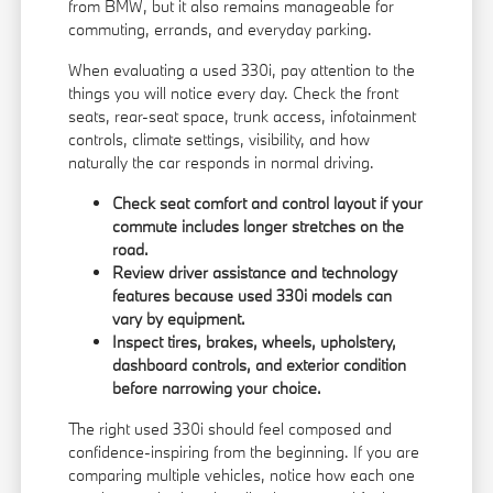
from BMW, but it also remains manageable for
commuting, errands, and everyday parking.
When evaluating a used 330i, pay attention to the
things you will notice every day. Check the front
seats, rear-seat space, trunk access, infotainment
controls, climate settings, visibility, and how
naturally the car responds in normal driving.
Check seat comfort and control layout if your
commute includes longer stretches on the
road.
Review driver assistance and technology
features because used 330i models can
vary by equipment.
Inspect tires, brakes, wheels, upholstery,
dashboard controls, and exterior condition
before narrowing your choice.
The right used 330i should feel composed and
confidence-inspiring from the beginning. If you are
comparing multiple vehicles, notice how each one