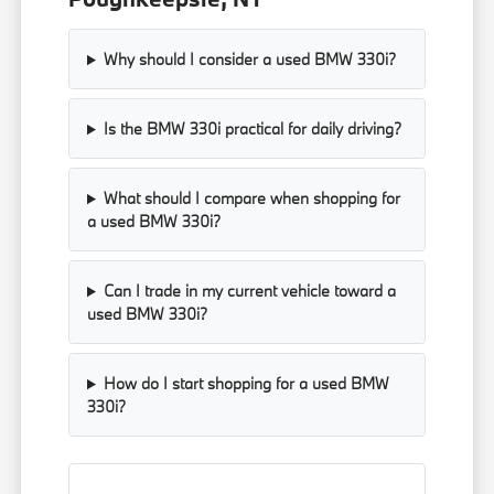
Why should I consider a used BMW 330i?
Is the BMW 330i practical for daily driving?
What should I compare when shopping for
a used BMW 330i?
Can I trade in my current vehicle toward a
used BMW 330i?
How do I start shopping for a used BMW
330i?