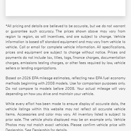
*All pricing and details are believed to be accurate, but we do not warrant
or guarantee such accuracy. The prices shown above may vary from
region to region, as will incentives, and are subject to change. Vehicle
information is based off standard equipment and may vary from vehicle to
vehicle. Call or email for complete vehicle information. All specifications,
prices and equipment are subject to change without notice. Prices and
payments do not include tax, titles, tags, finance charges, documentation
charges, emissions testing charges, or other fees required by law, vehicle
sellers or lending organizations.
Based on 2026 EPA mileage estimates, reflecting new EPA fuel economy
methods beginning with 2008 models. Use for comparison purposes only.
Do not compare to models before 2008. Your actual mileage will vary
depending on how you drive and maintain your vehicle.
While every effort has been made to ensure display of accurate data, the
vehicle listings within this website may not reflect all accurate vehicle
items. Accessories and color may vary. All inventory listed is subject to
prior sale. The vehicle photo displayed may be an example only. Vehicle
Photos may not match exact vehicles. Please confirm vehicle price with
Dealership. See Dealership for details.