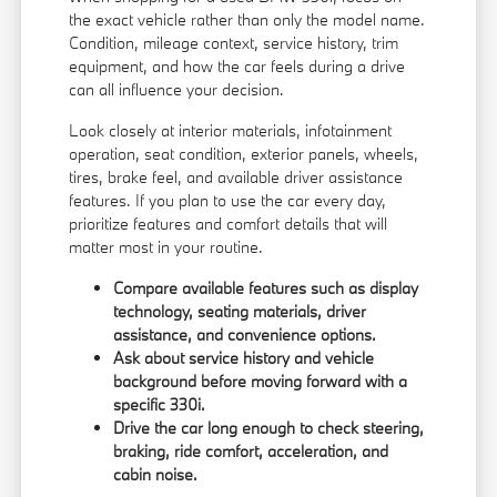
the exact vehicle rather than only the model name.
Condition, mileage context, service history, trim
equipment, and how the car feels during a drive
can all influence your decision.
Look closely at interior materials, infotainment
operation, seat condition, exterior panels, wheels,
tires, brake feel, and available driver assistance
features. If you plan to use the car every day,
prioritize features and comfort details that will
matter most in your routine.
Compare available features such as display
technology, seating materials, driver
assistance, and convenience options.
Ask about service history and vehicle
background before moving forward with a
specific 330i.
Drive the car long enough to check steering,
braking, ride comfort, acceleration, and
cabin noise.