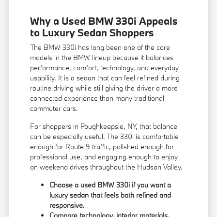
Why a Used BMW 330i Appeals
to Luxury Sedan Shoppers
The BMW 330i has long been one of the core
models in the BMW lineup because it balances
performance, comfort, technology, and everyday
usability. It is a sedan that can feel refined during
routine driving while still giving the driver a more
connected experience than many traditional
commuter cars.
For shoppers in Poughkeepsie, NY, that balance
can be especially useful. The 330i is comfortable
enough for Route 9 traffic, polished enough for
professional use, and engaging enough to enjoy
on weekend drives throughout the Hudson Valley.
Choose a used BMW 330i if you want a
luxury sedan that feels both refined and
responsive.
Compare technology, interior materials,