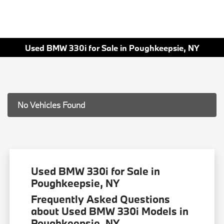
Used BMW 330i for Sale in Poughkeepsie, NY
No Vehicles Found
Used BMW 330i for Sale in
Poughkeepsie, NY
Frequently Asked Questions
about Used BMW 330i Models in
Poughkeepsie, NY