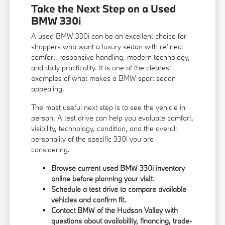
Take the Next Step on a Used
BMW 330i
A used BMW 330i can be an excellent choice for
shoppers who want a luxury sedan with refined
comfort, responsive handling, modern technology,
and daily practicality. It is one of the clearest
examples of what makes a BMW sport sedan
appealing.
The most useful next step is to see the vehicle in
person. A test drive can help you evaluate comfort,
visibility, technology, condition, and the overall
personality of the specific 330i you are
considering.
Browse current used BMW 330i inventory
online before planning your visit.
Schedule a test drive to compare available
vehicles and confirm fit.
Contact BMW of the Hudson Valley with
questions about availability, financing, trade-