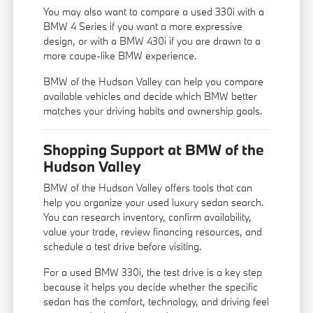
You may also want to compare a used 330i with a
BMW 4 Series
if you want a more expressive
design, or with a
BMW 430i
if you are drawn to a
more coupe-like BMW experience.
BMW of the Hudson Valley can help you compare
available vehicles and decide which BMW better
matches your driving habits and ownership goals.
Shopping Support at BMW of the
Hudson Valley
BMW of the Hudson Valley offers tools that can
help you organize your used luxury sedan search.
You can research inventory, confirm availability,
value your trade, review financing resources, and
schedule a test drive before visiting.
For a used BMW 330i, the test drive is a key step
because it helps you decide whether the specific
sedan has the comfort, technology, and driving feel