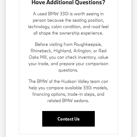
Have Additional Questions?
A used BMW 330i is worth seeing in
person because the seating position,
technology, cabin condition, and road feel
all shape the ownership experience.
Before visiting from Poughkeepsie,
Rhinebeck, Highland, Arlington, or Red
Oaks Mill, you can check inventory, value
your trade, and prepare your comparison
questions.
The BMW of the Hudson Valley team can
help you compare available 330i models,
financing options, trade-in steps, and
related BMW sedans.
Contact Us