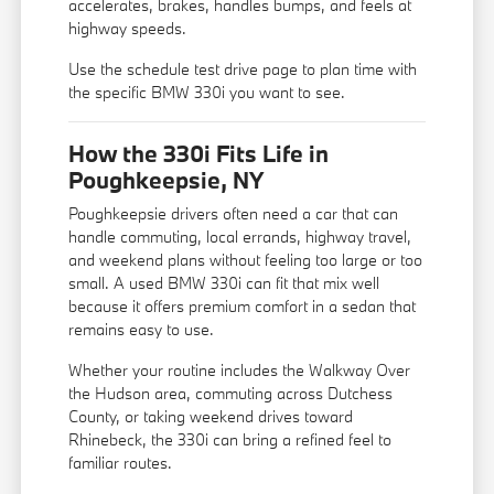
accelerates, brakes, handles bumps, and feels at
highway speeds.
Use the
schedule test drive
page to plan time with
the specific BMW 330i you want to see.
How the 330i Fits Life in
Poughkeepsie, NY
Poughkeepsie drivers often need a car that can
handle commuting, local errands, highway travel,
and weekend plans without feeling too large or too
small. A used BMW 330i can fit that mix well
because it offers premium comfort in a sedan that
remains easy to use.
Whether your routine includes the Walkway Over
the Hudson area, commuting across Dutchess
County, or taking weekend drives toward
Rhinebeck, the 330i can bring a refined feel to
familiar routes.