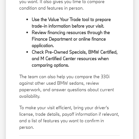
you want. It also gives you time to compare
condition and features in person.
Use the
Value Your Trade
tool to prepare
trade-in information before your visit.
Review financing resources through the
Finance Department
or
online finance
application
.
Check
Pre-Owned Specials
,
BMW Certified
,
and
M Certified Center
resources when
comparing options.
The team can also help you compare the 330i
against other used BMW sedans, review
paperwork, and answer questions about current
availability.
To make your visit efficient, bring your driver's
license, trade details, payoff information if relevant,
and a list of features you want to confirm in
person.