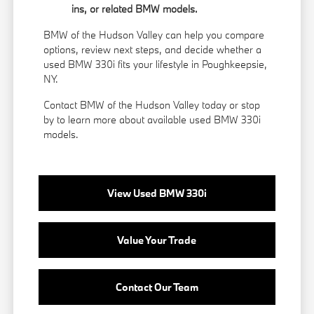
ins, or related BMW models.
BMW of the Hudson Valley can help you compare
options, review next steps, and decide whether a
used BMW 330i fits your lifestyle in Poughkeepsie,
NY.
Contact BMW of the Hudson Valley today or stop
by to learn more about available used BMW 330i
models.
View Used BMW 330i
Value Your Trade
Contact Our Team