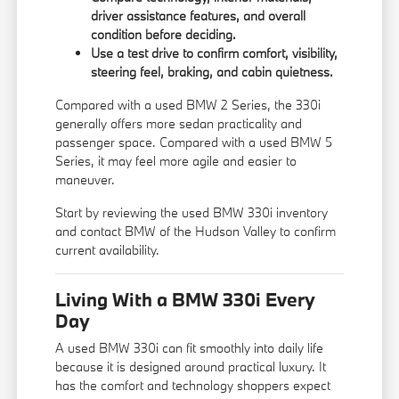
driver assistance features, and overall
condition before deciding.
Use a test drive to confirm comfort, visibility,
steering feel, braking, and cabin quietness.
Compared with a used
BMW 2 Series
, the 330i
generally offers more sedan practicality and
passenger space. Compared with a used
BMW 5
Series
, it may feel more agile and easier to
maneuver.
Start by reviewing the
used BMW 330i inventory
and contact BMW of the Hudson Valley to confirm
current availability.
Living With a BMW 330i Every
Day
A used BMW 330i can fit smoothly into daily life
because it is designed around practical luxury. It
has the comfort and technology shoppers expect