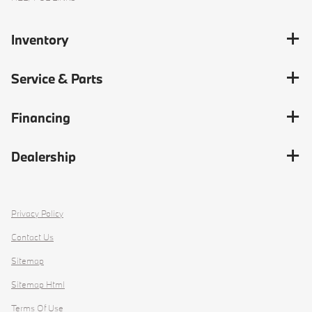
Inventory
Service & Parts
Financing
Dealership
Privacy Policy
Contact Us
Sitemap
Sitemap Html
Terms Of Use