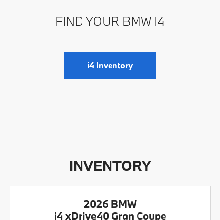
FIND YOUR BMW I4
i4 Inventory
INVENTORY
2026 BMW
i4 xDrive40 Gran Coupe