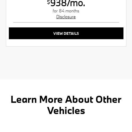
938/mo.
$
for 84 months
Disclosure
VIEW DETAILS
Learn More About Other
Vehicles