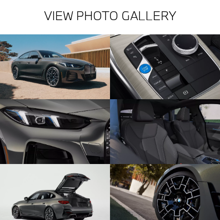
VIEW PHOTO GALLERY