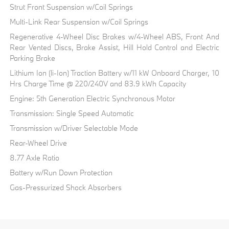
Strut Front Suspension w/Coil Springs
Multi-Link Rear Suspension w/Coil Springs
Regenerative 4-Wheel Disc Brakes w/4-Wheel ABS, Front And
Rear Vented Discs, Brake Assist, Hill Hold Control and Electric
Parking Brake
Lithium Ion (li-Ion) Traction Battery w/11 kW Onboard Charger, 10
Hrs Charge Time @ 220/240V and 83.9 kWh Capacity
Engine: 5th Generation Electric Synchronous Motor
Transmission: Single Speed Automatic
Transmission w/Driver Selectable Mode
Rear-Wheel Drive
8.77 Axle Ratio
Battery w/Run Down Protection
Gas-Pressurized Shock Absorbers