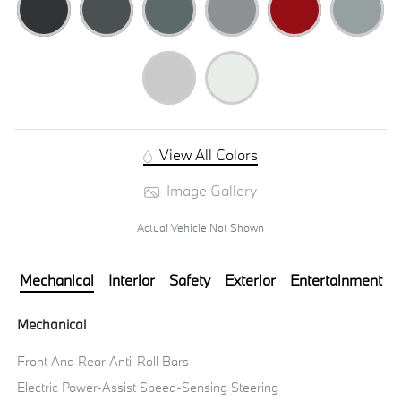
View All Colors
Image Gallery
Actual Vehicle Not Shown
Mechanical
Interior
Safety
Exterior
Entertainment
Mechanical
Front And Rear Anti-Roll Bars
Electric Power-Assist Speed-Sensing Steering