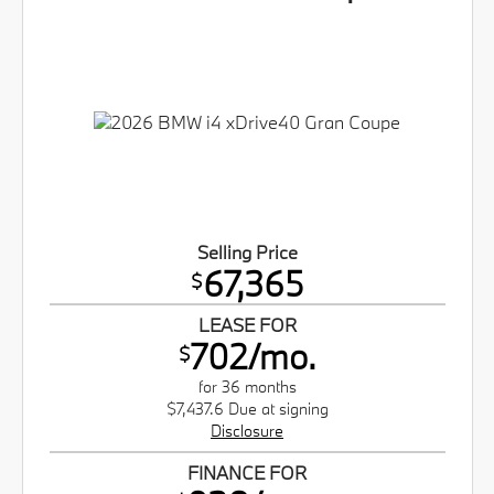
Selling Price
67,365
$
LEASE FOR
702/mo.
$
for 36 months
$7,437.6 Due at signing
Disclosure
FINANCE FOR