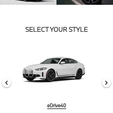
SELECT YOUR STYLE
eDrive40