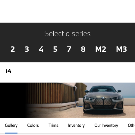
Select a series
2
3
4
5
7
8
M2
M3
i4
Gallery
Colors
Trims
Inventory
Our Inventory
Oth