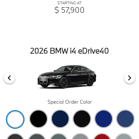
STARTING AT
$ 57,900
2026 BMW i4 eDrive40
Special Order Color