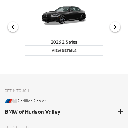
2026 2 Series
VIEW DETAILS
GET IN TOUCH
Certified Center
BMW of Hudson Valley
HELPFUL LINKS