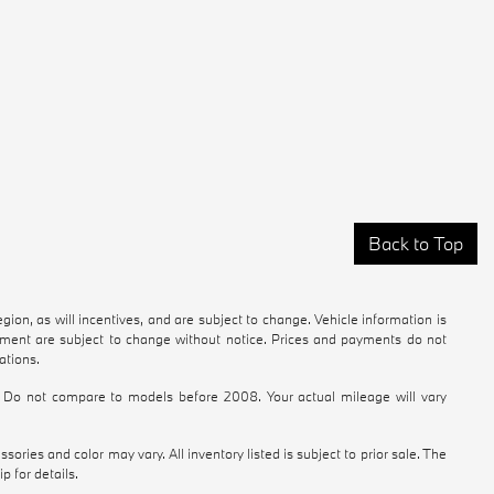
Back to Top
ion, as will incentives, and are subject to change. Vehicle information is
ipment are subject to change without notice. Prices and payments do not
ations.
Do not compare to models before 2008. Your actual mileage will vary
ories and color may vary. All inventory listed is subject to prior sale. The
 for details.