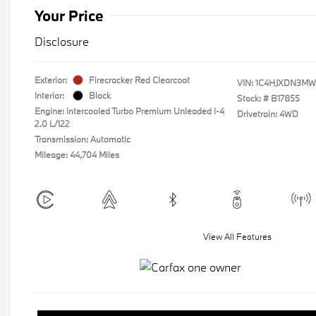
Your Price
Disclosure
Exterior:
Firecracker Red Clearcoat
VIN:
1C4HJXDN3MW
Interior:
Black
Stock: #
B17855
Engine: Intercooled Turbo Premium Unleaded I-4
Drivetrain: 4WD
2.0 L/122
Transmission: Automatic
Mileage: 44,704 Miles
View All Features