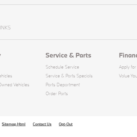
INKS
y
Service & Parts
Finan
Schedule Service
Apply for
hicles
Service & Parts Specials
Value You
-Owned Vehicles
Parts Department
Order Parts
Sitemap Html
Contact Us
Opt-Out