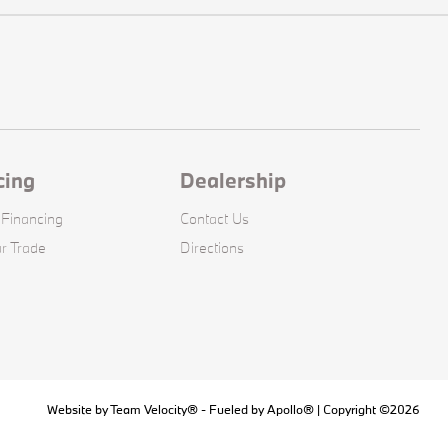
cing
Dealership
 Financing
Contact Us
r Trade
Directions
Website by
Team Velocity®
- Fueled by Apollo® | Copyright ©2026