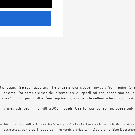
nt or guarantee such accuracy. The prices shown above may vary from region to reg
l or email for complete vehicle information. All specifications, prices and equ
s testing charges, or other fees required by law, vehicle sellers or lending organiz
my methods beginning with 2008 models. Use for comparison purposes only. 
hicle listings within this website may not reflect all accurate vehicle items. Access
atch exact vehicles. Please confirm vehicle price with Dealership. See Dealership