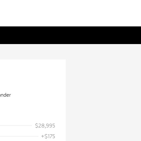
$28,995
+$175