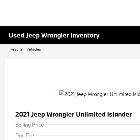
Used Jeep Wrangler Inventory
Results: 1 Vehicles
2021 Jeep Wrangler Unlimited Islander
Selling Price
Doc Fee