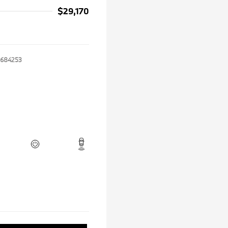
$29,170
684253