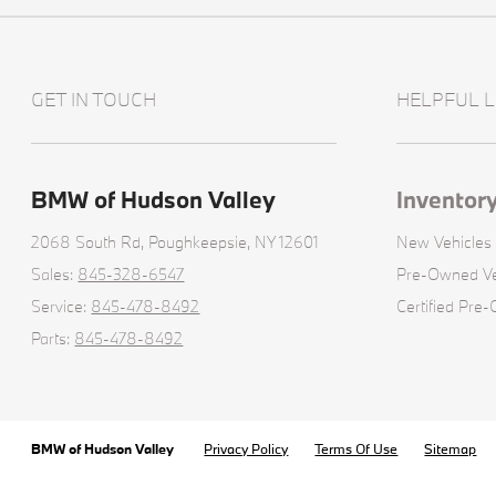
GET IN TOUCH
HELPFUL L
BMW of Hudson Valley
Inventor
2068 South Rd,
Poughkeepsie, NY 12601
New Vehicles
Sales:
845-328-6547
Pre-Owned Ve
Service:
845-478-8492
Certified Pre
Parts:
845-478-8492
BMW of Hudson Valley
Privacy Policy
Terms Of Use
Sitemap