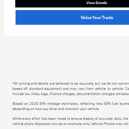
View Details
Value Your Trade
*All pricing and details are believed to be accurate, but we do not warra
based off standard equipment and may vary from vehicle to vehicle. Cal
include tax, titles, tags, finance charges, documentation charges, emission
Based on 2026 EPA mileage estimates, reflecting new EPA fuel econo
depending on how you drive and maintain your vehicle.
While every effort has been made to ensure display of accurate data, the ve
vehicle photo displayed may be an example only. Vehicle Photos may not m