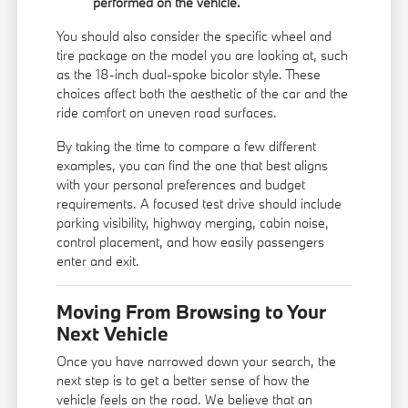
performed on the vehicle.
You should also consider the specific wheel and
tire package on the model you are looking at, such
as the 18-inch dual-spoke bicolor style. These
choices affect both the aesthetic of the car and the
ride comfort on uneven road surfaces.
By taking the time to compare a few different
examples, you can find the one that best aligns
with your personal preferences and budget
requirements. A focused test drive should include
parking visibility, highway merging, cabin noise,
control placement, and how easily passengers
enter and exit.
Moving From Browsing to Your
Next Vehicle
Once you have narrowed down your search, the
next step is to get a better sense of how the
vehicle feels on the road. We believe that an