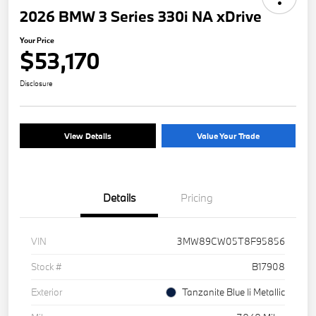
2026 BMW 3 Series 330i NA xDrive
Your Price
$53,170
Disclosure
View Details
Value Your Trade
Details
Pricing
VIN
3MW89CW05T8F95856
Stock #
B17908
Exterior
Tanzanite Blue Ii Metallic