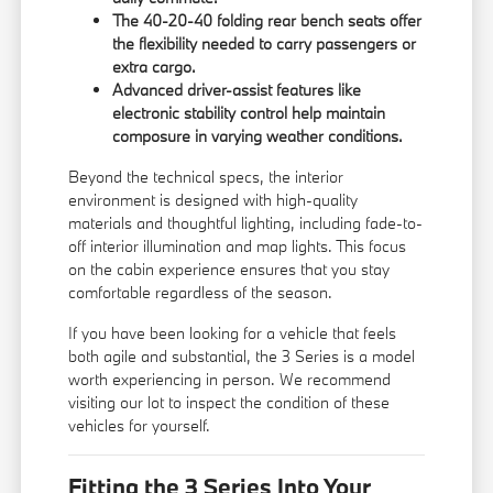
The 40-20-40 folding rear bench seats offer
the flexibility needed to carry passengers or
extra cargo.
Advanced driver-assist features like
electronic stability control help maintain
composure in varying weather conditions.
Beyond the technical specs, the interior
environment is designed with high-quality
materials and thoughtful lighting, including fade-to-
off interior illumination and map lights. This focus
on the cabin experience ensures that you stay
comfortable regardless of the season.
If you have been looking for a vehicle that feels
both agile and substantial, the 3 Series is a model
worth experiencing in person. We recommend
visiting our lot to inspect the condition of these
vehicles for yourself.
Fitting the 3 Series Into Your