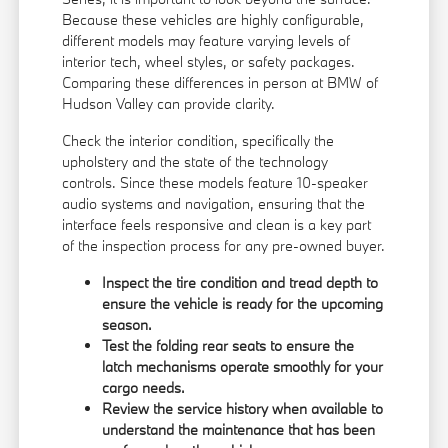
Because these vehicles are highly configurable,
different models may feature varying levels of
interior tech, wheel styles, or safety packages.
Comparing these differences in person at BMW of
Hudson Valley can provide clarity.
Check the interior condition, specifically the
upholstery and the state of the technology
controls. Since these models feature 10-speaker
audio systems and navigation, ensuring that the
interface feels responsive and clean is a key part
of the inspection process for any pre-owned buyer.
Inspect the tire condition and tread depth to
ensure the vehicle is ready for the upcoming
season.
Test the folding rear seats to ensure the
latch mechanisms operate smoothly for your
cargo needs.
Review the service history when available to
understand the maintenance that has been