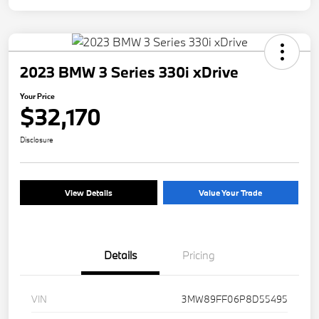
2023 BMW 3 Series 330i xDrive
Your Price
$32,170
Disclosure
View Details
Value Your Trade
Details
Pricing
VIN
3MW89FF06P8D55495