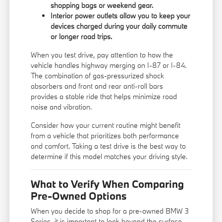
shopping bags or weekend gear.
Interior power outlets allow you to keep your
devices charged during your daily commute
or longer road trips.
When you test drive, pay attention to how the
vehicle handles highway merging on I-87 or I-84.
The combination of gas-pressurized shock
absorbers and front and rear anti-roll bars
provides a stable ride that helps minimize road
noise and vibration.
Consider how your current routine might benefit
from a vehicle that prioritizes both performance
and comfort. Taking a test drive is the best way to
determine if this model matches your driving style.
What to Verify When Comparing
Pre-Owned Options
When you decide to shop for a pre-owned BMW 3
Series, it is important to look beyond the surface.