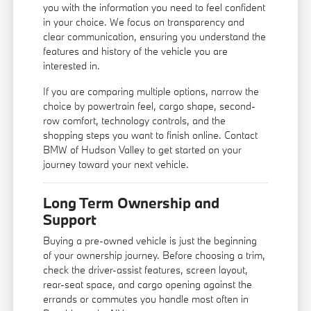
you with the information you need to feel confident
in your choice. We focus on transparency and
clear communication, ensuring you understand the
features and history of the vehicle you are
interested in.
If you are comparing multiple options, narrow the
choice by powertrain feel, cargo shape, second-
row comfort, technology controls, and the
shopping steps you want to finish online. Contact
BMW of Hudson Valley to get started on your
journey toward your next vehicle.
Long Term Ownership and
Support
Buying a pre-owned vehicle is just the beginning
of your ownership journey. Before choosing a trim,
check the driver-assist features, screen layout,
rear-seat space, and cargo opening against the
errands or commutes you handle most often in