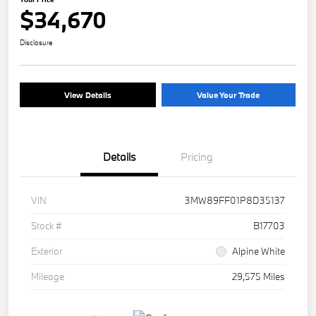
$34,670
Disclosure
View Details
Value Your Trade
Details
Pricing
VIN
3MW89FF01P8D35137
Stock #
B17703
Exterior
Alpine White
Mileage
29,575 Miles