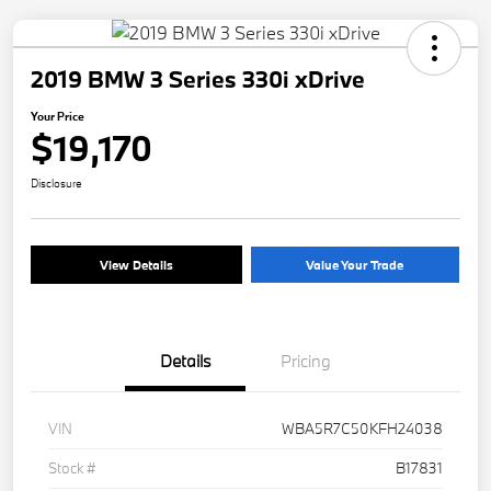
2019 BMW 3 Series 330i xDrive
Your Price
$19,170
Disclosure
View Details
Value Your Trade
Details
Pricing
VIN
WBA5R7C50KFH24038
Stock #
B17831