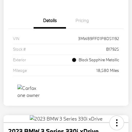
Details
Pricing
VIN
3MW89FF01P8D51192
Stock #
B17925
Exterior
Black Sapphire Metallic
Mileage
18,580 Miles
2023 BMW 3 Series 330i xDrive