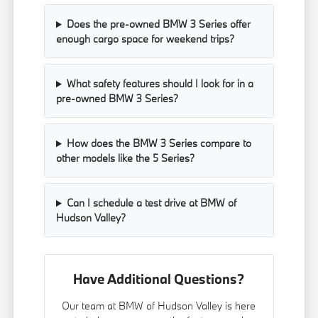
Does the pre-owned BMW 3 Series offer
enough cargo space for weekend trips?
What safety features should I look for in a
pre-owned BMW 3 Series?
How does the BMW 3 Series compare to
other models like the 5 Series?
Can I schedule a test drive at BMW of
Hudson Valley?
Have Additional Questions?
Our team at BMW of Hudson Valley is here