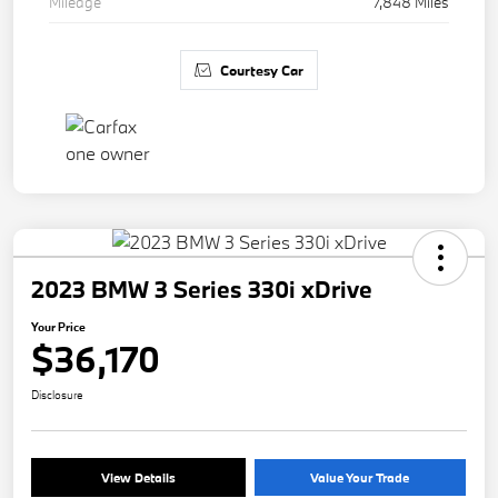
Mileage
7,848 Miles
Courtesy Car
2023 BMW 3 Series 330i xDrive
Your Price
$36,170
Disclosure
View Details
Value Your Trade