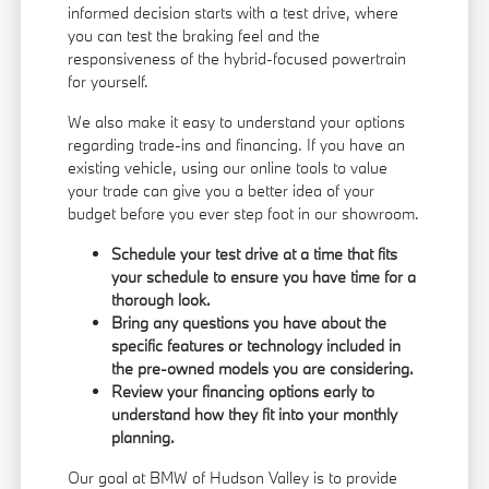
informed decision starts with a test drive, where
you can test the braking feel and the
responsiveness of the hybrid-focused powertrain
for yourself.
We also make it easy to understand your options
regarding trade-ins and financing. If you have an
existing vehicle, using our online tools to
value
your trade
can give you a better idea of your
budget before you ever step foot in our showroom.
Schedule your test drive at a time that fits
your schedule to ensure you have time for a
thorough look.
Bring any questions you have about the
specific features or technology included in
the pre-owned models you are considering.
Review your financing options early to
understand how they fit into your monthly
planning.
Our goal at BMW of Hudson Valley is to provide