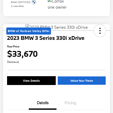
BMW of Hudson Valley Offer
2023 BMW 3 Series 330i xDrive
Your Price
$33,670
Disclosure
View Details
Value Your Trade
Details
Pricing