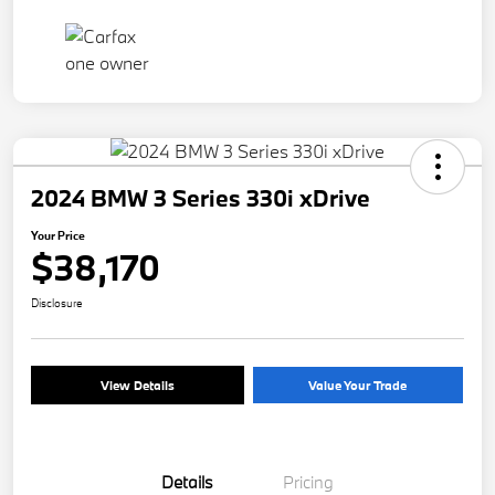
2024 BMW 3 Series 330i xDrive
Your Price
$38,170
Disclosure
View Details
Value Your Trade
Details
Pricing