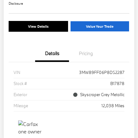
Disclosure
View Details
Value Your Trade
Details
Pricing
VIN
3MW89FF06P8D52287
Stock #
B17878
Exterior
Skyscraper Grey Metallic
Mileage
12,038 Miles