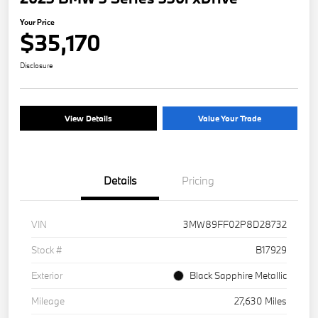
Your Price
$35,170
Disclosure
View Details
Value Your Trade
Details
Pricing
VIN
3MW89FF02P8D28732
Stock #
B17929
Exterior
Black Sapphire Metallic
Mileage
27,630 Miles