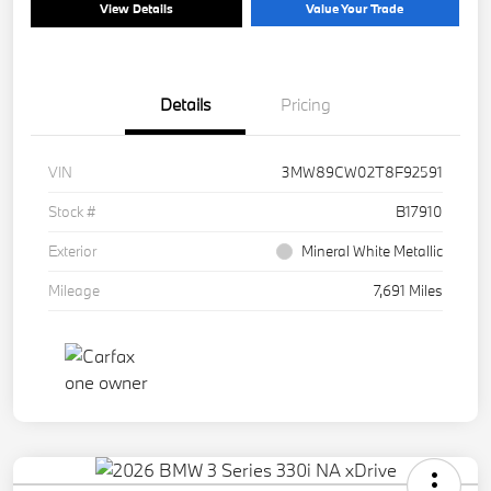
View Details
Value Your Trade
Details
Pricing
VIN
3MW89CW02T8F92591
Stock #
B17910
Exterior
Mineral White Metallic
Mileage
7,691 Miles