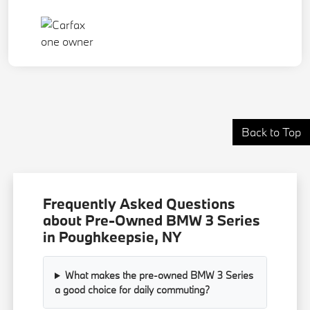
Back to Top
Frequently Asked Questions
about Pre-Owned BMW 3 Series
in Poughkeepsie, NY
What makes the pre-owned BMW 3 Series
a good choice for daily commuting?