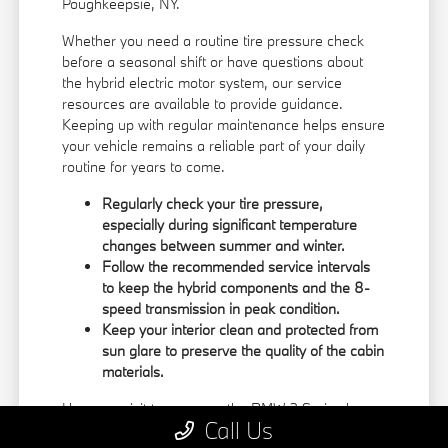
Poughkeepsie, NY.
Whether you need a routine tire pressure check
before a seasonal shift or have questions about
the hybrid electric motor system, our service
resources are available to provide guidance.
Keeping up with regular maintenance helps ensure
your vehicle remains a reliable part of your daily
routine for years to come.
Regularly check your tire pressure,
especially during significant temperature
changes between summer and winter.
Follow the recommended service intervals
to keep the hybrid components and the 8-
speed transmission in peak condition.
Keep your interior clean and protected from
sun glare to preserve the quality of the cabin
materials.
Use your visit to compare the BMW 3 Series by
Call Us
seating position, cargo access, visibility, and the