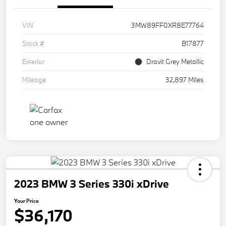
VIN
3MW89FF0XR8E77764
Stock #
B17877
Exterior
Dravit Grey Metallic
Mileage
32,897 Miles
2023 BMW 3 Series 330i xDrive
Your Price
$36,170