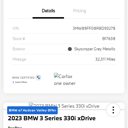
Details
Pricing
VIN
3MW89FF08R8D93278
Stock #
B17638
Exterior
Skyscraper Grey Metallic
Mileage
32,311 Miles
BMW of Hudson Valley Offer
2023 BMW 3 Series 330i xDrive
Your Price