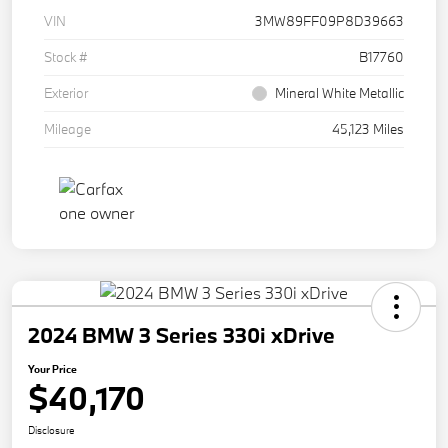
VIN
3MW89FF09P8D39663
Stock #
B17760
Exterior
Mineral White Metallic
Mileage
45,123 Miles
2024 BMW 3 Series 330i xDrive
Your Price
$40,170
Disclosure