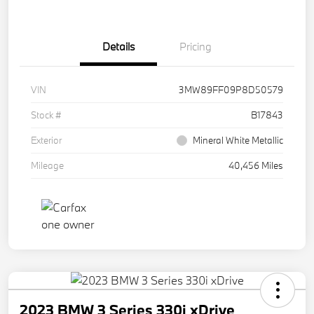
Details
Pricing
VIN
3MW89FF09P8D50579
Stock #
B17843
Exterior
Mineral White Metallic
Mileage
40,456 Miles
2023 BMW 3 Series 330i xDrive