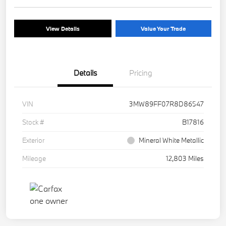
View Details
Value Your Trade
Details
Pricing
VIN
3MW89FF07R8D86547
Stock #
B17816
Exterior
Mineral White Metallic
Mileage
12,803 Miles