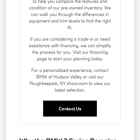
to help you compare the features and
condition of our pre-owned inventory. We
can walk you through the differences in
equipment and trim levels to find the right
fit.
If you are considering a trade-in or need
assistance with financing, we can simplify
the process for you. Visit our
financing
page
to start your planning today.
For a personalized experience, contact
BMW of Hudson Valley or visit our
Poughkeepsie, NY showroom to view our
latest selection.
Contact Us