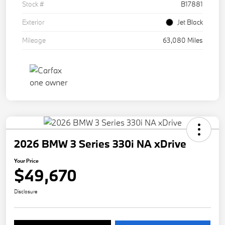
Stock #
B17881
Exterior
Jet Black
Mileage
63,080 Miles
2026 BMW 3 Series 330i NA xDrive
Your Price
$49,670
Disclosure