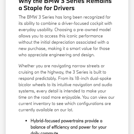
Why the BMW 3 Series Remains
a Staple for Drivers
The BMW 3 Series has long been recognized for
its ability to combine a driver-focused cockpit with
everyday usability. Choosing a pre-owned model
allows you to access this iconic performance
without the initial depreciation associated with a
new purchase, making it a smart value for those
who appreciate engineering and design.
Whether you are navigating narrow streets or
cruising on the highway, the 3 Series is built to
respond predictably. From its 18-inch dual-spoke
bicolor wheels to its intuitive navigation and audio
systems, every detail is intended to make your
time on the road more enjoyable. You can view our
current inventory
to see which configurations are
currently available on our lot.
Hybrid-focused powertrains provide a
balance of efficiency and power for your
daily commute.