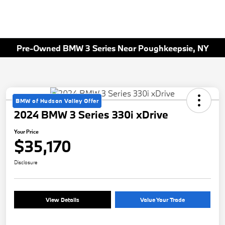
Pre-Owned BMW 3 Series Near Poughkeepsie, NY
BMW of Hudson Valley Offer
2024 BMW 3 Series 330i xDrive
Your Price
$35,170
Disclosure
View Details
Value Your Trade