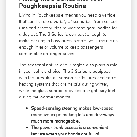
Poughkeepsie Routine
Living in Poughkeepsie means you need a vehicle
that can handle a variety of scenarios, from school
runs and grocery trips to weekend gear loading for
a day out. The 3 Series is compact enough to
make parking in busy areas simple, yet it maintains
enough interior volume to keep passengers
comfortable on longer drives.
The seasonal nature of our region also plays a role
in your vehicle choice. The 3 Series is equipped
with features like all-season runflat tires and cabin
heating systems that are helpful during winter,
while the glass sunroof provides a bright, airy feel
during the warmer months.
Speed-sensing steering makes low-speed
maneuvering in parking lots and driveways
much more manageable.
The power trunk access is a convenient
feature when your hands are full of