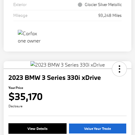
Exterior
Glacier Silver Metallic
Mileage
93,248 Miles
2023 BMW 3 Series 330i xDrive
Your Price
$35,170
Disclosure
View Details
Value Your Trade