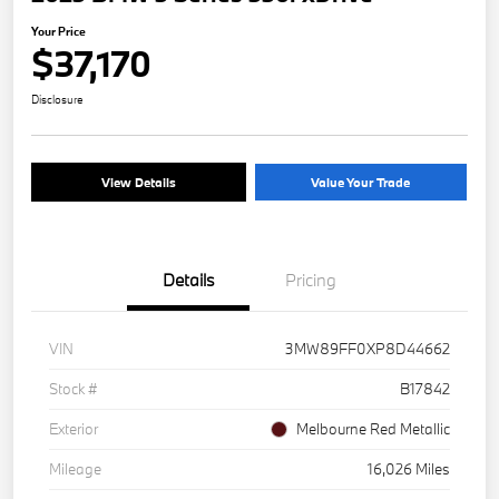
Your Price
$37,170
Disclosure
View Details
Value Your Trade
Details
Pricing
VIN
3MW89FF0XP8D44662
Stock #
B17842
Exterior
Melbourne Red Metallic
Mileage
16,026 Miles