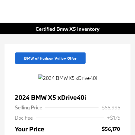
Certified Bmw X5 Inventory
BMW of Hudson Valley Offer
2024 BMW X5 xDrive40i
Selling Price
$55,995
Doc Fee
+$175
Your Price
$56,170