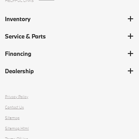
HELPFUL LINKS
Inventory
Service & Parts
Financing
Dealership
Privacy Policy
Contact Us
Sitemap
Sitemap Html
Terms Of Use