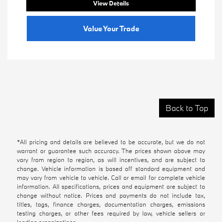
View Details
Value Your Trade
Back to Top
*All pricing and details are believed to be accurate, but we do not
warrant or guarantee such accuracy. The prices shown above may
vary from region to region, as will incentives, and are subject to
change. Vehicle information is based off standard equipment and
may vary from vehicle to vehicle. Call or email for complete vehicle
information. All specifications, prices and equipment are subject to
change without notice. Prices and payments do not include tax,
titles, tags, finance charges, documentation charges, emissions
testing charges, or other fees required by law, vehicle sellers or
lending organizations.