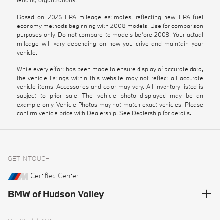
Based on 2026 EPA mileage estimates, reflecting new EPA fuel
economy methods beginning with 2008 models. Use for comparison
purposes only. Do not compare to models before 2008. Your actual
mileage will vary depending on how you drive and maintain your
vehicle.
While every effort has been made to ensure display of accurate data,
the vehicle listings within this website may not reflect all accurate
vehicle items. Accessories and color may vary. All inventory listed is
subject to prior sale. The vehicle photo displayed may be an
example only. Vehicle Photos may not match exact vehicles. Please
confirm vehicle price with Dealership. See Dealership for details.
GET IN TOUCH
Certified Center
BMW of Hudson Valley