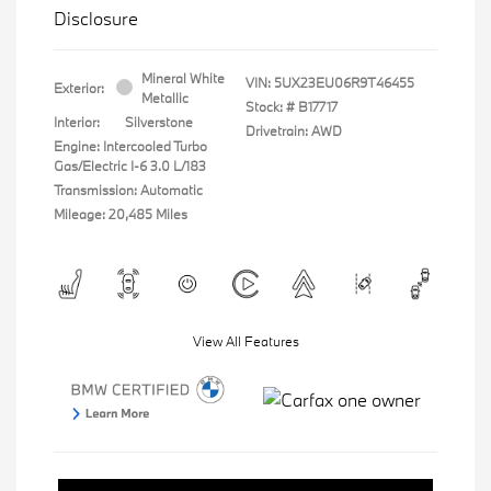
Disclosure
Mineral White
VIN:
5UX23EU06R9T46455
Exterior:
Metallic
Stock: #
B17717
Interior:
Silverstone
Drivetrain: AWD
Engine: Intercooled Turbo
Gas/Electric I-6 3.0 L/183
Transmission: Automatic
Mileage: 20,485 Miles
View All Features