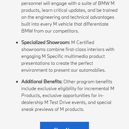
personnel will engage with a suite of BMW M
products, learn critical updates, and be trained
on the engineering and technical advantages
built into every M vehicle that differentiate
BMW from our competitors.
Specialized Showroom:
M Certified
showrooms combine first-class interiors with
engaging M Specific multimedia product
presentations to create the perfect
environment to present our automobiles.
Additional Benefits:
Other program benefits
include exclusive eligibility for incremental M
Products, exclusive opportunities for in-
dealership M Test Drive events, and special
sneak previews of M products.