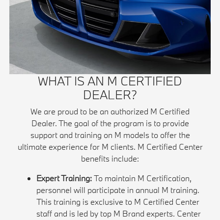
WHAT IS AN M CERTIFIED
DEALER?
We are proud to be an authorized M Certified
Dealer. The goal of the program is to provide
support and training on M models to offer the
ultimate experience for M clients. M Certified Center
benefits include:
Expert Training:
To maintain M Certification,
personnel will participate in annual M training.
This training is exclusive to M Certified Center
staff and is led by top M Brand experts. Center