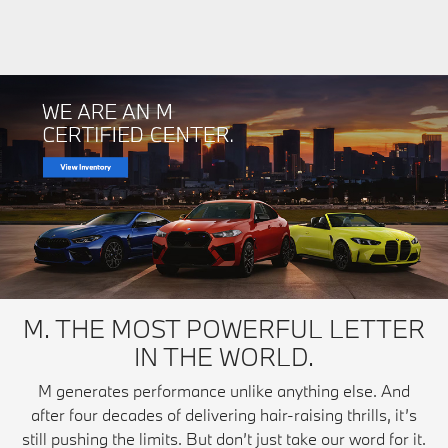
M. THE MOST POWERFUL LETTER
IN THE WORLD.
M generates performance unlike anything else. And
after four decades of delivering hair-raising thrills, it’s
still pushing the limits. But don’t just take our word for it.