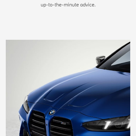
up-to-the-minute advice.