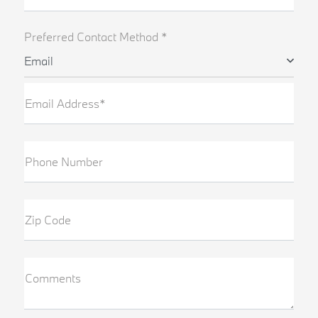
Preferred Contact Method *
Email
Email Address*
Phone Number
Zip Code
Comments