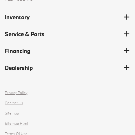
Inventory
Service & Parts
Financing
Dealership
Privacy Policy
Contact Us
Sitemap
Sitemap Html
Terms Of Use