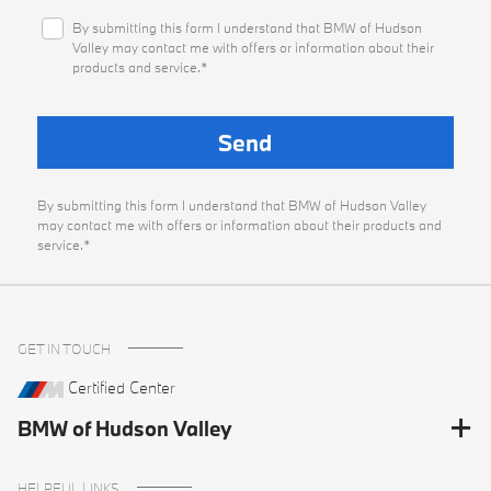
By submitting this form I understand that BMW of Hudson
Valley may contact me with offers or information about their
products and service.*
By submitting this form I understand that BMW of Hudson Valley
may contact me with offers or information about their products and
service.*
GET IN TOUCH
Certified Center
BMW of Hudson Valley
HELPFUL LINKS