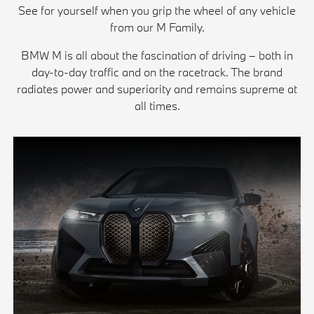
See for yourself when you grip the wheel of any vehicle
from our M Family.
BMW M is all about the fascination of driving – both in
day-to-day traffic and on the racetrack. The brand
radiates power and superiority and remains supreme at
all times.