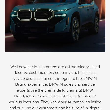
We know our M customers are extraordinary – and
deserve customer service to match. First-class
advice and assistance is integral to the BMW M
Brand experience. BMW M sales and service
experts are the crème de la crème at BMW.
Handpicked, they receive extensive training at
various locations. They know our Automobiles inside
and out – so our customers can be sure of in-depth,