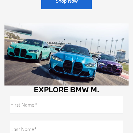
Shop Now
EXPLORE BMW M.
First Name*
Last Name*