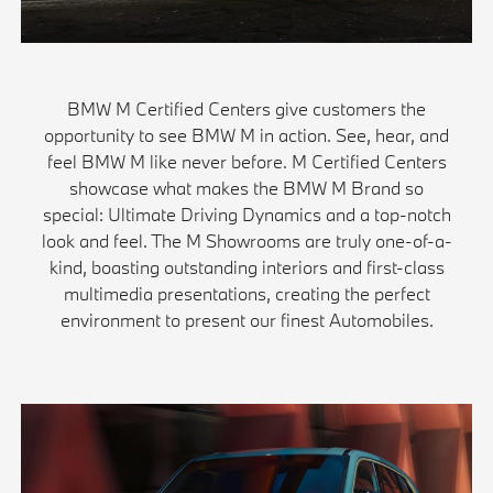
BMW M Certified Centers give customers the
opportunity to see BMW M in action. See, hear, and
feel BMW M like never before. M Certified Centers
showcase what makes the BMW M Brand so
special: Ultimate Driving Dynamics and a top-notch
look and feel. The M Showrooms are truly one-of-a-
kind, boasting outstanding interiors and first-class
multimedia presentations, creating the perfect
environment to present our finest Automobiles.