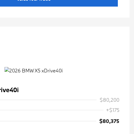
ive40i
$80,200
+$175
$80,375