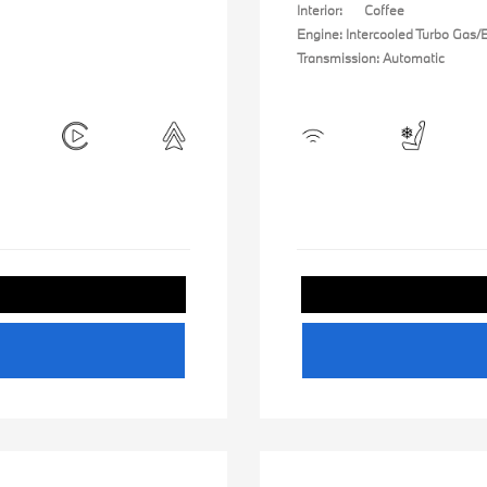
Interior:
Coffee
Engine: Intercooled Turbo Gas/El
Transmission: Automatic