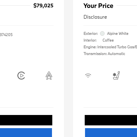
Your Price
$79,025
Disclosure
Exterior:
Alpine White
374205
Interior:
Coffee
Engine: Intercooled Turbo Gas/El
Transmission: Automatic