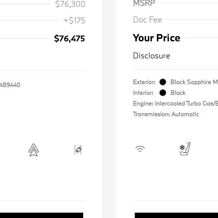
MSRP
$76,300
Doc Fee
+$175
Your Price
$76,475
Disclosure
Exterior:
Black Sapphire Me
489440
Interior:
Black
Engine: Intercooled Turbo Gas/El
Transmission: Automatic