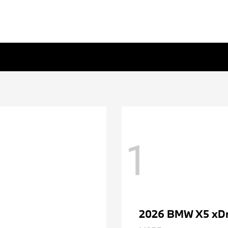
1
2026 BMW X5 xDr