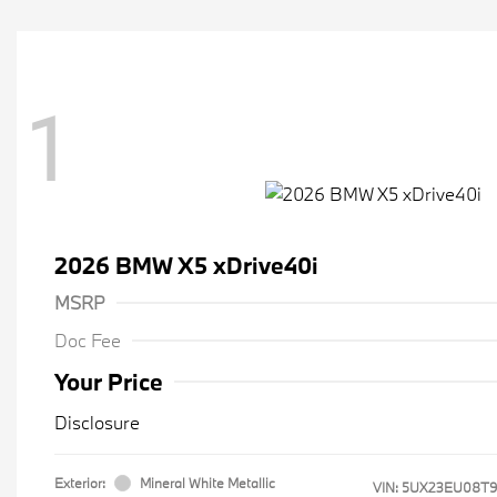
1
2026 BMW X5 xDrive40i
MSRP
Doc Fee
Your Price
Disclosure
Exterior:
Mineral White Metallic
VIN:
5UX23EU08T9