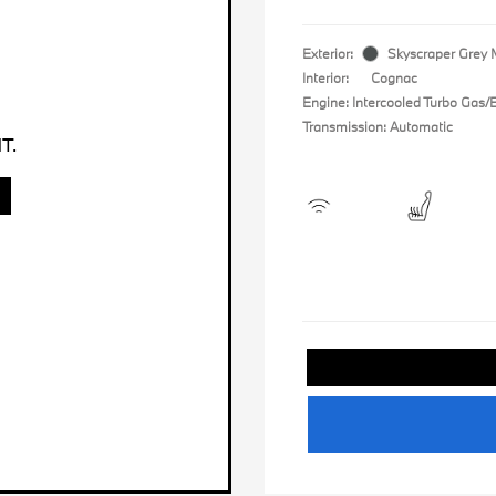
Exterior:
Skyscraper Grey M
Interior:
Cognac
Engine: Intercooled Turbo Gas/El
Transmission: Automatic
T.