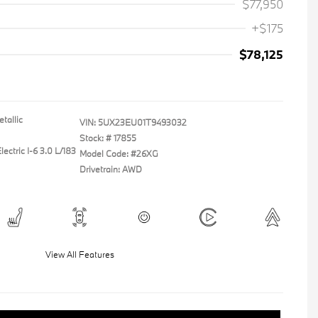
$77,950
+$175
$78,125
tallic
VIN:
5UX23EU01T9493032
Stock: #
17855
ectric I-6 3.0 L/183
Model Code: #26XG
Drivetrain: AWD
View All Features