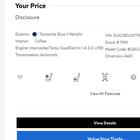
Your Price
Disclosure
Exterior:
Tanzanite Blue II Metallic
VIN:
5UX23EU03T9
Interior:
Coffee
Stock: #
17611
Engine: Intercooled Turbo Gas/Electric I-6 3.0 L/183
Model Code: #26XG
Transmission: Automatic
Drivetrain: AWD
View All Features
View Details
Value Your Trade