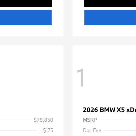
1
2026 BMW X5 xDr
$78,850
MSRP
+$175
Doc Fee