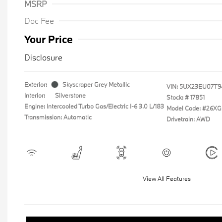
MSRP
Doc Fee
Your Price
Disclosure
Exterior:
Skyscraper Grey Metallic
VIN:
5UX23EU07T9
Interior:
Silverstone
Stock: #
17851
Engine: Intercooled Turbo Gas/Electric I-6 3.0 L/183
Model Code: #26XG
Transmission: Automatic
Drivetrain: AWD
View All Features