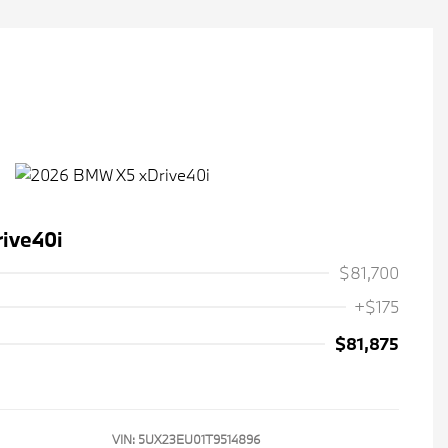
ive40i
$81,700
+$175
$81,875
VIN:
5UX23EU01T9514896