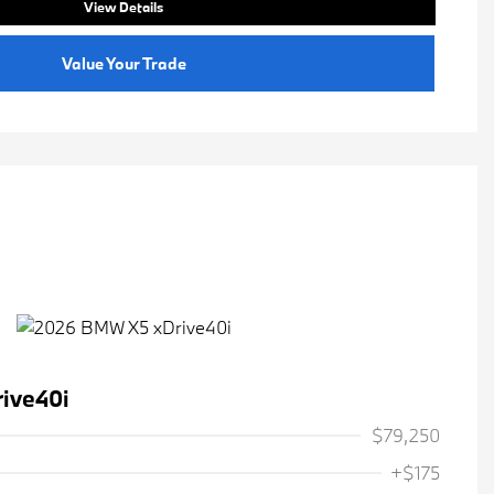
View Details
Value Your Trade
ive40i
$79,250
+$175