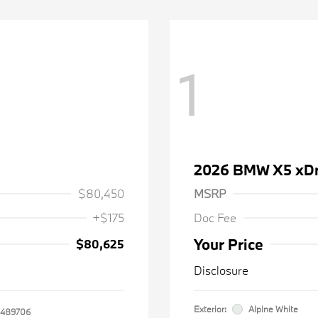
1
2026 BMW X5 xDr
$80,450
MSRP
+$175
Doc Fee
Your Price
$80,625
Disclosure
Exterior:
Alpine White
489706