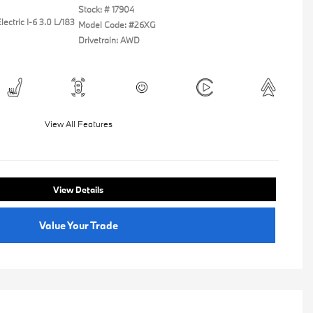
Stock: #
17904
ectric I-6 3.0 L/183
Model Code: #26XG
Drivetrain: AWD
View All Features
View Details
Value Your Trade