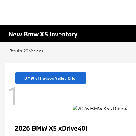
New Bmw X5 Inventory
Results: 20 Vehicles
BMW of Hudson Valley Offer
1
2026 BMW X5 xDrive40i