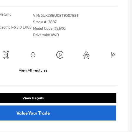
etallic
VIN:
5UX23EU03T9507836
Stock: #
17887
ectric I-6 3.0 L/183
Model Code: #26XG
Drivetrain: AWD
View All Features
View Details
Value Your Trade