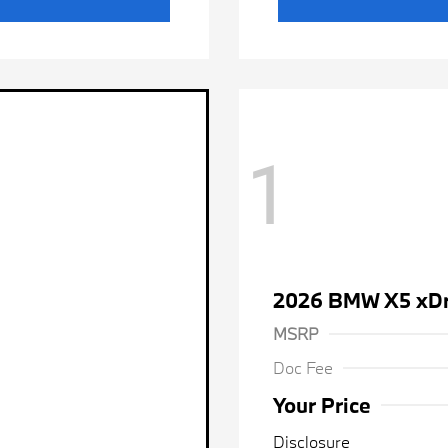
1
2026 BMW X5 xDr
MSRP
Doc Fee
Your Price
Disclosure