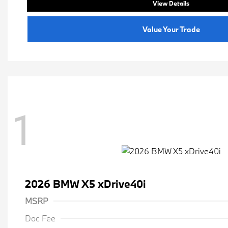
View Details
Value Your Trade
1
2026 BMW X5 xDrive40i
MSRP
Doc Fee