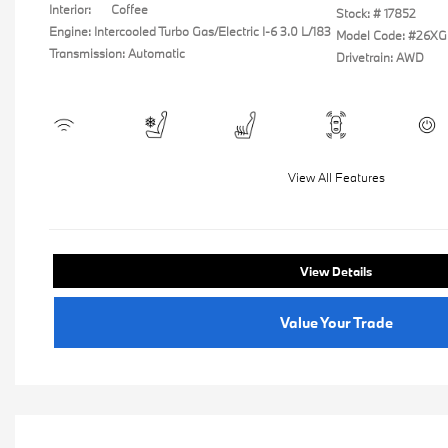
Interior:
Coffee
Stock: #
17852
Engine: Intercooled Turbo Gas/Electric I-6 3.0 L/183
Model Code: #26XG
Transmission: Automatic
Drivetrain: AWD
View All Features
View Details
Value Your Trade