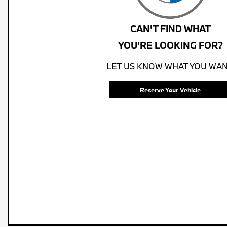
CAN'T FIND WHAT
YOU'RE LOOKING FOR?
LET US KNOW WHAT YOU WAN
Reserve Your Vehicle