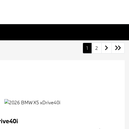
1
2
ive40i