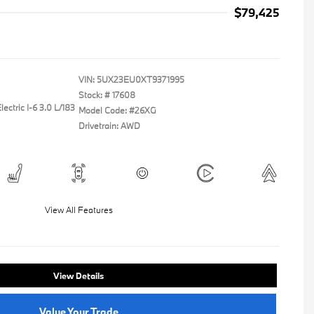
$79,425
VIN:
5UX23EU0XT9371995
Stock: #
17608
ectric I-6 3.0 L/183
Model Code: #26XG
Drivetrain: AWD
View All Features
View Details
Value Your Trade